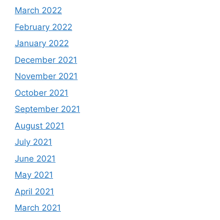
March 2022
February 2022
January 2022
December 2021
November 2021
October 2021
September 2021
August 2021
July 2021
June 2021
May 2021
April 2021
March 2021