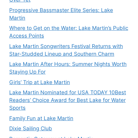
Progressive Bassmaster Elite Series: Lake
Martin
Where to Get on the Water: Lake Martin’s Public
Access Points
Lake Martin Songwriters Festival Returns with
Star-Studded Lineup and Southern Charm
Lake Martin After Hours: Summer Nights Worth
Staying Up For
Girls’ Trip at Lake Martin
Lake Martin Nominated for USA TODAY 10Best
Readers’ Choice Award for Best Lake for Water
Sports
Family Fun at Lake Martin
Dixie Sailing Club