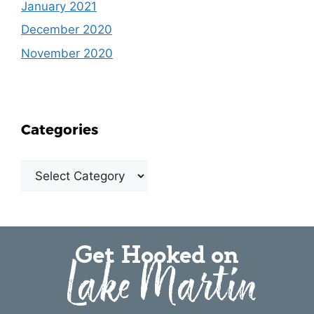
January 2021
December 2020
November 2020
Categories
Get Hooked on
Lake Martin