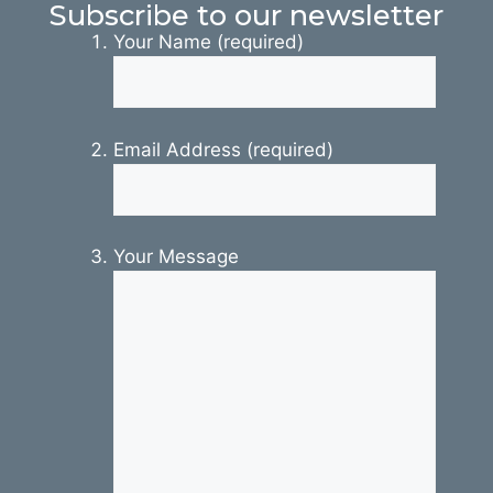
Subscribe to our newsletter
Your Name (required)
Email Address (required)
Your Message