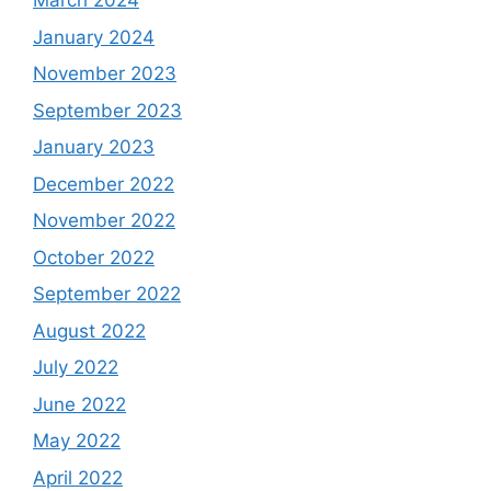
March 2024
January 2024
November 2023
September 2023
January 2023
December 2022
November 2022
October 2022
September 2022
August 2022
July 2022
June 2022
May 2022
April 2022