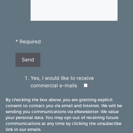
* Required
Yes, I would like to receive
commercial e-mails
By checking the box above, you are granting explicit
consent to contact you via email and Internet. We will be
sending you communications via eNewsletter. We value
your personal data. You may opt-out of receiving future
communications at any time by clicking the unsubscribe
link in our emails.