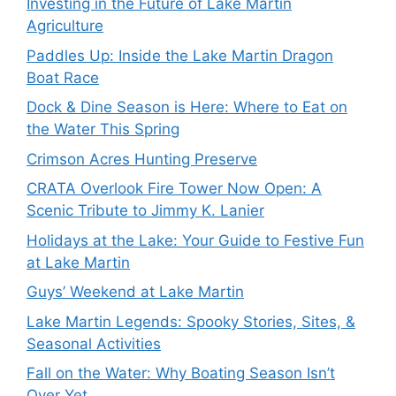
Investing in the Future of Lake Martin
Agriculture
Paddles Up: Inside the Lake Martin Dragon
Boat Race
Dock & Dine Season is Here: Where to Eat on
the Water This Spring
Crimson Acres Hunting Preserve
CRATA Overlook Fire Tower Now Open: A
Scenic Tribute to Jimmy K. Lanier
Holidays at the Lake: Your Guide to Festive Fun
at Lake Martin
Guys’ Weekend at Lake Martin
Lake Martin Legends: Spooky Stories, Sites, &
Seasonal Activities
Fall on the Water: Why Boating Season Isn’t
Over Yet