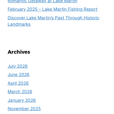
Romantic Getaway at Lake Martin
February 2025 – Lake Martin Fishing Report
Discover Lake Martin’s Past Through Historic
Landmarks
Archives
July 2026
June 2026
April 2026
March 2026
January 2026
November 2025