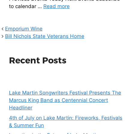
to calendar …
Read more
Emporium Wine
Bill Nichols State Veterans Home
Recent Posts
Lake Martin Songwriters Festival Presents The
Marcus King Band as Centennial Concert
Headliner
4th of July on Lake Martin: Fireworks, Festivals
& Summer Fun