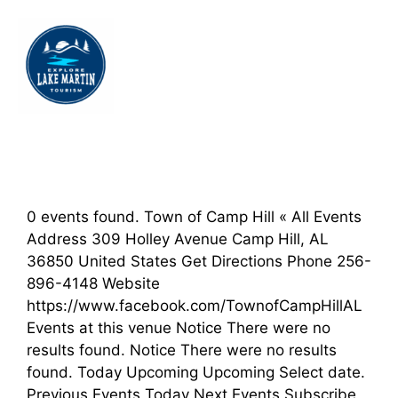
0 events found. Town of Camp Hill « All Events
Address 309 Holley Avenue Camp Hill, AL
36850 United States Get Directions Phone 256-
896-4148 Website
https://www.facebook.com/TownofCampHillAL
Events at this venue Notice There were no
results found. Notice There were no results
found. Today Upcoming Upcoming Select date.
Previous Events Today Next Events Subscribe