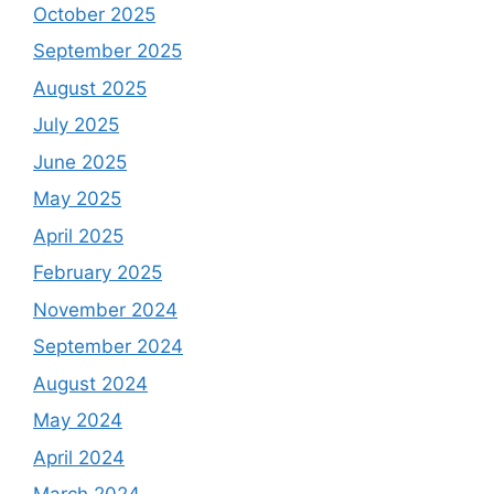
October 2025
September 2025
August 2025
July 2025
June 2025
May 2025
April 2025
February 2025
November 2024
September 2024
August 2024
May 2024
April 2024