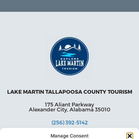
LAKE MARTIN TALLAPOOSA COUNTY TOURISM
175 Aliant Parkway
Alexander City, Alabama 35010
(256) 392-5142
info@explorelakemartin.com
Manage Consent