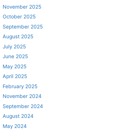
November 2025
October 2025
September 2025
August 2025
July 2025
June 2025
May 2025
April 2025
February 2025
November 2024
September 2024
August 2024
May 2024