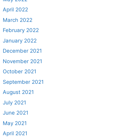
April 2022
March 2022
February 2022
January 2022
December 2021
November 2021
October 2021
September 2021
August 2021
July 2021
June 2021
May 2021
April 2021