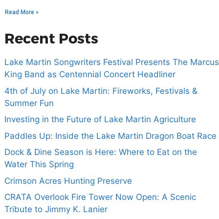
Read More »
Recent Posts
Lake Martin Songwriters Festival Presents The Marcus
King Band as Centennial Concert Headliner
4th of July on Lake Martin: Fireworks, Festivals &
Summer Fun
Investing in the Future of Lake Martin Agriculture
Paddles Up: Inside the Lake Martin Dragon Boat Race
Dock & Dine Season is Here: Where to Eat on the
Water This Spring
Crimson Acres Hunting Preserve
CRATA Overlook Fire Tower Now Open: A Scenic
Tribute to Jimmy K. Lanier