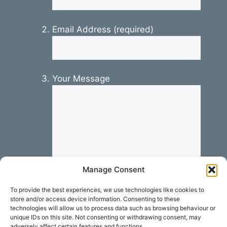
Email Address (required)
Your Message
Manage Consent
To provide the best experiences, we use technologies like cookies to
store and/or access device information. Consenting to these
technologies will allow us to process data such as browsing behaviour or
unique IDs on this site. Not consenting or withdrawing consent, may
adversely affect certain features and functions.