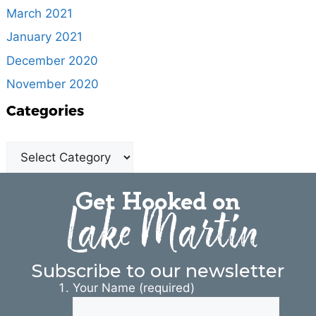
March 2021
January 2021
December 2020
November 2020
Categories
Get Hooked on
Lake Martin
Subscribe to our newsletter
Your Name (required)