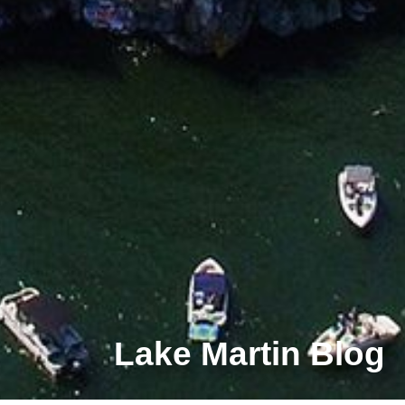
Lake Martin Blog