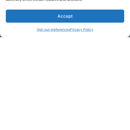
Accept
* Required
Opt-out preferences
Privacy Policy
Yes, I would like to receive
commercial e-mails
By checking the box above, you are granting explicit
consent to contact you via email and Internet. We will be
sending you communications via eNewsletter. We value
your personal data. You may opt-out of receiving future
communications at any time by clicking the unsubscribe
link in our emails.