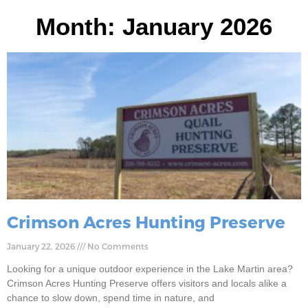
Month: January 2026
Crimson Acres Hunting Preserve
January 22, 2026
No Comments
Looking for a unique outdoor experience in the Lake Martin area?
Crimson Acres Hunting Preserve offers visitors and locals alike a
chance to slow down, spend time in nature, and