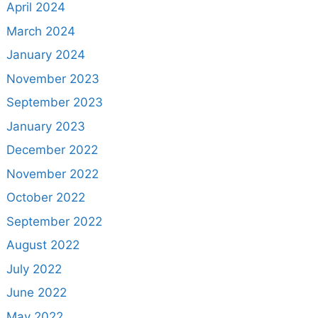
April 2024
March 2024
January 2024
November 2023
September 2023
January 2023
December 2022
November 2022
October 2022
September 2022
August 2022
July 2022
June 2022
May 2022