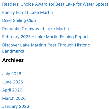
Readers’ Choice Award for Best Lake for Water Sports
Family Fun at Lake Martin
Dixie Sailing Club
Romantic Getaway at Lake Martin
February 2025 – Lake Martin Fishing Report
Discover Lake Martin’s Past Through Historic
Landmarks
Archives
July 2026
June 2026
April 2026
March 2026
January 2026