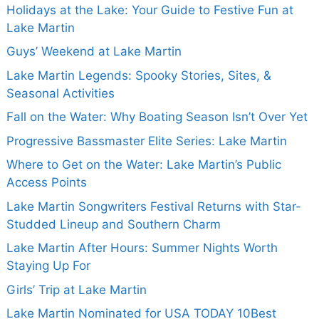
Holidays at the Lake: Your Guide to Festive Fun at
Lake Martin
Guys’ Weekend at Lake Martin
Lake Martin Legends: Spooky Stories, Sites, &
Seasonal Activities
Fall on the Water: Why Boating Season Isn’t Over Yet
Progressive Bassmaster Elite Series: Lake Martin
Where to Get on the Water: Lake Martin’s Public
Access Points
Lake Martin Songwriters Festival Returns with Star-
Studded Lineup and Southern Charm
Lake Martin After Hours: Summer Nights Worth
Staying Up For
Girls’ Trip at Lake Martin
Lake Martin Nominated for USA TODAY 10Best