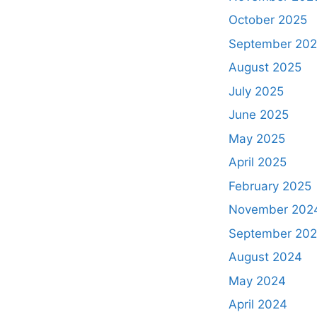
October 2025
September 20
August 2025
July 2025
June 2025
May 2025
April 2025
February 2025
November 202
September 20
August 2024
May 2024
April 2024