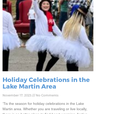
Holiday Celebrations in the
Lake Martin Area
November 17, 2023
No Comments
‘Tis the season for holiday celebrations in the Lake
Martin area. Whether you are traveling or live locally,