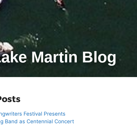
ake Martin Blog
Posts
gwriters Festival Presents
g Band as Centennial Concert