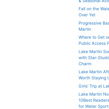
& Seasonal Acti
Fall on the Wat
Over Yet
Progressive Bas
Martin
Where to Get on
Public Access 
Lake Martin Son
with Star-Stud
Charm
Lake Martin Af
Worth Staying 
Girls’ Trip at L
Lake Martin N
10Best Readers
for Water Sport