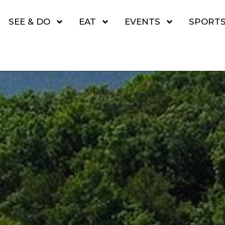
SEE & DO
EAT
EVENTS
SPORT