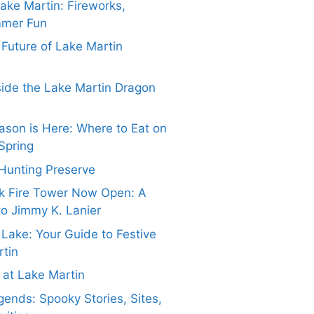
Lake Martin: Fireworks,
mmer Fun
e Future of Lake Martin
side the Lake Martin Dragon
ason is Here: Where to Eat on
Spring
Hunting Preserve
k Fire Tower Now Open: A
to Jimmy K. Lanier
 Lake: Your Guide to Festive
rtin
at Lake Martin
ends: Spooky Stories, Sites,