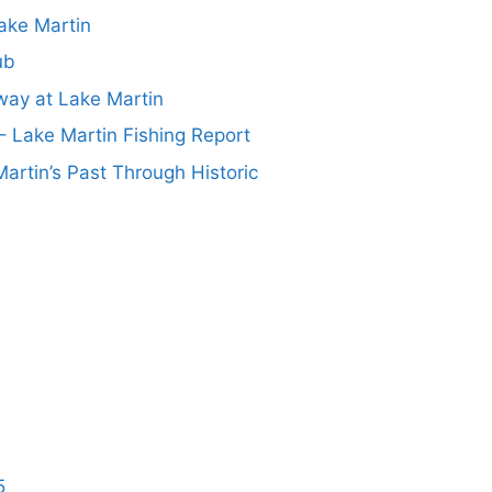
ake Martin
ub
ay at Lake Martin
– Lake Martin Fishing Report
artin’s Past Through Historic
5