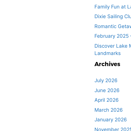
Family Fun at L
Dixie Sailing Cl
Romantic Getaw
February 2025 
Discover Lake M
Landmarks
Archives
July 2026
June 2026
April 2026
March 2026
January 2026
November 202