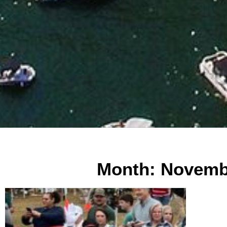
Month: Novemb