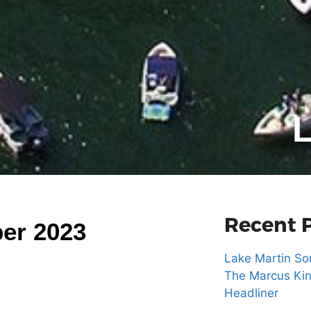
L
Recent 
er 2023
Lake Martin Son
The Marcus Kin
Headliner