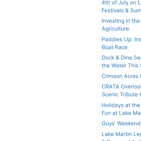
4th of July on 
Festivals & Su
Investing in th
Agriculture
Paddles Up: In
Boat Race
Dock & Dine Se
the Water This 
Crimson Acres 
CRATA Overloo
Scenic Tribute 
Holidays at the
Fun at Lake Ma
Guys’ Weekend 
Lake Martin Leg