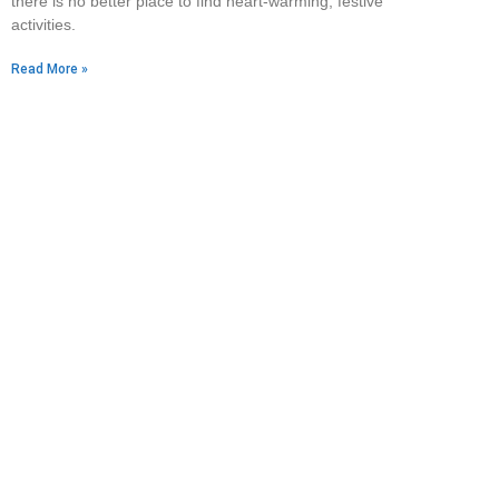
there is no better place to find heart-warming, festive
activities.
Read More »