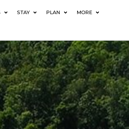
S
STAY
PLAN
MORE