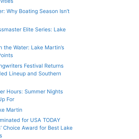
vities
er: Why Boating Season Isn’t
smaster Elite Series: Lake
 the Water: Lake Martin’s
Points
gwriters Festival Returns
ded Lineup and Southern
ter Hours: Summer Nights
Up For
ake Martin
ominated for USA TODAY
’ Choice Award for Best Lake
s