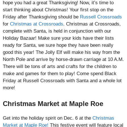
hope you had a great Thanksgiving! Now, it’s time to
start thinking about Christmas! Your first stop on the
Friday after Thanksgiving should be
Russell Crossroads
for
Christmas at Crossroads
. Christmas at Crossroads,
complete with Santa, is held in conjunction with our
Holiday Bazaar! Make sure your kids have their lists
ready for Santa, we sure hope they have been really
good this year! The Jolly Elf will make his way from the
North Pole and arrive by horse-drawn carriage at 10 A.M.
There will be tons of arts and crafts for the children to
make and games for them to play! Come spend Black
Friday at Russell Crossroads with Santa and a whole lot
more!
Christmas Market at Maple Roe
Get into the holiday spirit on Dec. 6 at the
Christmas
Market at Maple Roe!
This festive event will feature local