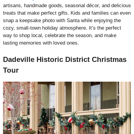
artisans, handmade goods, seasonal décor, and delicious
treats that make perfect gifts. Kids and families can even
snap a keepsake photo with Santa while enjoying the
cozy, small-town holiday atmosphere. It’s the perfect
way to shop local, celebrate the season, and make
lasting memories with loved ones.
Dadeville Historic District Christmas
Tour