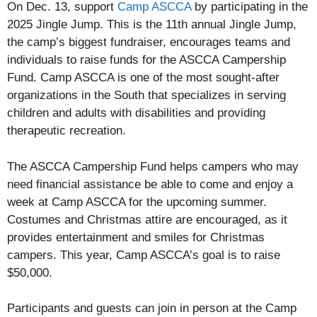
On Dec. 13, support
Camp ASCCA
by participating in the
2025 Jingle Jump. This is the 11th annual Jingle Jump,
the camp’s biggest fundraiser, encourages teams and
individuals to raise funds for the ASCCA Campership
Fund. Camp ASCCA is one of the most sought-after
organizations in the South that specializes in serving
children and adults with disabilities and providing
therapeutic recreation.
The ASCCA Campership Fund helps campers who may
need financial assistance be able to come and enjoy a
week at Camp ASCCA for the upcoming summer.
Costumes and Christmas attire are encouraged, as it
provides entertainment and smiles for Christmas
campers. This year, Camp ASCCA’s goal is to raise
$50,000.
Participants and guests can join in person at the Camp