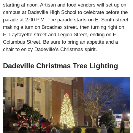
starting at noon. Artisan and food vendors will set up on
campus at Dadeville High School to celebrate before the
parade at 2:00 P.M. The parade starts on E. South street,
making a turn on Broadnax street, then turning right on
E. Layfayette street and Legion Street, ending on E.
Columbus Street. Be sure to bring an appetite and a
chair to enjoy Dadeville’s Christmas spirit.
Dadeville Christmas Tree Lighting