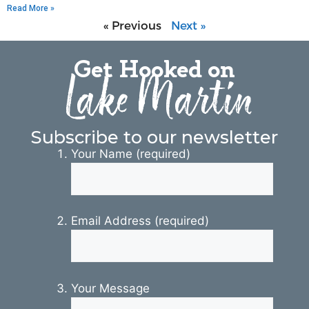
Read More »
« Previous
Next »
Get Hooked on
Lake Martin
Subscribe to our newsletter
Your Name (required)
Email Address (required)
Your Message