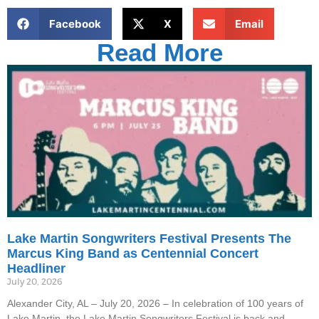
Facebook
X
Email
Read More
Lake Martin Songwriters Festival Presents The
Marcus King Band as Centennial Concert
Headliner
July 20, 2026
Alexander City, AL – July 20, 2026 – In celebration of 100 years of
Lake Martin, the Lake Martin Songwriters Festival is back and