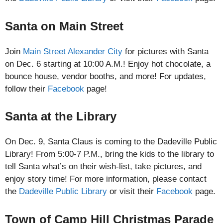
Santa on Main Street
Join
Main Street Alexander City
for pictures with Santa
on Dec. 6 starting at 10:00 A.M.! Enjoy hot chocolate, a
bounce house, vendor booths, and more! For updates,
follow their
Facebook
page!
Santa at the Library
On Dec. 9, Santa Claus is coming to the Dadeville Public
Library! From 5:00-7 P.M., bring the kids to the library to
tell Santa what’s on their wish-list, take pictures, and
enjoy story time! For more information, please contact
the
Dadeville Public Library
or visit their
Facebook
page.
Town of Camp Hill Christmas Parade