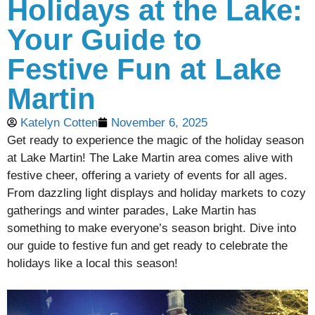
Holidays at the Lake:
Your Guide to
Festive Fun at Lake
Martin
Katelyn Cotten
November 6, 2025
Get ready to experience the magic of the holiday season
at Lake Martin! The Lake Martin area comes alive with
festive cheer, offering a variety of events for all ages.
From dazzling light displays and holiday markets to cozy
gatherings and winter parades, Lake Martin has
something to make everyone’s season bright. Dive into
our guide to festive fun and get ready to celebrate the
holidays like a local this season!