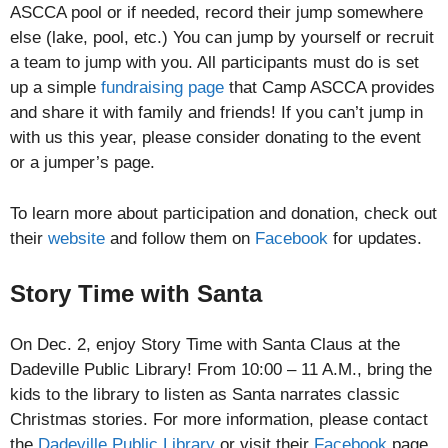
ASCCA pool or if needed, record their jump somewhere
else (lake, pool, etc.) You can jump by yourself or recruit
a team to jump with you. All participants must do is set
up a simple
fundraising page
that Camp ASCCA provides
and share it with family and friends! If you can’t jump in
with us this year, please consider donating to the event
or a jumper’s page.
To learn more about participation and donation, check out
their
website
and follow them on
Facebook
for updates.
Story Time with Santa
On Dec. 2, enjoy Story Time with Santa Claus at the
Dadeville Public Library! From 10:00 – 11 A.M., bring the
kids to the library to listen as Santa narrates classic
Christmas stories. For more information, please contact
the
Dadeville Public Library
or visit their
Facebook
page.