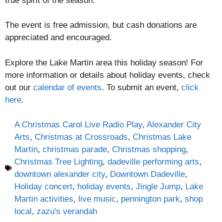
true spirit of the season.
The event is free admission, but cash donations are
appreciated and encouraged.
Explore the Lake Martin area this holiday season! For
more information or details about holiday events, check
out our
calendar of events
. To submit an event,
click
here
.
A Christmas Carol Live Radio Play
,
Alexander City
Arts
,
Christmas at Crossroads
,
Christmas Lake
Martin
,
christmas parade
,
Christmas shopping
,
Christmas Tree Lighting
,
dadeville performing arts
,
downtown alexander city
,
Downtown Dadeville
,
Holiday concert
,
holiday events
,
Jingle Jump
,
Lake
Martin activities
,
live music
,
pennington park
,
shop
local
,
zazu's verandah