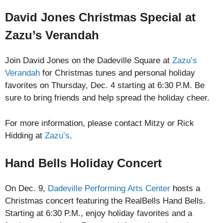
David Jones Christmas Special at
Zazu’s Verandah
Join David Jones on the Dadeville Square at
Zazu’s
Verandah
for Christmas tunes and personal holiday
favorites on Thursday, Dec. 4 starting at 6:30 P.M. Be
sure to bring friends and help spread the holiday cheer.
For more information, please contact Mitzy or Rick
Hidding at
Zazu’s
.
Hand Bells Holiday Concert
On Dec. 9,
Dadeville Performing Arts Center
hosts a
Christmas concert featuring the RealBells Hand Bells.
Starting at 6:30 P.M., enjoy holiday favorites and a