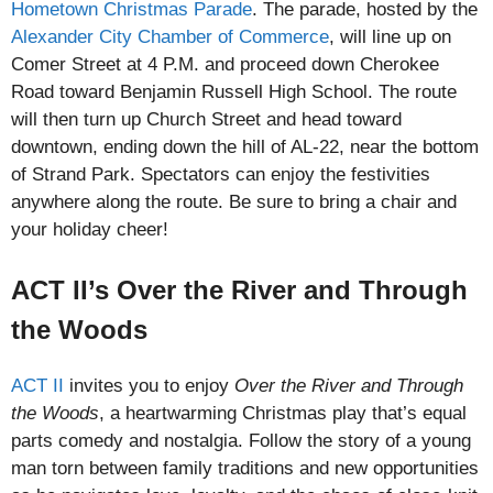
Hometown Christmas Parade
. The parade, hosted by the
Alexander City Chamber of Commerce
, will line up on
Comer Street at 4 P.M. and proceed down Cherokee
Road toward Benjamin Russell High School. The route
will then turn up Church Street and head toward
downtown, ending down the hill of AL-22, near the bottom
of Strand Park. Spectators can enjoy the festivities
anywhere along the route. Be sure to bring a chair and
your holiday cheer!
ACT II’s Over the River and Through
the Woods
ACT II
invites you to enjoy
Over the River and Through
the Woods
, a heartwarming Christmas play that’s equal
parts comedy and nostalgia. Follow the story of a young
man torn between family traditions and new opportunities