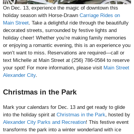
On Dec. 13, experience the magic of downtown this
holiday season with Horse-Drawn
Carriage Rides on
Main Street
. Take a delightful ride through the beautifully
decorated streets, surrounded by festive lights and
holiday cheer! Whether you’re making family memories
or enjoying a romantic evening, this is an experience you
won’t want to miss. Reservations are required—call or
text Michelle at Main Street at (256) 786-0584 to reserve
your spot! For more information, please visit
Main Street
Alexander City
.
Christmas in the Park
Mark your calendars for Dec. 13 and get ready to glide
into the holiday spirit at
Christmas in the Park
, hosted by
Alexander City Parks and Recreation
! This festive event
transforms the park into a winter wonderland with ice