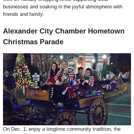
businesses and soaking in the joyful atmosphere with
friends and family.
Alexander City Chamber Hometown
Christmas Parade
On Dec. 1, enjoy a longtime community tradition, the