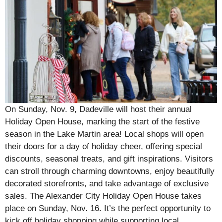
On Sunday, Nov. 9, Dadeville will host their annual
Holiday Open House, marking the start of the festive
season in the Lake Martin area! Local shops will open
their doors for a day of holiday cheer, offering special
discounts, seasonal treats, and gift inspirations. Visitors
can stroll through charming downtowns, enjoy beautifully
decorated storefronts, and take advantage of exclusive
sales. The Alexander City Holiday Open House takes
place on Sunday, Nov. 16. It’s the perfect opportunity to
kick off holiday shopping while supporting local