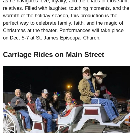
as he navigates love, loyalty, and the chaos of close-knit
relatives. Filled with laughter, touching moments, and the
warmth of the holiday season, this production is the
perfect way to celebrate family, faith, and the magic of
Christmas at the theater. Performances will take place
on Dec. 5-7 at St. James Episcopal Church.
Carriage Rides on Main Street