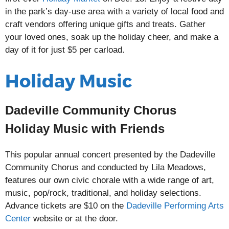
in the park’s day-use area with a variety of local food and
craft vendors offering unique gifts and treats. Gather
your loved ones, soak up the holiday cheer, and make a
day of it for just $5 per carload.
Holiday Music
Dadeville Community Chorus
Holiday Music with Friends
This popular annual concert presented by the Dadeville
Community Chorus and conducted by Lila Meadows,
features our own civic chorale with a wide range of art,
music, pop/rock, traditional, and holiday selections.
Advance tickets are $10 on the
Dadeville Performing Arts
Center
website or at the door.