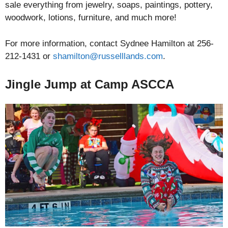
sale everything from jewelry, soaps, paintings, pottery,
woodwork, lotions, furniture, and much more!
For more information, contact Sydnee Hamilton at 256-
212-1431 or
shamilton@russelllands.com
.
Jingle Jump at Camp ASCCA