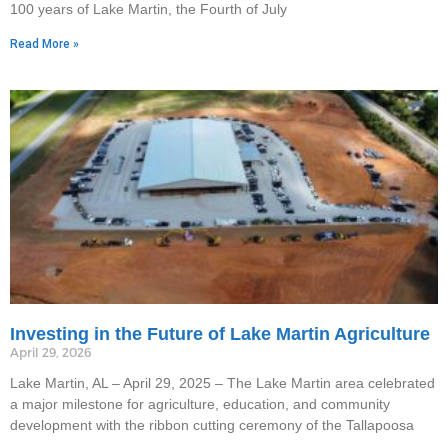
100 years of Lake Martin, the Fourth of July
Read More »
Investing in the Future of Lake Martin Agriculture
April 29, 2026
Lake Martin, AL – April 29, 2025 – The Lake Martin area celebrated
a major milestone for agriculture, education, and community
development with the ribbon cutting ceremony of the Tallapoosa