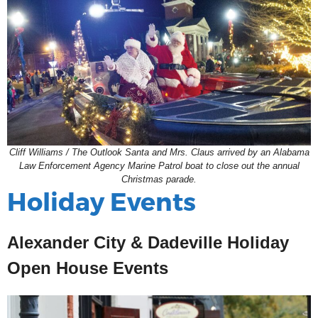
Cliff Williams / The Outlook Santa and Mrs. Claus arrived by an Alabama
Law Enforcement Agency Marine Patrol boat to close out the annual
Christmas parade.
Holiday Events
Alexander City & Dadeville Holiday
Open House Events