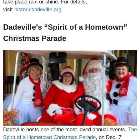
take place rain or shine. For details,
visit
historicdadeville.org
.
Dadeville’s “Spirit of a Hometown”
Christmas Parade
Dadeville hosts one of the most loved annual events,
The
Spirit of a Hometown Christmas Parade
, on Dec. 7