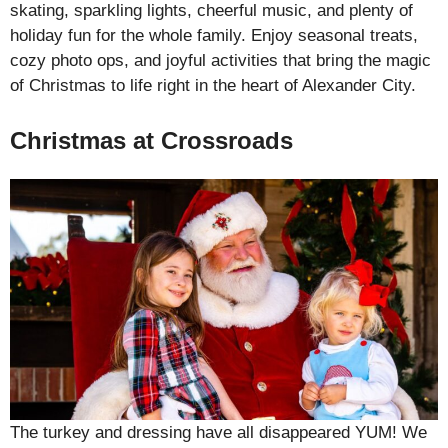
skating, sparkling lights, cheerful music, and plenty of
holiday fun for the whole family. Enjoy seasonal treats,
cozy photo ops, and joyful activities that bring the magic
of Christmas to life right in the heart of Alexander City.
Christmas at Crossroads
The turkey and dressing have all disappeared YUM! We