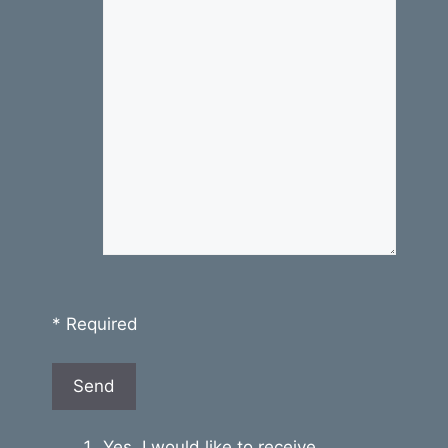
* Required
Yes, I would like to receive