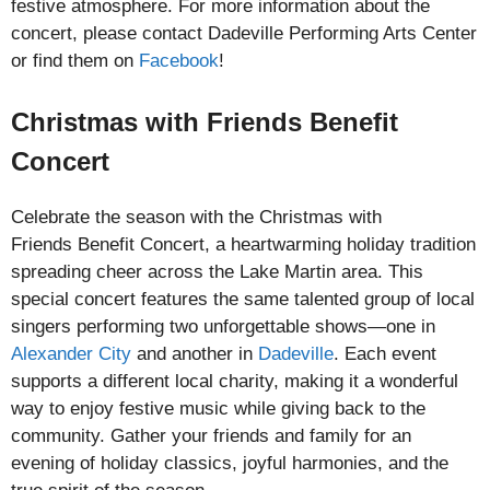
festive atmosphere. For more information about the
concert, please contact Dadeville Performing Arts Center
or find them on
Facebook
!
Christmas with Friends Benefit
Concert
Celebrate the season with the Christmas with
Friends Benefit Concert, a heartwarming holiday tradition
spreading cheer across the Lake Martin area. This
special concert features the same talented group of local
singers performing two unforgettable shows—one in
Alexander City
and another in
Dadeville
. Each event
supports a different local charity, making it a wonderful
way to enjoy festive music while giving back to the
community. Gather your friends and family for an
evening of holiday classics, joyful harmonies, and the