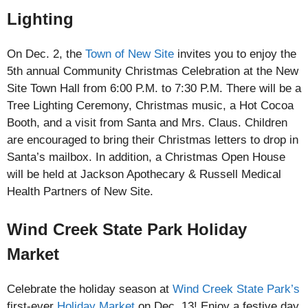
Lighting
On Dec. 2, the
Town of New Site
invites you to enjoy the
5th annual Community Christmas Celebration at the New
Site Town Hall from 6:00 P.M. to 7:30 P.M. There will be a
Tree Lighting Ceremony, Christmas music, a Hot Cocoa
Booth, and a visit from Santa and Mrs. Claus. Children
are encouraged to bring their Christmas letters to drop in
Santa’s mailbox. In addition, a Christmas Open House
will be held at Jackson Apothecary & Russell Medical
Health Partners of New Site.
Wind Creek State Park Holiday
Market
Celebrate the holiday season at
Wind Creek State Park’s
first-ever
Holiday Market
on Dec. 13! Enjoy a festive day