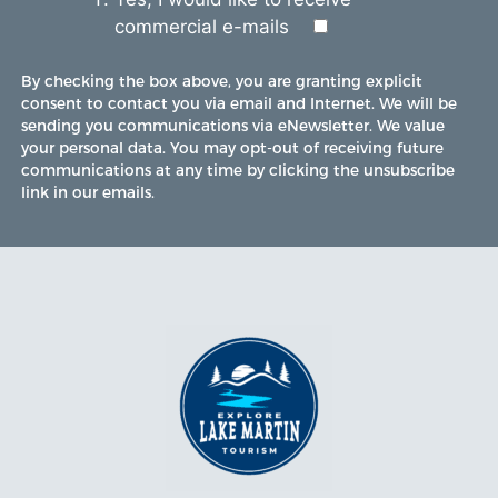
commercial e-mails
By checking the box above, you are granting explicit
consent to contact you via email and Internet. We will be
sending you communications via eNewsletter. We value
your personal data. You may opt-out of receiving future
communications at any time by clicking the unsubscribe
link in our emails.