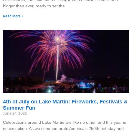
bigger than ever, ready to set the
Read More »
4th of July on Lake Martin: Fireworks, Festivals &
Summer Fun
June 24, 2026
Celebrations around Lake Martin are like no other, and this year is
no exception. As we commemorate America’s 250th birthday and