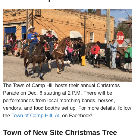
The Town of Camp Hill hosts their annual Christmas
Parade on Dec. 6 starting at 2 P.M. There will be
performances from local marching bands, horses,
vendors, and food booths set up. For more details, follow
the
Town of Camp Hill, AL
on Facebook!
Town of New Site Christmas Tree