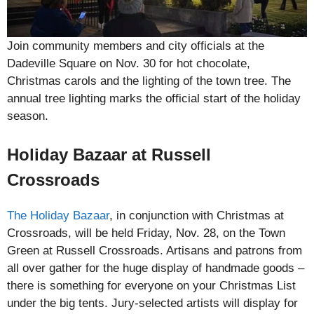
Join community members and city officials at the
Dadeville Square on Nov. 30 for hot chocolate,
Christmas carols and the lighting of the town tree. The
annual tree lighting marks the official start of the holiday
season.
Holiday Bazaar at Russell
Crossroads
The Holiday Bazaar
, in conjunction with Christmas at
Crossroads, will be held Friday, Nov. 28, on the Town
Green at Russell Crossroads. Artisans and patrons from
all over gather for the huge display of handmade goods –
there is something for everyone on your Christmas List
under the big tents. Jury-selected artists will display for