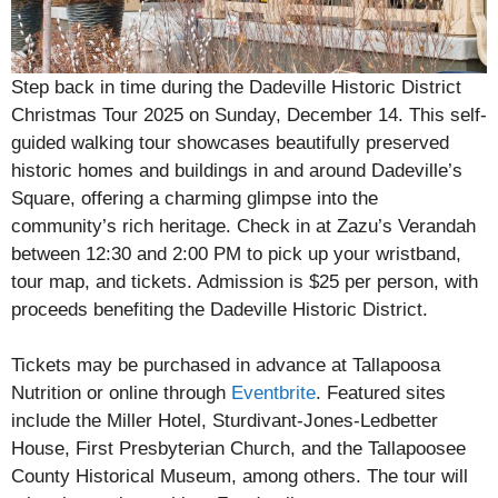
Step back in time during the Dadeville Historic District
Christmas Tour 2025 on Sunday, December 14. This self-
guided walking tour showcases beautifully preserved
historic homes and buildings in and around Dadeville’s
Square, offering a charming glimpse into the
community’s rich heritage. Check in at Zazu’s Verandah
between 12:30 and 2:00 PM to pick up your wristband,
tour map, and tickets. Admission is $25 per person, with
proceeds benefiting the Dadeville Historic District.
Tickets may be purchased in advance at Tallapoosa
Nutrition or online through
Eventbrite
. Featured sites
include the Miller Hotel, Sturdivant-Jones-Ledbetter
House, First Presbyterian Church, and the Tallapoosee
County Historical Museum, among others. The tour will