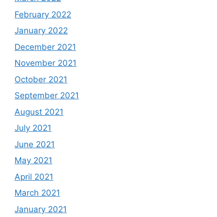
February 2022
January 2022
December 2021
November 2021
October 2021
September 2021
August 2021
July 2021
June 2021
May 2021
April 2021
March 2021
January 2021