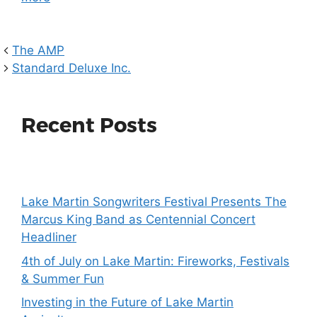
The AMP
Standard Deluxe Inc.
Recent Posts
Lake Martin Songwriters Festival Presents The
Marcus King Band as Centennial Concert
Headliner
4th of July on Lake Martin: Fireworks, Festivals
& Summer Fun
Investing in the Future of Lake Martin