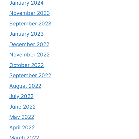
January 2024
November 2023
September 2023
January 2023
December 2022
November 2022
October 2022
September 2022
August 2022
July 2022
June 2022
May 2022
April 2022
March 2022