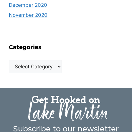
December 2020
November 2020
Categories
Get Hooked on
Lake Martin
Subscribe to our newsletter