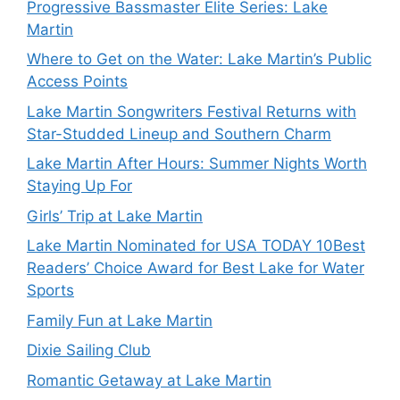
Progressive Bassmaster Elite Series: Lake
Martin
Where to Get on the Water: Lake Martin’s Public
Access Points
Lake Martin Songwriters Festival Returns with
Star-Studded Lineup and Southern Charm
Lake Martin After Hours: Summer Nights Worth
Staying Up For
Girls’ Trip at Lake Martin
Lake Martin Nominated for USA TODAY 10Best
Readers’ Choice Award for Best Lake for Water
Sports
Family Fun at Lake Martin
Dixie Sailing Club
Romantic Getaway at Lake Martin