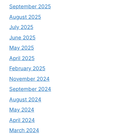
September 2025
August 2025
July 2025
June 2025
May 2025
April 2025
February 2025
November 2024
September 2024
August 2024
May 2024
April 2024
March 2024