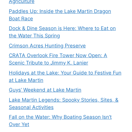
Agriculture
Paddles Up: Inside the Lake Martin Dragon
Boat Race
Dock & Dine Season is Here: Where to Eat on
the Water This Spring
Crimson Acres Hunting Preserve
CRATA Overlook Fire Tower Now Open: A
Scenic Tribute to Jimmy K. Lanier
Holidays at the Lake: Your Guide to Festive Fun
at Lake Martin
Guys’ Weekend at Lake Martin
Lake Martin Legends: Spooky Stories, Sites, &
Seasonal Activities
Fall on the Water: Why Boating Season Isn’t
Over Yet