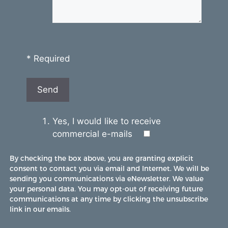
* Required
Yes, I would like to receive
commercial e-mails
By checking the box above, you are granting explicit
consent to contact you via email and Internet. We will be
sending you communications via eNewsletter. We value
your personal data. You may opt-out of receiving future
communications at any time by clicking the unsubscribe
link in our emails.