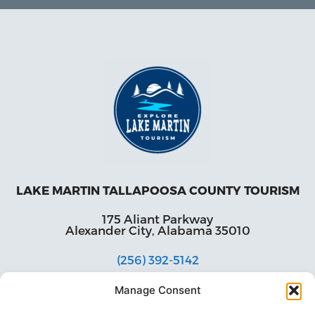
LAKE MARTIN TALLAPOOSA COUNTY TOURISM
175 Aliant Parkway
Alexander City, Alabama 35010
(256) 392-5142
info@explorelakemartin.com
Manage Consent