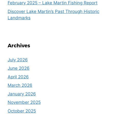
February 2025 – Lake Martin Fishing Report
Discover Lake Martin’s Past Through Historic
Landmarks
Archives
July 2026
June 2026
April 2026
March 2026
January 2026
November 2025
October 2025