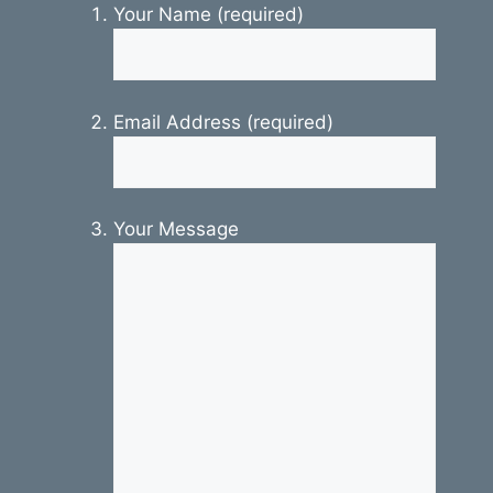
Your Name (required)
Email Address (required)
Your Message