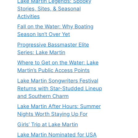
Lake Martin Legends: Spooky
Stories, Sites, & Seasonal
Activities
Fall on the Water: Why Boating
Season Isn’t Over Yet
Progressive Bassmaster Elite
Series: Lake Martin
Where to Get on the Water: Lake
Martin’s Public Access Points
Lake Martin Songwriters Festival
Returns with Star-Studded Lineup
and Southern Charm
Lake Martin After Hours: Summer
Nights Worth Staying Up For
Girls’ Trip at Lake Martin
Lake Martin Nominated for USA