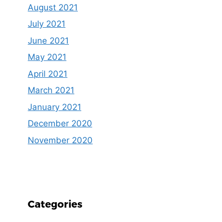
August 2021
July 2021
June 2021
May 2021
April 2021
March 2021
January 2021
December 2020
November 2020
Categories