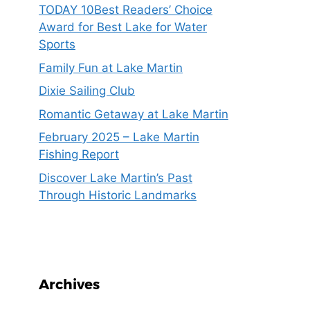
TODAY 10Best Readers’ Choice
Award for Best Lake for Water
Sports
Family Fun at Lake Martin
Dixie Sailing Club
Romantic Getaway at Lake Martin
February 2025 – Lake Martin
Fishing Report
Discover Lake Martin’s Past
Through Historic Landmarks
Archives