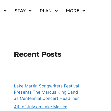
S
STAY
PLAN
MORE
Recent Posts
Lake Martin Songwriters Festival
Presents The Marcus King Band
as Centennial Concert Headliner
4th of July on Lake Martin: