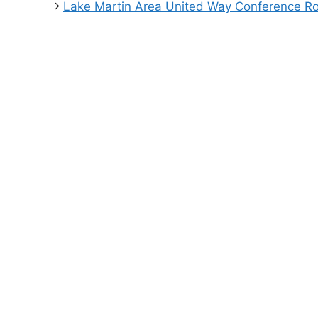
Lake Martin Area United Way Conference 