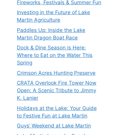
Fireworks, Festivals & Summer Fun
Investing in the Future of Lake
Martin Agriculture
Paddles Up: Inside the Lake
Martin Dragon Boat Race
Dock & Dine Season is Here:
Where to Eat on the Water This
Spring
Crimson Acres Hunting Preserve
CRATA Overlook Fire Tower Now
Open: A Scenic Tribute to Jimmy
K. Lanier
Holidays at the Lake: Your Guide
to Festive Fun at Lake Martin
Guys’ Weekend at Lake Martin