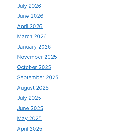
July 2026
June 2026
April 2026
March 2026
January 2026
November 2025
October 2025
September 2025
August 2025
July 2025
June 2025
May 2025
April 2025