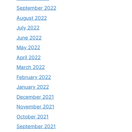
September 2022
August 2022
July 2022
June 2022
May 2022
April 2022
March 2022
February 2022
January 2022
December 2021
November 2021
October 2021
September 2021