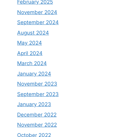
February 2025
November 2024
September 2024
August 2024
May 2024
April 2024
March 2024
January 2024
November 2023
September 2023
January 2023
December 2022
November 2022
October 2022