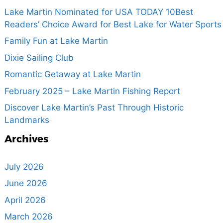
Lake Martin Nominated for USA TODAY 10Best
Readers’ Choice Award for Best Lake for Water Sports
Family Fun at Lake Martin
Dixie Sailing Club
Romantic Getaway at Lake Martin
February 2025 – Lake Martin Fishing Report
Discover Lake Martin’s Past Through Historic
Landmarks
Archives
July 2026
June 2026
April 2026
March 2026