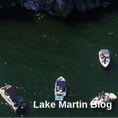
Lake Martin Blog