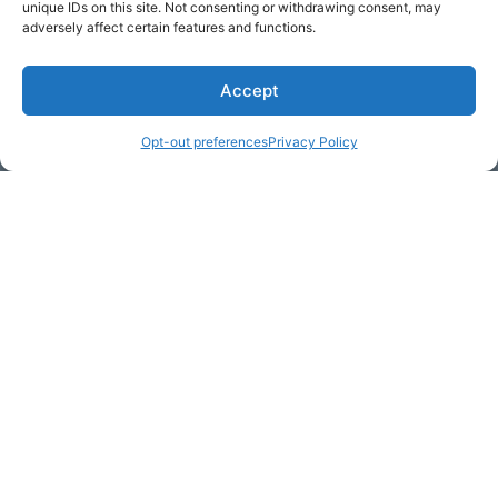
unique IDs on this site. Not consenting or withdrawing consent, may
adversely affect certain features and functions.
Accept
* Required
Opt-out preferences
Privacy Policy
Yes, I would like to receive
commercial e-mails
By checking the box above, you are granting explicit
consent to contact you via email and Internet. We will be
sending you communications via eNewsletter. We value
your personal data. You may opt-out of receiving future
communications at any time by clicking the unsubscribe
link in our emails.