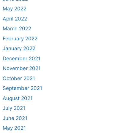
May 2022
April 2022
March 2022
February 2022
January 2022
December 2021
November 2021
October 2021
September 2021
August 2021
July 2021
June 2021
May 2021