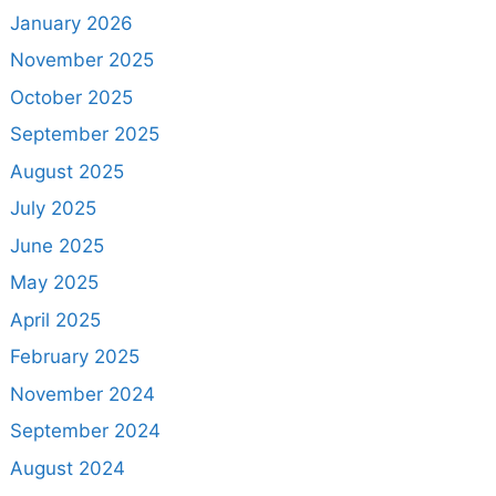
January 2026
November 2025
October 2025
September 2025
August 2025
July 2025
June 2025
May 2025
April 2025
February 2025
November 2024
September 2024
August 2024