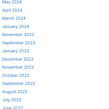
May 2024
April 2024
March 2024
January 2024
November 2023
September 2023
January 2023
December 2022
November 2022
October 2022
September 2022
August 2022
July 2022
June 2022