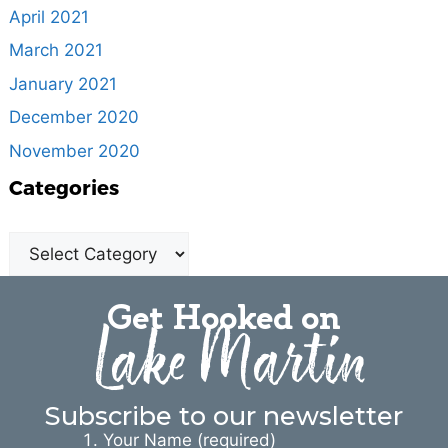
April 2021
March 2021
January 2021
December 2020
November 2020
Categories
Get Hooked on
Lake Martin
Subscribe to our newsletter
Your Name (required)