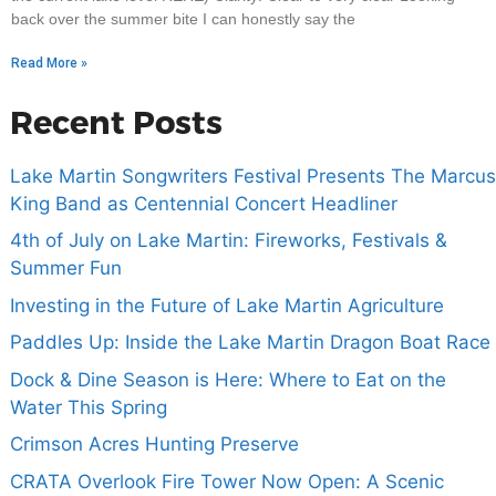
back over the summer bite I can honestly say the
Read More »
Recent Posts
Lake Martin Songwriters Festival Presents The Marcus
King Band as Centennial Concert Headliner
4th of July on Lake Martin: Fireworks, Festivals &
Summer Fun
Investing in the Future of Lake Martin Agriculture
Paddles Up: Inside the Lake Martin Dragon Boat Race
Dock & Dine Season is Here: Where to Eat on the
Water This Spring
Crimson Acres Hunting Preserve
CRATA Overlook Fire Tower Now Open: A Scenic