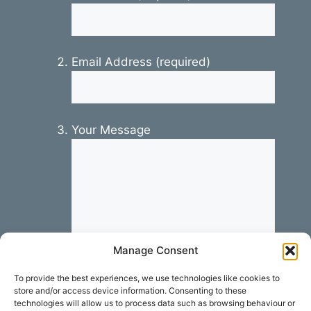
Email Address (required)
Your Message
Manage Consent
To provide the best experiences, we use technologies like cookies to
store and/or access device information. Consenting to these
technologies will allow us to process data such as browsing behaviour or