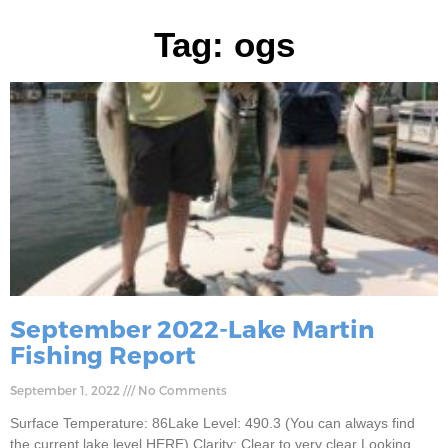
Tag: ogs
September 2022-Lake Martin
Fishing Report
September 1, 2022
No Comments
Surface Temperature: 86Lake Level: 490.3 (You can always find
the current lake level HERE) Clarity: Clear to very clear Looking