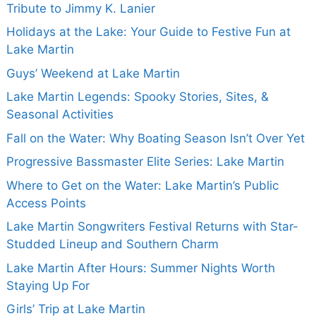
Tribute to Jimmy K. Lanier
Holidays at the Lake: Your Guide to Festive Fun at
Lake Martin
Guys’ Weekend at Lake Martin
Lake Martin Legends: Spooky Stories, Sites, &
Seasonal Activities
Fall on the Water: Why Boating Season Isn’t Over Yet
Progressive Bassmaster Elite Series: Lake Martin
Where to Get on the Water: Lake Martin’s Public
Access Points
Lake Martin Songwriters Festival Returns with Star-
Studded Lineup and Southern Charm
Lake Martin After Hours: Summer Nights Worth
Staying Up For
Girls’ Trip at Lake Martin