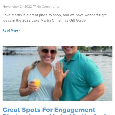
November 21, 2022
No Comments
Lake Martin is a great place to shop, and we have wonderful gift
ideas in the 2022 Lake Martin Christmas Gift Guide
Read More »
Great Spots For Engagement