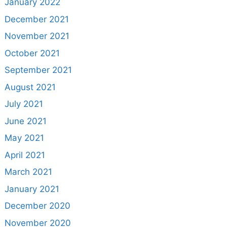
January 2022
December 2021
November 2021
October 2021
September 2021
August 2021
July 2021
June 2021
May 2021
April 2021
March 2021
January 2021
December 2020
November 2020