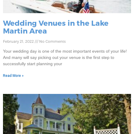
Wedding Venues in the Lake
Martin Area
February 21, 2022
No Comments
Your wedding day is one of the most important events of your life!
And many will say picking out your venue is the first step to
successfully start planning your
Read More »