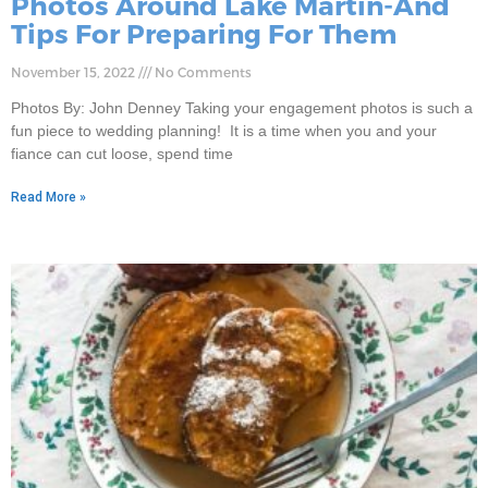
Photos Around Lake Martin-And
Tips For Preparing For Them
November 15, 2022
No Comments
Photos By: John Denney Taking your engagement photos is such a
fun piece to wedding planning! It is a time when you and your
fiance can cut loose, spend time
Read More »