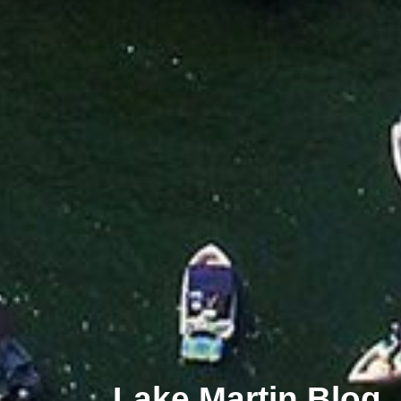
Lake Martin Blog