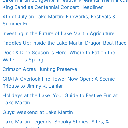
King Band as Centennial Concert Headliner
4th of July on Lake Martin: Fireworks, Festivals &
Summer Fun
Investing in the Future of Lake Martin Agriculture
Paddles Up: Inside the Lake Martin Dragon Boat Race
Dock & Dine Season is Here: Where to Eat on the
Water This Spring
Crimson Acres Hunting Preserve
CRATA Overlook Fire Tower Now Open: A Scenic
Tribute to Jimmy K. Lanier
Holidays at the Lake: Your Guide to Festive Fun at
Lake Martin
Guys’ Weekend at Lake Martin
Lake Martin Legends: Spooky Stories, Sites, &