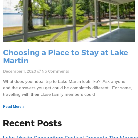
Choosing a Place to Stay at Lake
Martin
December 1, 2020
No Comments
What does your ideal trip to Lake Martin look like? Ask anyone,
and the answers you get could be completely different. For some,
travelling with their close family members could
Read More »
Recent Posts
Lake Martin Songwriters Festival Presents The Marcus