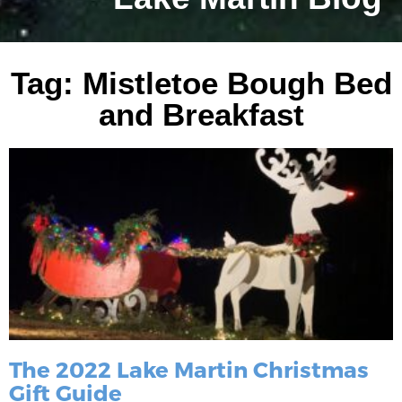
Tag: Mistletoe Bough Bed
and Breakfast
The 2022 Lake Martin Christmas
Gift Guide