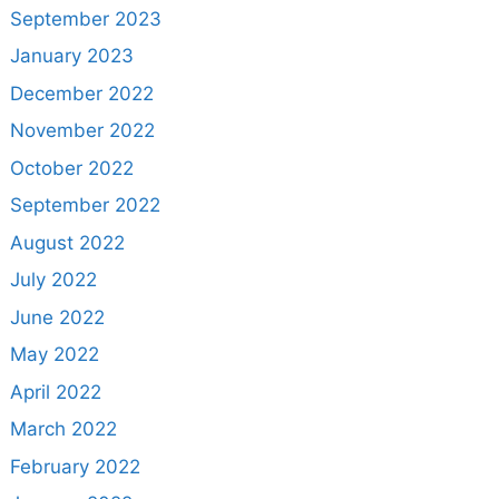
September 2023
January 2023
December 2022
November 2022
October 2022
September 2022
August 2022
July 2022
June 2022
May 2022
April 2022
March 2022
February 2022