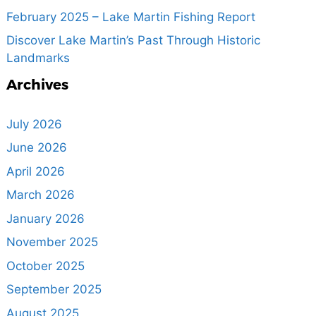
February 2025 – Lake Martin Fishing Report
Discover Lake Martin’s Past Through Historic
Landmarks
Archives
July 2026
June 2026
April 2026
March 2026
January 2026
November 2025
October 2025
September 2025
August 2025