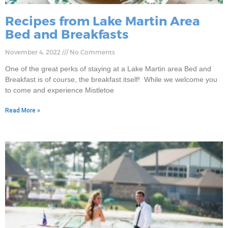
Recipes from Lake Martin Area
Bed and Breakfasts
November 4, 2022
No Comments
One of the great perks of staying at a Lake Martin area Bed and
Breakfast is of course, the breakfast itself! While we welcome you
to come and experience Mistletoe
Read More »