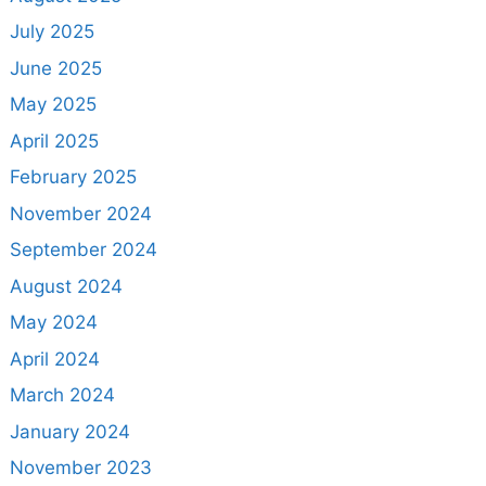
July 2025
June 2025
May 2025
April 2025
February 2025
November 2024
September 2024
August 2024
May 2024
April 2024
March 2024
January 2024
November 2023