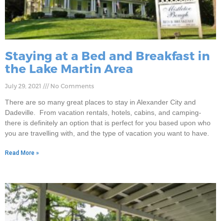
Staying at a Bed and Breakfast in
the Lake Martin Area
July 29, 2021
No Comments
There are so many great places to stay in Alexander City and
Dadeville. From vacation rentals, hotels, cabins, and camping-
there is definitely an option that is perfect for you based upon who
you are travelling with, and the type of vacation you want to have.
Read More »