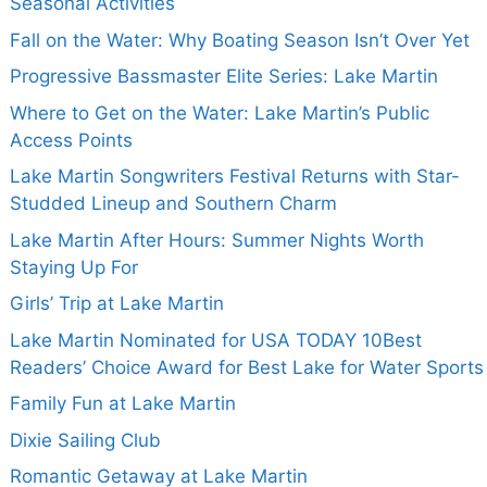
Seasonal Activities
Fall on the Water: Why Boating Season Isn’t Over Yet
Progressive Bassmaster Elite Series: Lake Martin
Where to Get on the Water: Lake Martin’s Public
Access Points
Lake Martin Songwriters Festival Returns with Star-
Studded Lineup and Southern Charm
Lake Martin After Hours: Summer Nights Worth
Staying Up For
Girls’ Trip at Lake Martin
Lake Martin Nominated for USA TODAY 10Best
Readers’ Choice Award for Best Lake for Water Sports
Family Fun at Lake Martin
Dixie Sailing Club
Romantic Getaway at Lake Martin