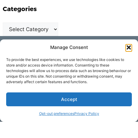
Categories
Get Hooked on
Manage Consent
Lake Martin
To provide the best experiences, we use technologies like cookies to
store and/or access device information. Consenting to these
technologies will allow us to process data such as browsing behaviour or
unique IDs on this site. Not consenting or withdrawing consent, may
Subscribe to our newsletter
adversely affect certain features and functions.
Your Name (required)
Accept
Opt-out preferences
Privacy Policy
Email Address (required)