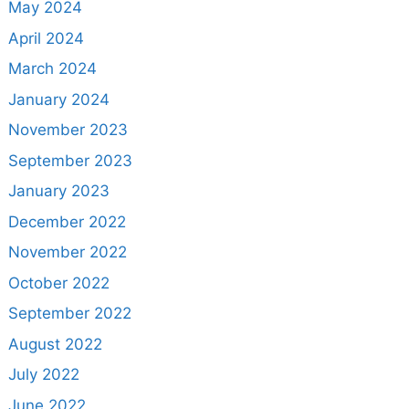
May 2024
April 2024
March 2024
January 2024
November 2023
September 2023
January 2023
December 2022
November 2022
October 2022
September 2022
August 2022
July 2022
June 2022