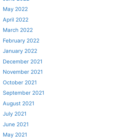
May 2022
April 2022
March 2022
February 2022
January 2022
December 2021
November 2021
October 2021
September 2021
August 2021
July 2021
June 2021
May 2021