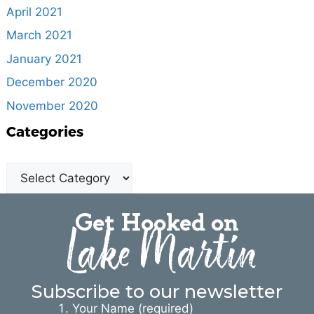
April 2021
March 2021
January 2021
December 2020
November 2020
Categories
Get Hooked on
Lake Martin
Subscribe to our newsletter
Your Name (required)