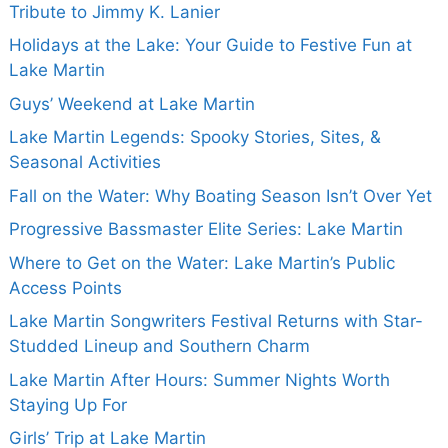
Tribute to Jimmy K. Lanier
Holidays at the Lake: Your Guide to Festive Fun at
Lake Martin
Guys’ Weekend at Lake Martin
Lake Martin Legends: Spooky Stories, Sites, &
Seasonal Activities
Fall on the Water: Why Boating Season Isn’t Over Yet
Progressive Bassmaster Elite Series: Lake Martin
Where to Get on the Water: Lake Martin’s Public
Access Points
Lake Martin Songwriters Festival Returns with Star-
Studded Lineup and Southern Charm
Lake Martin After Hours: Summer Nights Worth
Staying Up For
Girls’ Trip at Lake Martin