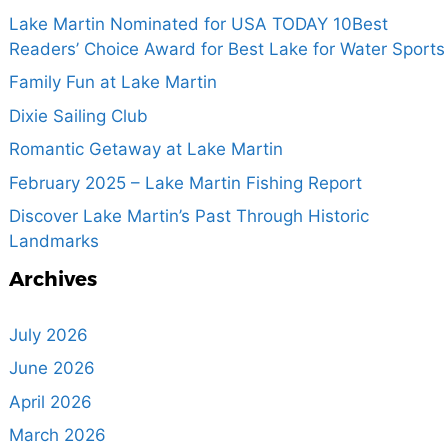
Lake Martin Nominated for USA TODAY 10Best
Readers’ Choice Award for Best Lake for Water Sports
Family Fun at Lake Martin
Dixie Sailing Club
Romantic Getaway at Lake Martin
February 2025 – Lake Martin Fishing Report
Discover Lake Martin’s Past Through Historic
Landmarks
Archives
July 2026
June 2026
April 2026
March 2026