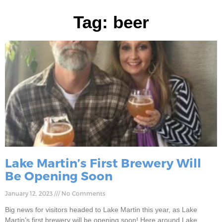
Tag: beer
Lake Martin’s First Brewery Will
Be Opening Soon
January 12, 2023
No Comments
Big news for visitors headed to Lake Martin this year, as Lake
Martin’s first brewery will be opening soon! Here around Lake