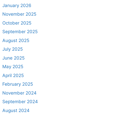
January 2026
November 2025
October 2025
September 2025
August 2025
July 2025
June 2025
May 2025
April 2025
February 2025
November 2024
September 2024
August 2024