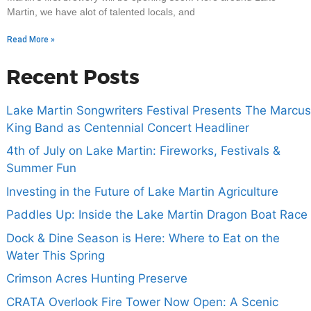
Martin, we have alot of talented locals, and
Read More »
Recent Posts
Lake Martin Songwriters Festival Presents The Marcus
King Band as Centennial Concert Headliner
4th of July on Lake Martin: Fireworks, Festivals &
Summer Fun
Investing in the Future of Lake Martin Agriculture
Paddles Up: Inside the Lake Martin Dragon Boat Race
Dock & Dine Season is Here: Where to Eat on the
Water This Spring
Crimson Acres Hunting Preserve
CRATA Overlook Fire Tower Now Open: A Scenic