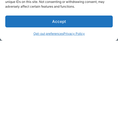
unique IDs on this site. Not consenting or withdrawing consent, may
adversely affect certain features and functions.
Accept
* Required
Opt-out preferences
Privacy Policy
Yes, I would like to receive
commercial e-mails
By checking the box above, you are granting explicit
consent to contact you via email and Internet. We will be
sending you communications via eNewsletter. We value
your personal data. You may opt-out of receiving future
communications at any time by clicking the unsubscribe
link in our emails.