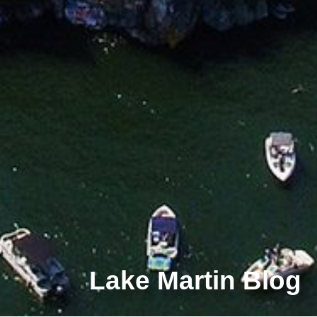
Lake Martin Blog