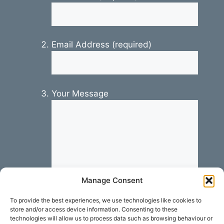
Email Address (required)
Your Message
Manage Consent
To provide the best experiences, we use technologies like cookies to
store and/or access device information. Consenting to these
technologies will allow us to process data such as browsing behaviour or