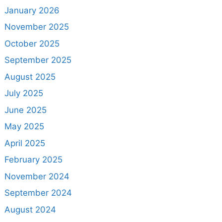
January 2026
November 2025
October 2025
September 2025
August 2025
July 2025
June 2025
May 2025
April 2025
February 2025
November 2024
September 2024
August 2024