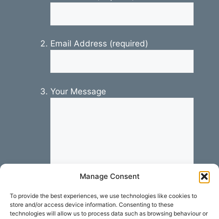
Email Address (required)
Your Message
Manage Consent
To provide the best experiences, we use technologies like cookies to
store and/or access device information. Consenting to these
technologies will allow us to process data such as browsing behaviour or