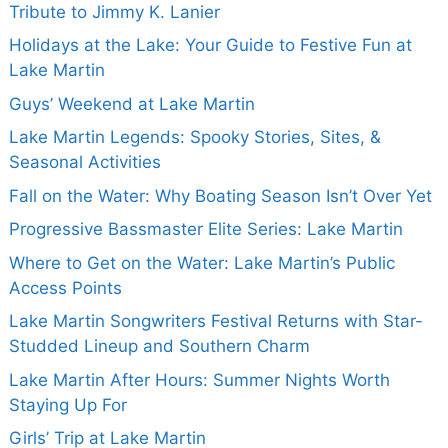
Tribute to Jimmy K. Lanier
Holidays at the Lake: Your Guide to Festive Fun at
Lake Martin
Guys’ Weekend at Lake Martin
Lake Martin Legends: Spooky Stories, Sites, &
Seasonal Activities
Fall on the Water: Why Boating Season Isn’t Over Yet
Progressive Bassmaster Elite Series: Lake Martin
Where to Get on the Water: Lake Martin’s Public
Access Points
Lake Martin Songwriters Festival Returns with Star-
Studded Lineup and Southern Charm
Lake Martin After Hours: Summer Nights Worth
Staying Up For
Girls’ Trip at Lake Martin