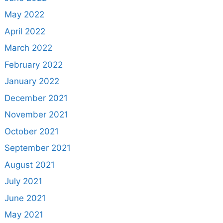
May 2022
April 2022
March 2022
February 2022
January 2022
December 2021
November 2021
October 2021
September 2021
August 2021
July 2021
June 2021
May 2021