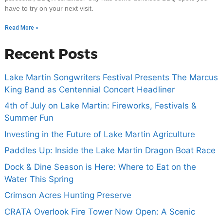
have to try on your next visit.
Read More »
Recent Posts
Lake Martin Songwriters Festival Presents The Marcus
King Band as Centennial Concert Headliner
4th of July on Lake Martin: Fireworks, Festivals &
Summer Fun
Investing in the Future of Lake Martin Agriculture
Paddles Up: Inside the Lake Martin Dragon Boat Race
Dock & Dine Season is Here: Where to Eat on the
Water This Spring
Crimson Acres Hunting Preserve
CRATA Overlook Fire Tower Now Open: A Scenic