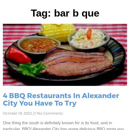
Tag: bar b que
4 BBQ Restaurants In Alexander
City You Have To Try
October 19, 2022
No Comments
One thing the south is definitely known for is its food, and in
particular, BBQ! Alexander City has some delicious BBQ spots you