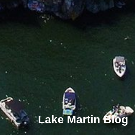
Lake Martin Blog