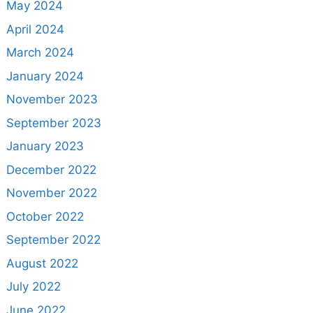
May 2024
April 2024
March 2024
January 2024
November 2023
September 2023
January 2023
December 2022
November 2022
October 2022
September 2022
August 2022
July 2022
June 2022