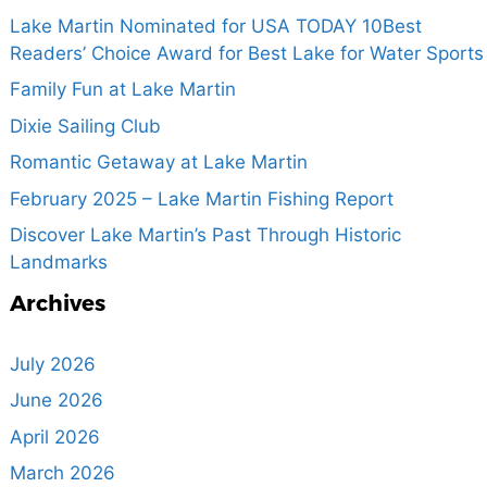
Lake Martin Nominated for USA TODAY 10Best
Readers’ Choice Award for Best Lake for Water Sports
Family Fun at Lake Martin
Dixie Sailing Club
Romantic Getaway at Lake Martin
February 2025 – Lake Martin Fishing Report
Discover Lake Martin’s Past Through Historic
Landmarks
Archives
July 2026
June 2026
April 2026
March 2026