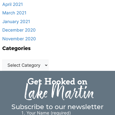
April 2021
March 2021
January 2021
December 2020
November 2020
Categories
Get Hooked on
Lake Martin
Subscribe to our newsletter
Your Name (required)