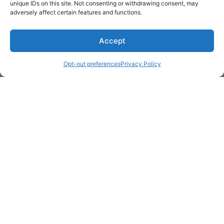
unique IDs on this site. Not consenting or withdrawing consent, may
adversely affect certain features and functions.
Accept
* Required
Opt-out preferences
Privacy Policy
Yes, I would like to receive
commercial e-mails
By checking the box above, you are granting explicit
consent to contact you via email and Internet. We will be
sending you communications via eNewsletter. We value
your personal data. You may opt-out of receiving future
communications at any time by clicking the unsubscribe
link in our emails.