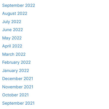
September 2022
August 2022
July 2022
June 2022
May 2022
April 2022
March 2022
February 2022
January 2022
December 2021
November 2021
October 2021
September 2021