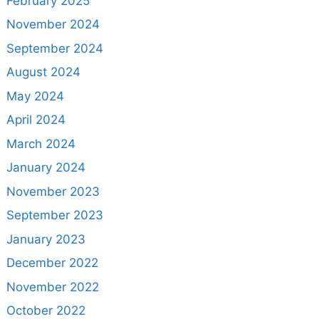
February 2025
November 2024
September 2024
August 2024
May 2024
April 2024
March 2024
January 2024
November 2023
September 2023
January 2023
December 2022
November 2022
October 2022