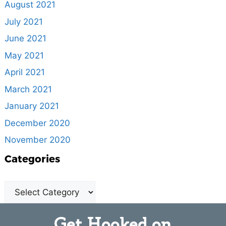
August 2021
July 2021
June 2021
May 2021
April 2021
March 2021
January 2021
December 2020
November 2020
Categories
Get Hooked on