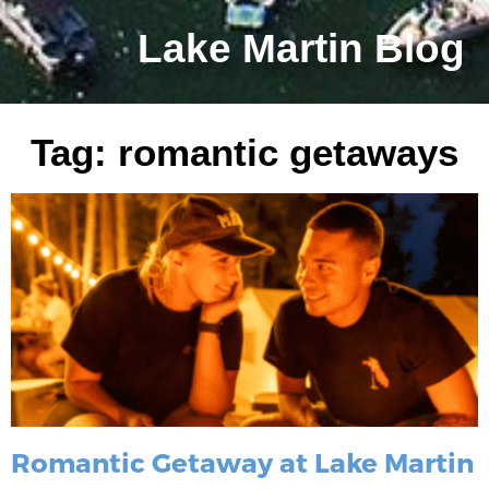
Lake Martin Blog
Tag: romantic getaways
Romantic Getaway at Lake Martin