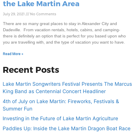
the Lake Martin Area
July 29, 2021
No Comments
There are so many great places to stay in Alexander City and
Dadeville. From vacation rentals, hotels, cabins, and camping-
there is definitely an option that is perfect for you based upon who
you are travelling with, and the type of vacation you want to have.
Read More »
Recent Posts
Lake Martin Songwriters Festival Presents The Marcus
King Band as Centennial Concert Headliner
4th of July on Lake Martin: Fireworks, Festivals &
Summer Fun
Investing in the Future of Lake Martin Agriculture
Paddles Up: Inside the Lake Martin Dragon Boat Race