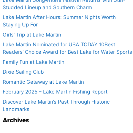
Studded Lineup and Southern Charm
Lake Martin After Hours: Summer Nights Worth
Staying Up For
Girls’ Trip at Lake Martin
Lake Martin Nominated for USA TODAY 10Best
Readers’ Choice Award for Best Lake for Water Sports
Family Fun at Lake Martin
Dixie Sailing Club
Romantic Getaway at Lake Martin
February 2025 – Lake Martin Fishing Report
Discover Lake Martin’s Past Through Historic
Landmarks
Archives