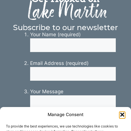
Lake Martin
Subscribe to our newsletter
Your Name (required)
Email Address (required)
Your Message
Manage Consent
To provide the best experiences, we use technologies like cookies to