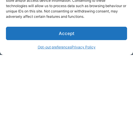
store and/or access device information. Consenting to these
technologies will allow us to process data such as browsing behaviour or
unique IDs on this site. Not consenting or withdrawing consent, may
adversely affect certain features and functions.
Accept
Opt-out preferences
Privacy Policy
* Required
Yes, I would like to receive
commercial e-mails
By checking the box above, you are granting explicit
consent to contact you via email and Internet. We will be