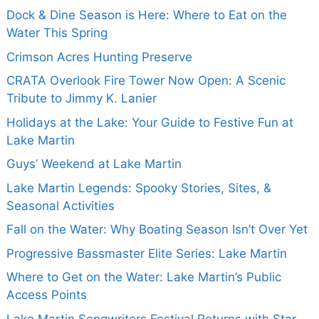
Dock & Dine Season is Here: Where to Eat on the
Water This Spring
Crimson Acres Hunting Preserve
CRATA Overlook Fire Tower Now Open: A Scenic
Tribute to Jimmy K. Lanier
Holidays at the Lake: Your Guide to Festive Fun at
Lake Martin
Guys’ Weekend at Lake Martin
Lake Martin Legends: Spooky Stories, Sites, &
Seasonal Activities
Fall on the Water: Why Boating Season Isn’t Over Yet
Progressive Bassmaster Elite Series: Lake Martin
Where to Get on the Water: Lake Martin’s Public
Access Points
Lake Martin Songwriters Festival Returns with Star-