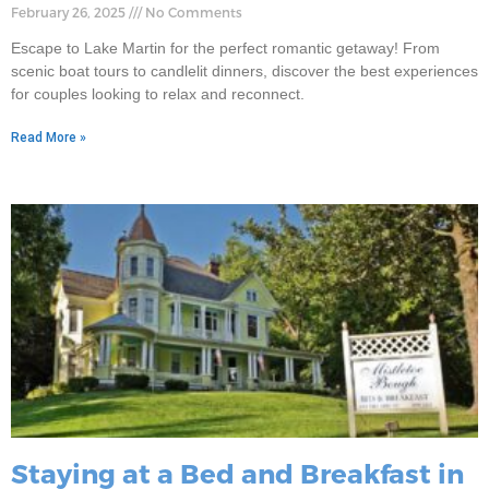
February 26, 2025
No Comments
Escape to Lake Martin for the perfect romantic getaway! From
scenic boat tours to candlelit dinners, discover the best experiences
for couples looking to relax and reconnect.
Read More »
Staying at a Bed and Breakfast in