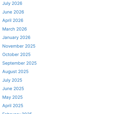
July 2026
June 2026
April 2026
March 2026
January 2026
November 2025
October 2025
September 2025
August 2025
July 2025
June 2025
May 2025
April 2025