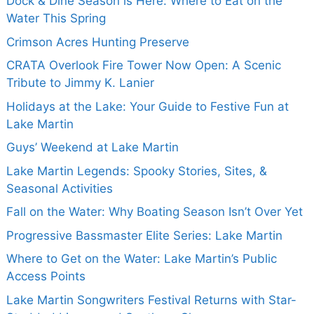
Dock & Dine Season is Here: Where to Eat on the
Water This Spring
Crimson Acres Hunting Preserve
CRATA Overlook Fire Tower Now Open: A Scenic
Tribute to Jimmy K. Lanier
Holidays at the Lake: Your Guide to Festive Fun at
Lake Martin
Guys’ Weekend at Lake Martin
Lake Martin Legends: Spooky Stories, Sites, &
Seasonal Activities
Fall on the Water: Why Boating Season Isn’t Over Yet
Progressive Bassmaster Elite Series: Lake Martin
Where to Get on the Water: Lake Martin’s Public
Access Points
Lake Martin Songwriters Festival Returns with Star-