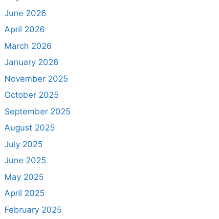
June 2026
April 2026
March 2026
January 2026
November 2025
October 2025
September 2025
August 2025
July 2025
June 2025
May 2025
April 2025
February 2025