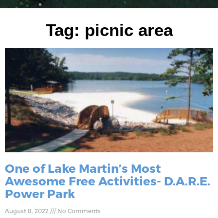
Tag: picnic area
One of Lake Martin’s Most
Awesome Free Activities- D.A.R.E.
Power Park
August 8, 2022
No Comments