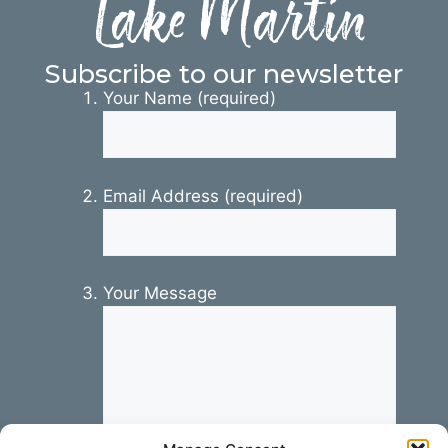
Lake Martin
Subscribe to our newsletter
Your Name (required)
Email Address (required)
Your Message