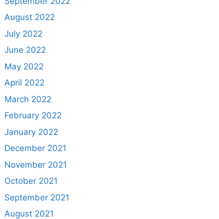
September 2022
August 2022
July 2022
June 2022
May 2022
April 2022
March 2022
February 2022
January 2022
December 2021
November 2021
October 2021
September 2021
August 2021