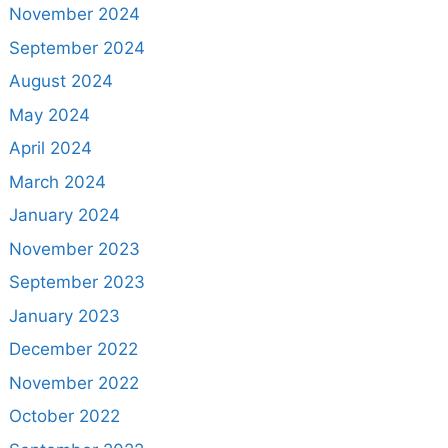
November 2024
September 2024
August 2024
May 2024
April 2024
March 2024
January 2024
November 2023
September 2023
January 2023
December 2022
November 2022
October 2022