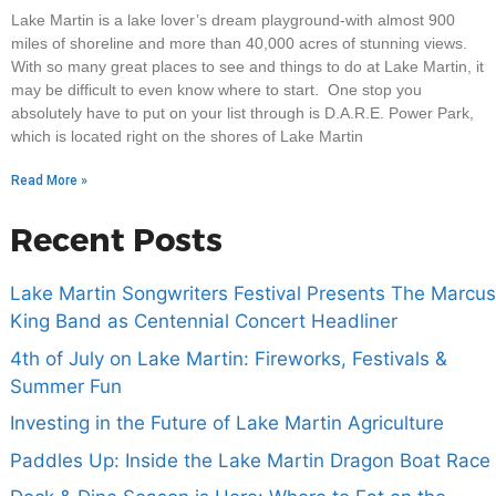
Lake Martin is a lake lover’s dream playground-with almost 900
miles of shoreline and more than 40,000 acres of stunning views.
With so many great places to see and things to do at Lake Martin, it
may be difficult to even know where to start. One stop you
absolutely have to put on your list through is D.A.R.E. Power Park,
which is located right on the shores of Lake Martin
Read More »
Recent Posts
Lake Martin Songwriters Festival Presents The Marcus
King Band as Centennial Concert Headliner
4th of July on Lake Martin: Fireworks, Festivals &
Summer Fun
Investing in the Future of Lake Martin Agriculture
Paddles Up: Inside the Lake Martin Dragon Boat Race