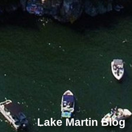
Lake Martin Blog