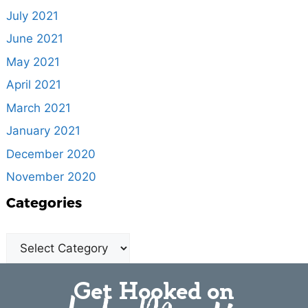
July 2021
June 2021
May 2021
April 2021
March 2021
January 2021
December 2020
November 2020
Categories
Get Hooked on