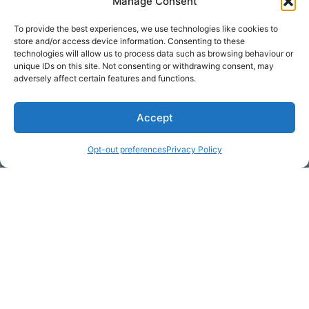
Manage Consent
To provide the best experiences, we use technologies like cookies to
store and/or access device information. Consenting to these
technologies will allow us to process data such as browsing behaviour or
unique IDs on this site. Not consenting or withdrawing consent, may
adversely affect certain features and functions.
Accept
* Required
Opt-out preferences
Privacy Policy
Yes, I would like to receive
commercial e-mails
By checking the box above, you are granting explicit
consent to contact you via email and Internet. We will be
sending you communications via eNewsletter. We value