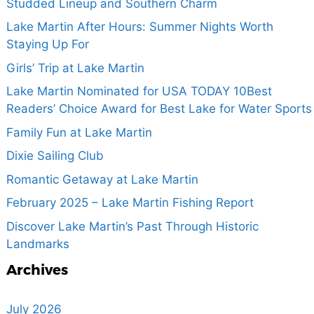
Studded Lineup and Southern Charm
Lake Martin After Hours: Summer Nights Worth
Staying Up For
Girls’ Trip at Lake Martin
Lake Martin Nominated for USA TODAY 10Best
Readers’ Choice Award for Best Lake for Water Sports
Family Fun at Lake Martin
Dixie Sailing Club
Romantic Getaway at Lake Martin
February 2025 – Lake Martin Fishing Report
Discover Lake Martin’s Past Through Historic
Landmarks
Archives
July 2026