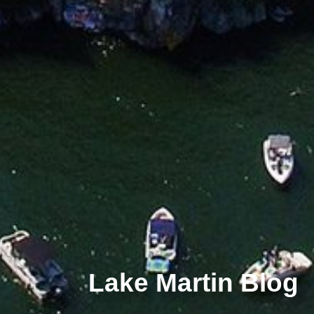
Lake Martin Blog