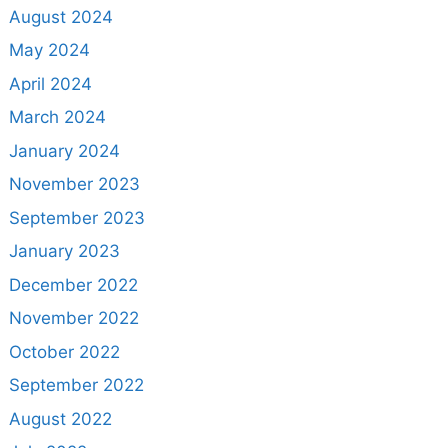
August 2024
May 2024
April 2024
March 2024
January 2024
November 2023
September 2023
January 2023
December 2022
November 2022
October 2022
September 2022
August 2022