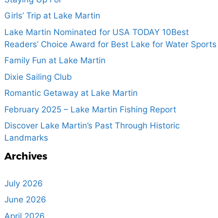
Girls’ Trip at Lake Martin
Lake Martin Nominated for USA TODAY 10Best
Readers’ Choice Award for Best Lake for Water Sports
Family Fun at Lake Martin
Dixie Sailing Club
Romantic Getaway at Lake Martin
February 2025 – Lake Martin Fishing Report
Discover Lake Martin’s Past Through Historic
Landmarks
Archives
July 2026
June 2026
April 2026