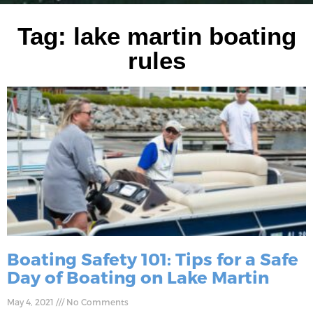
Tag: lake martin boating
rules
Boating Safety 101: Tips for a Safe
Day of Boating on Lake Martin
May 4, 2021
No Comments