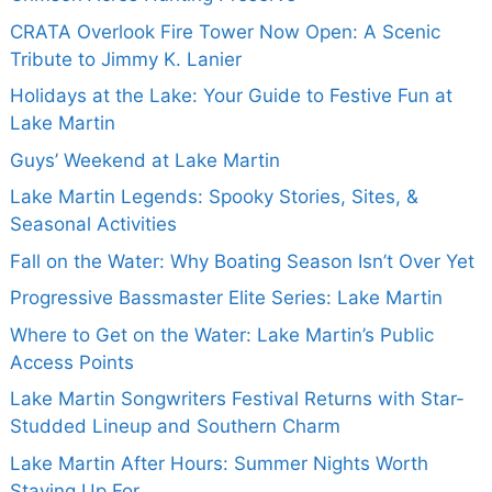
CRATA Overlook Fire Tower Now Open: A Scenic
Tribute to Jimmy K. Lanier
Holidays at the Lake: Your Guide to Festive Fun at
Lake Martin
Guys’ Weekend at Lake Martin
Lake Martin Legends: Spooky Stories, Sites, &
Seasonal Activities
Fall on the Water: Why Boating Season Isn’t Over Yet
Progressive Bassmaster Elite Series: Lake Martin
Where to Get on the Water: Lake Martin’s Public
Access Points
Lake Martin Songwriters Festival Returns with Star-
Studded Lineup and Southern Charm
Lake Martin After Hours: Summer Nights Worth
Staying Up For