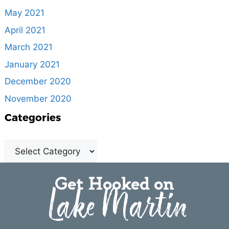
May 2021
April 2021
March 2021
January 2021
December 2020
November 2020
Categories
Get Hooked on
Lake Martin