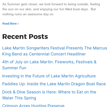
As Summer gets closer, we look forward to being outside, feeling
the sun on our skin, and enjoying our fun filled boat days. But
nothing ruins an awesome day on
Read More »
Recent Posts
Lake Martin Songwriters Festival Presents The Marcus
King Band as Centennial Concert Headliner
4th of July on Lake Martin: Fireworks, Festivals &
Summer Fun
Investing in the Future of Lake Martin Agriculture
Paddles Up: Inside the Lake Martin Dragon Boat Race
Dock & Dine Season is Here: Where to Eat on the
Water This Spring
Crimson Acres Hunting Preserve