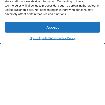
store and/or access device information. Consenting to these
technologies will allow us to process data such as browsing behaviour or
unique IDs on this site. Not consenting or withdrawing consent, may
adversely affect certain features and functions.
Accept
* Required
Opt-out preferences
Privacy Policy
Yes, I would like to receive
commercial e-mails
By checking the box above, you are granting explicit
consent to contact you via email and Internet. We will be
sending you communications via eNewsletter. We value
your personal data. You may opt-out of receiving future
communications at any time by clicking the unsubscribe
link in our emails.