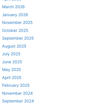
March 2026
January 2026
November 2025
October 2025
September 2025
August 2025
July 2025
June 2025
May 2025
April 2025
February 2025
November 2024
September 2024