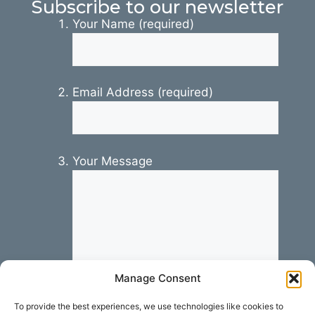
Subscribe to our newsletter
Your Name (required)
Email Address (required)
Your Message
Manage Consent
To provide the best experiences, we use technologies like cookies to