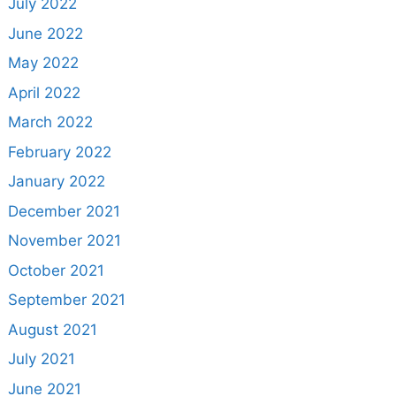
July 2022
June 2022
May 2022
April 2022
March 2022
February 2022
January 2022
December 2021
November 2021
October 2021
September 2021
August 2021
July 2021
June 2021