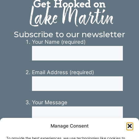
Get Hooked on
Lake Martin
Subscribe to our newsletter
Your Name (required)
Email Address (required)
Your Message
Manage Consent
To provide the best experiences, we use technologies like cookies to