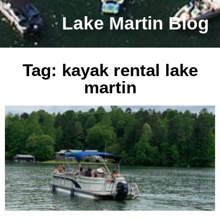
Lake Martin Blog
Tag: kayak rental lake
martin