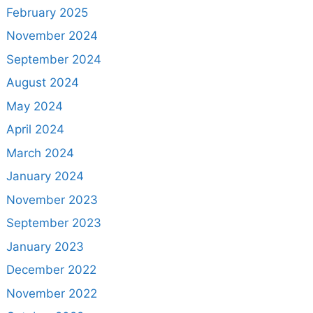
February 2025
November 2024
September 2024
August 2024
May 2024
April 2024
March 2024
January 2024
November 2023
September 2023
January 2023
December 2022
November 2022