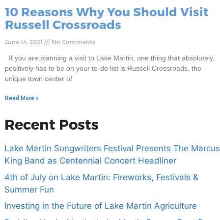
10 Reasons Why You Should Visit
Russell Crossroads
June 14, 2021
No Comments
If you are planning a visit to Lake Martin, one thing that absolutely,
positively has to be on your to-do list is Russell Crossroads, the
unique town center of
Read More »
Recent Posts
Lake Martin Songwriters Festival Presents The Marcus
King Band as Centennial Concert Headliner
4th of July on Lake Martin: Fireworks, Festivals &
Summer Fun
Investing in the Future of Lake Martin Agriculture