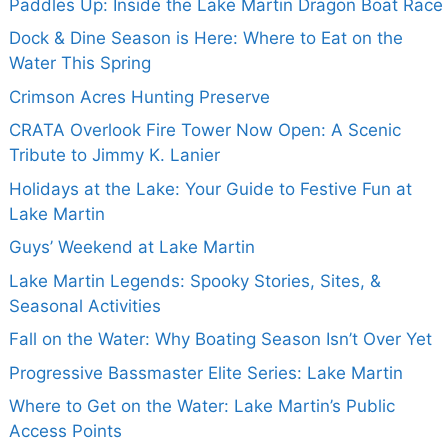
Paddles Up: Inside the Lake Martin Dragon Boat Race
Dock & Dine Season is Here: Where to Eat on the
Water This Spring
Crimson Acres Hunting Preserve
CRATA Overlook Fire Tower Now Open: A Scenic
Tribute to Jimmy K. Lanier
Holidays at the Lake: Your Guide to Festive Fun at
Lake Martin
Guys’ Weekend at Lake Martin
Lake Martin Legends: Spooky Stories, Sites, &
Seasonal Activities
Fall on the Water: Why Boating Season Isn’t Over Yet
Progressive Bassmaster Elite Series: Lake Martin
Where to Get on the Water: Lake Martin’s Public
Access Points