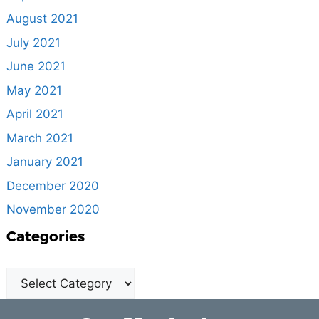
August 2021
July 2021
June 2021
May 2021
April 2021
March 2021
January 2021
December 2020
November 2020
Categories