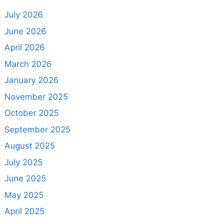
July 2026
June 2026
April 2026
March 2026
January 2026
November 2025
October 2025
September 2025
August 2025
July 2025
June 2025
May 2025
April 2025