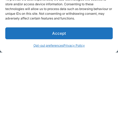
store and/or access device information. Consenting to these
technologies will allow us to process data such as browsing behaviour or
unique IDs on this site. Not consenting or withdrawing consent, may
adversely affect certain features and functions.
Accept
Opt-out preferences
Privacy Policy
* Required
Yes, I would like to receive
commercial e-mails
By checking the box above, you are granting explicit