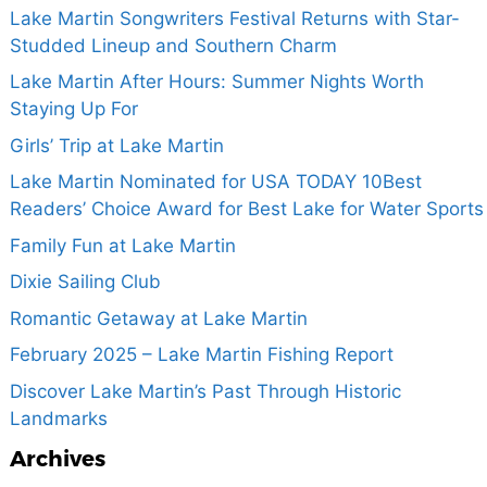
Lake Martin Songwriters Festival Returns with Star-
Studded Lineup and Southern Charm
Lake Martin After Hours: Summer Nights Worth
Staying Up For
Girls’ Trip at Lake Martin
Lake Martin Nominated for USA TODAY 10Best
Readers’ Choice Award for Best Lake for Water Sports
Family Fun at Lake Martin
Dixie Sailing Club
Romantic Getaway at Lake Martin
February 2025 – Lake Martin Fishing Report
Discover Lake Martin’s Past Through Historic
Landmarks
Archives