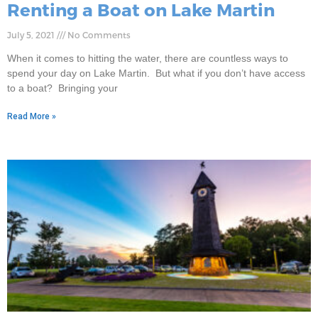
Renting a Boat on Lake Martin
July 5, 2021
No Comments
When it comes to hitting the water, there are countless ways to
spend your day on Lake Martin. But what if you don’t have access
to a boat? Bringing your
Read More »