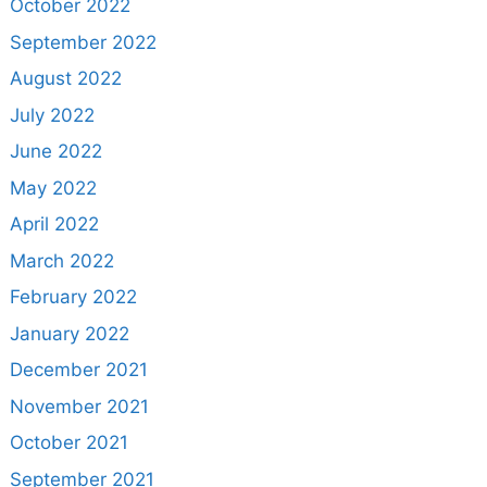
October 2022
September 2022
August 2022
July 2022
June 2022
May 2022
April 2022
March 2022
February 2022
January 2022
December 2021
November 2021
October 2021
September 2021