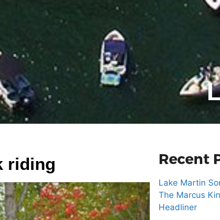
L
Recent 
 riding
Lake Martin Son
The Marcus Kin
Headliner