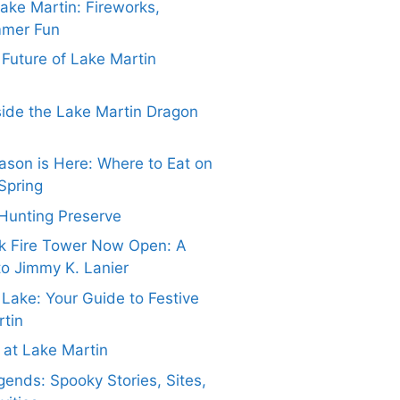
Lake Martin: Fireworks,
mmer Fun
e Future of Lake Martin
side the Lake Martin Dragon
ason is Here: Where to Eat on
Spring
Hunting Preserve
k Fire Tower Now Open: A
to Jimmy K. Lanier
 Lake: Your Guide to Festive
rtin
at Lake Martin
ends: Spooky Stories, Sites,