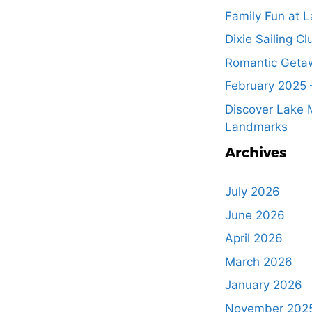
Family Fun at L
Dixie Sailing Cl
Romantic Getaw
February 2025 
Discover Lake M
Landmarks
Archives
July 2026
June 2026
April 2026
March 2026
January 2026
November 202