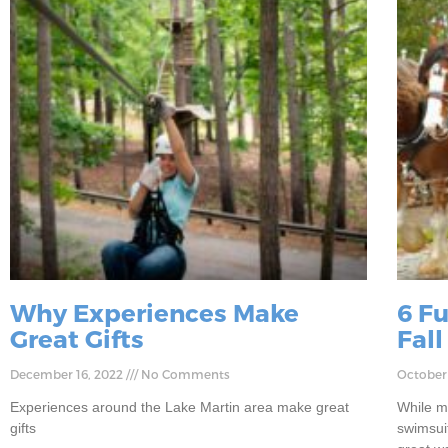
Why Experiences Make
6 F
Great Gifts
Fall
December 16, 2022
No Comments
October
Experiences around the Lake Martin area make great
While m
gifts
swimsuit