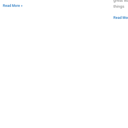
great wa
Read More »
things
Read Mor