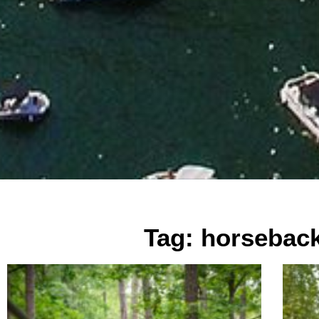
Tag: horseback