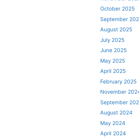
October 2025
September 20
August 2025
July 2025
June 2025
May 2025
April 2025
February 2025
November 202
September 20
August 2024
May 2024
April 2024