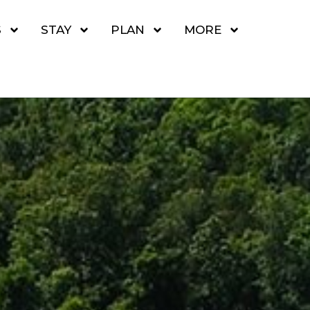
S
STAY
PLAN
MORE