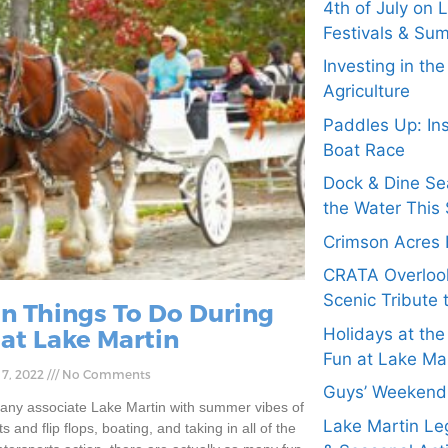
4th of July on 
Festivals & Su
Investing in th
Agriculture
Paddles Up: In
Boat Race
Dock & Dine Se
the Water This 
Crimson Acres 
CRATA Overloo
Scenic Tribute 
un Things To Do During
 at Lake Martin
Holidays at the
Fun at Lake Ma
 7, 2022
No Comments
Guys’ Weekend 
any associate Lake Martin with summer vibes of
Lake Martin Leg
s and flip flops, boating, and taking in all of the