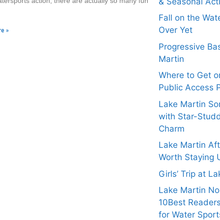
& Seasonal Acti
tersports action, there are actually so many fun
Fall on the Wat
Over Yet
e »
Progressive Bas
Martin
Where to Get on
Public Access 
Lake Martin Son
with Star-Stud
Charm
Lake Martin Af
Worth Staying 
Girls’ Trip at L
Lake Martin N
10Best Readers
for Water Sport