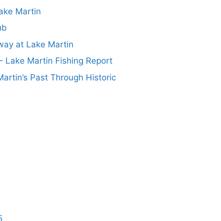
ake Martin
ub
ay at Lake Martin
– Lake Martin Fishing Report
artin’s Past Through Historic
5