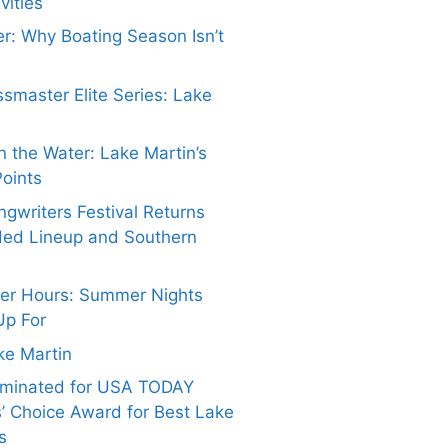
vities
er: Why Boating Season Isn’t
smaster Elite Series: Lake
 the Water: Lake Martin’s
Points
gwriters Festival Returns
ded Lineup and Southern
ter Hours: Summer Nights
Up For
ake Martin
ominated for USA TODAY
’ Choice Award for Best Lake
s