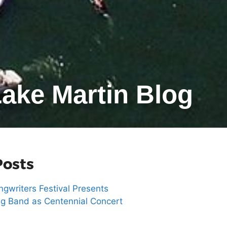
ake Martin Blog
Posts
gwriters Festival Presents
g Band as Centennial Concert