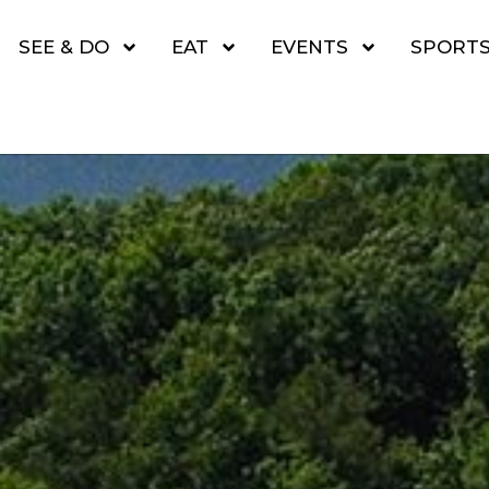
SEE & DO
EAT
EVENTS
SPORT