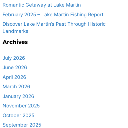
Romantic Getaway at Lake Martin
February 2025 – Lake Martin Fishing Report
Discover Lake Martin’s Past Through Historic
Landmarks
Archives
July 2026
June 2026
April 2026
March 2026
January 2026
November 2025
October 2025
September 2025