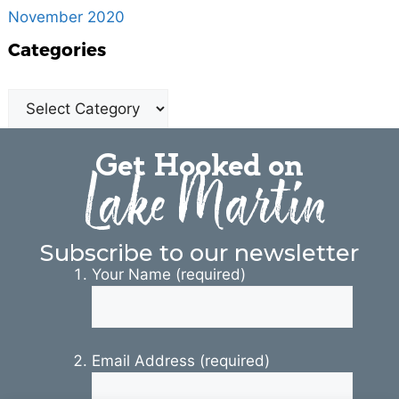
November 2020
Categories
Get Hooked on
Lake Martin
Subscribe to our newsletter
Your Name (required)
Email Address (required)