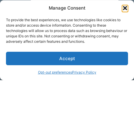
Manage Consent
Your Message
To provide the best experiences, we use technologies like cookies to
store and/or access device information. Consenting to these
technologies will allow us to process data such as browsing behaviour or
unique IDs on this site. Not consenting or withdrawing consent, may
adversely affect certain features and functions.
Accept
Opt-out preferences
Privacy Policy
* Required