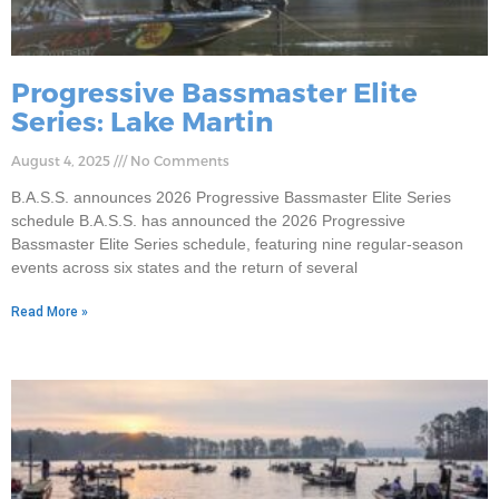
Progressive Bassmaster Elite
Series: Lake Martin
August 4, 2025
No Comments
B.A.S.S. announces 2026 Progressive Bassmaster Elite Series
schedule B.A.S.S. has announced the 2026 Progressive
Bassmaster Elite Series schedule, featuring nine regular-season
events across six states and the return of several
Read More »