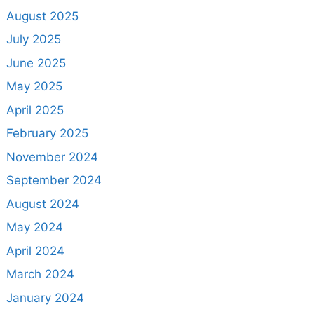
August 2025
July 2025
June 2025
May 2025
April 2025
February 2025
November 2024
September 2024
August 2024
May 2024
April 2024
March 2024
January 2024