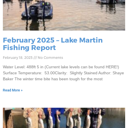
February 2025 – Lake Martin
Fishing Report
February 18, 2025
No Comments
Water Level: 488ft 5 in (Current lake levels can be found HERE!)
Surface Temperature: 53.00Clarity: Slightly Stained Author: Shaye
Baker The winter time bite has been tough for the most
Read More »