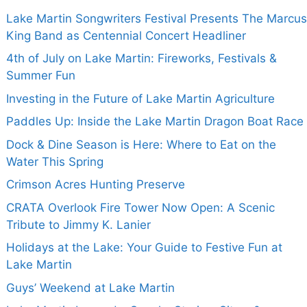
Lake Martin Songwriters Festival Presents The Marcus
King Band as Centennial Concert Headliner
4th of July on Lake Martin: Fireworks, Festivals &
Summer Fun
Investing in the Future of Lake Martin Agriculture
Paddles Up: Inside the Lake Martin Dragon Boat Race
Dock & Dine Season is Here: Where to Eat on the
Water This Spring
Crimson Acres Hunting Preserve
CRATA Overlook Fire Tower Now Open: A Scenic
Tribute to Jimmy K. Lanier
Holidays at the Lake: Your Guide to Festive Fun at
Lake Martin
Guys’ Weekend at Lake Martin