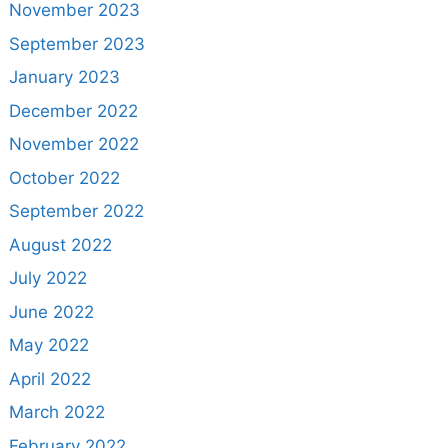
November 2023
September 2023
January 2023
December 2022
November 2022
October 2022
September 2022
August 2022
July 2022
June 2022
May 2022
April 2022
March 2022
February 2022