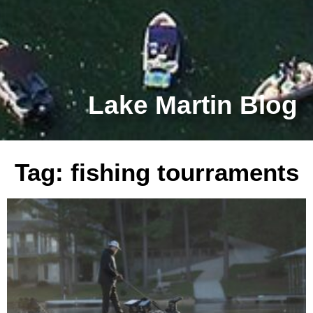
Lake Martin Blog
Tag: fishing tourraments