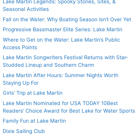
Lake Martin Legends: Spooky Stories, Sites, &
Seasonal Activities
Fall on the Water: Why Boating Season Isn’t Over Yet
Progressive Bassmaster Elite Series: Lake Martin
Where to Get on the Water: Lake Martin’s Public
Access Points
Lake Martin Songwriters Festival Returns with Star-
Studded Lineup and Southern Charm
Lake Martin After Hours: Summer Nights Worth
Staying Up For
Girls’ Trip at Lake Martin
Lake Martin Nominated for USA TODAY 10Best
Readers’ Choice Award for Best Lake for Water Sports
Family Fun at Lake Martin
Dixie Sailing Club