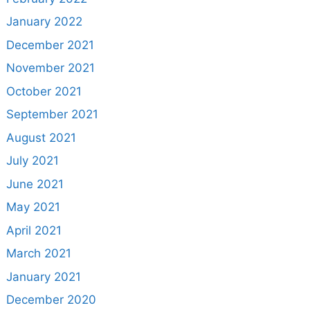
January 2022
December 2021
November 2021
October 2021
September 2021
August 2021
July 2021
June 2021
May 2021
April 2021
March 2021
January 2021
December 2020