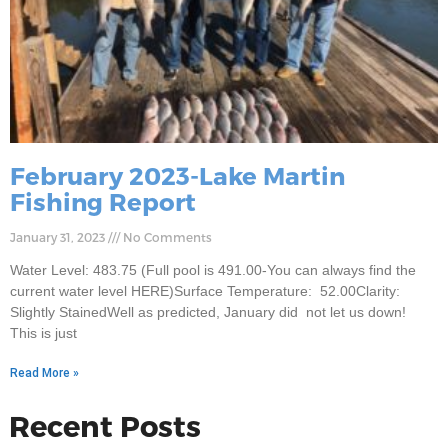
February 2023-Lake Martin
Fishing Report
January 31, 2023
No Comments
Water Level: 483.75 (Full pool is 491.00-You can always find the
current water level HERE)Surface Temperature: 52.00Clarity:
Slightly StainedWell as predicted, January did not let us down!
This is just
Read More »
Recent Posts