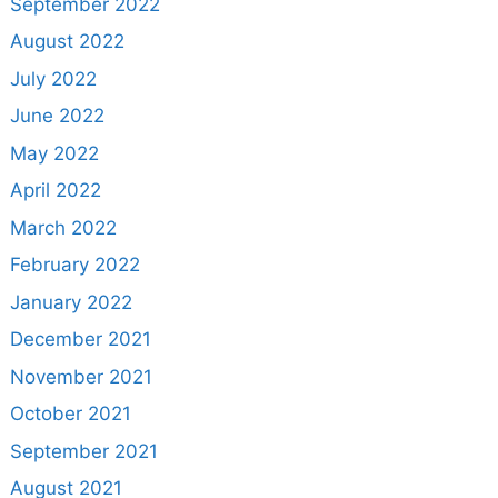
September 2022
August 2022
July 2022
June 2022
May 2022
April 2022
March 2022
February 2022
January 2022
December 2021
November 2021
October 2021
September 2021
August 2021