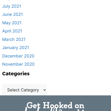
July 2021
June 2021
May 2021
April 2021
March 2021
January 2021
December 2020
November 2020
Categories
Get Hooked on