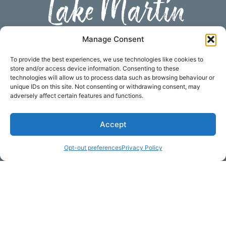
Lake Martin
Subscribe to our newsletter
Manage Consent
Your Name (required)
To provide the best experiences, we use technologies like cookies to
store and/or access device information. Consenting to these
technologies will allow us to process data such as browsing behaviour or
unique IDs on this site. Not consenting or withdrawing consent, may
adversely affect certain features and functions.
Email Address (required)
Accept
Your Message
Opt-out preferences
Privacy Policy