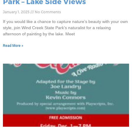
Park – Lake Side Views
January 1, 2025
No Comments
If you would like a chance to capture nature’s beauty with your own
style, join Wind Creek State Park’s naturalist for a relaxing
afternoon of painting by the lake. Meet
Read More »