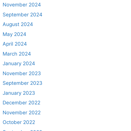
November 2024
September 2024
August 2024
May 2024
April 2024
March 2024
January 2024
November 2023
September 2023
January 2023
December 2022
November 2022
October 2022