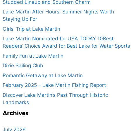
Studded Lineup and Southern Charm
Lake Martin After Hours: Summer Nights Worth
Staying Up For
Girls’ Trip at Lake Martin
Lake Martin Nominated for USA TODAY 10Best
Readers’ Choice Award for Best Lake for Water Sports
Family Fun at Lake Martin
Dixie Sailing Club
Romantic Getaway at Lake Martin
February 2025 – Lake Martin Fishing Report
Discover Lake Martin’s Past Through Historic
Landmarks
Archives
July 2026