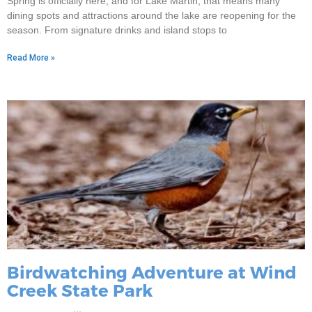
Spring is officially here, and for Lake Martin, that means many
dining spots and attractions around the lake are reopening for the
season. From signature drinks and island stops to
Read More »
Birdwatching Adventure at Wind
Creek State Park