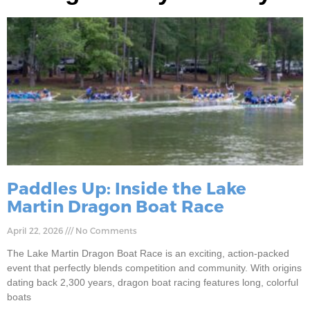
Paddles Up: Inside the Lake
Martin Dragon Boat Race
April 22, 2026
No Comments
The Lake Martin Dragon Boat Race is an exciting, action-packed
event that perfectly blends competition and community. With origins
dating back 2,300 years, dragon boat racing features long, colorful
boats