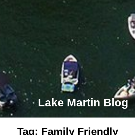
Lake Martin Blog
Tag: Family Friendly