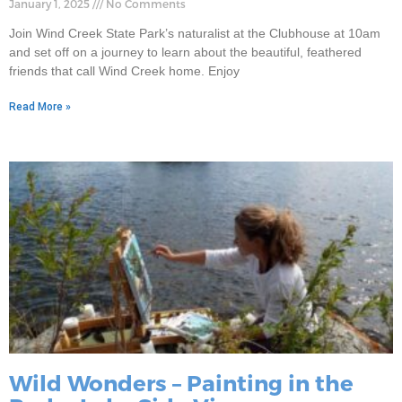
January 1, 2025
No Comments
Join Wind Creek State Park’s naturalist at the Clubhouse at 10am
and set off on a journey to learn about the beautiful, feathered
friends that call Wind Creek home. Enjoy
Read More »
Wild Wonders – Painting in the