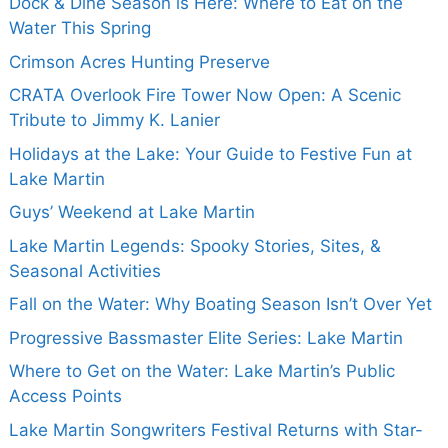
Dock & Dine Season is Here: Where to Eat on the
Water This Spring
Crimson Acres Hunting Preserve
CRATA Overlook Fire Tower Now Open: A Scenic
Tribute to Jimmy K. Lanier
Holidays at the Lake: Your Guide to Festive Fun at
Lake Martin
Guys’ Weekend at Lake Martin
Lake Martin Legends: Spooky Stories, Sites, &
Seasonal Activities
Fall on the Water: Why Boating Season Isn’t Over Yet
Progressive Bassmaster Elite Series: Lake Martin
Where to Get on the Water: Lake Martin’s Public
Access Points
Lake Martin Songwriters Festival Returns with Star-