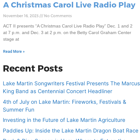
A Christmas Carol Live Radio Play
November 16, 2023
No Comments
ACT II presents “A Christmas Carol Live Radio Play” Dec. 1 and 2
at 7 p.m. and Dec. 3 at 2 p.m. on the Betty Carol Graham Center
stage at
Read More »
Recent Posts
Lake Martin Songwriters Festival Presents The Marcus
King Band as Centennial Concert Headliner
4th of July on Lake Martin: Fireworks, Festivals &
Summer Fun
Investing in the Future of Lake Martin Agriculture
Paddles Up: Inside the Lake Martin Dragon Boat Race