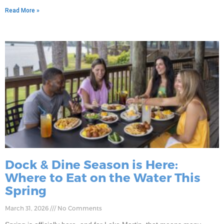
Read More »
Dock & Dine Season is Here:
Where to Eat on the Water This
Spring
March 31, 2026
No Comments