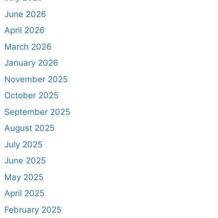
June 2026
April 2026
March 2026
January 2026
November 2025
October 2025
September 2025
August 2025
July 2025
June 2025
May 2025
April 2025
February 2025