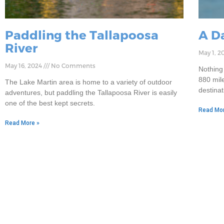
Paddling the Tallapoosa
A D
River
May 1, 2
May 16, 2024
No Comments
Nothing
880 mile
The Lake Martin area is home to a variety of outdoor
destina
adventures, but paddling the Tallapoosa River is easily
one of the best kept secrets.
Read Mor
Read More »