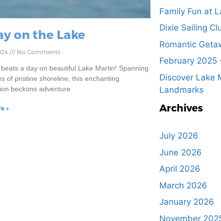
Family Fun at L
Dixie Sailing Cl
ay on the Lake
Romantic Getaw
024
No Comments
February 2025 
 beats a day on beautiful Lake Martin! Spanning
Discover Lake M
s of pristine shoreline, this enchanting
tion beckons adventure
Landmarks
Archives
e »
July 2026
June 2026
April 2026
March 2026
January 2026
November 202