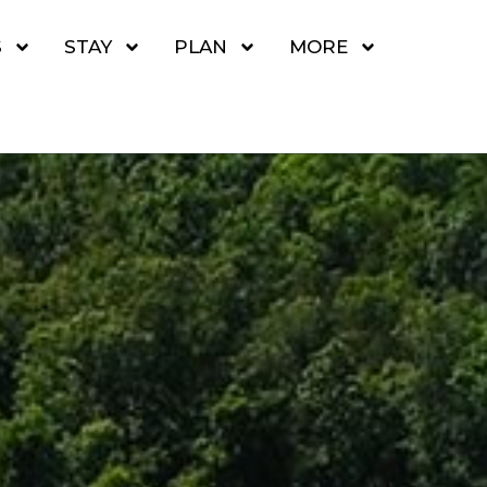
S
STAY
PLAN
MORE