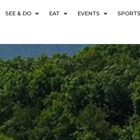
SEE & DO
EAT
EVENTS
SPORT