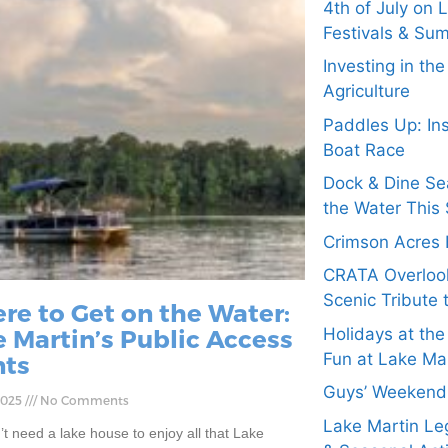
4th of July on 
Festivals & Su
Investing in th
Agriculture
Paddles Up: In
Boat Race
Dock & Dine Se
the Water This 
Crimson Acres 
CRATA Overloo
Scenic Tribute 
re to Get on the Water:
 Martin’s Public Access
Holidays at the
Fun at Lake Ma
nts
Guys’ Weekend 
 2025
No Comments
Lake Martin Leg
t need a lake house to enjoy all that Lake