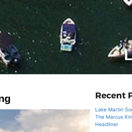
L
Recent 
ing
Lake Martin Son
The Marcus Kin
Headliner