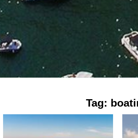
Tag: boat