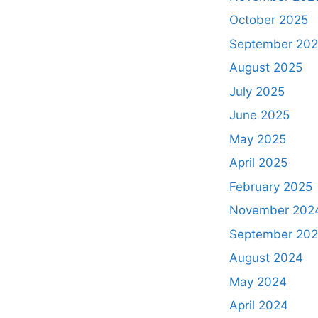
October 2025
September 20
August 2025
July 2025
June 2025
May 2025
April 2025
February 2025
November 202
September 20
August 2024
May 2024
April 2024