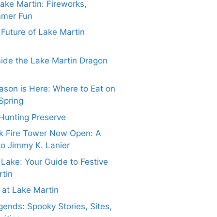
Lake Martin: Fireworks,
mmer Fun
e Future of Lake Martin
side the Lake Martin Dragon
ason is Here: Where to Eat on
Spring
Hunting Preserve
k Fire Tower Now Open: A
to Jimmy K. Lanier
 Lake: Your Guide to Festive
rtin
at Lake Martin
ends: Spooky Stories, Sites,