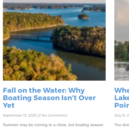
Fall on the Water: Why
Whe
Boating Season Isn’t Over
Lake
Yet
Poi
September 15, 2025
No Comments
July 31,
Summer may be coming to a close, but boating season
You don’