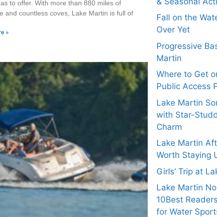
& Seasonal Acti
as to offer. With more than 880 miles of
e and countless coves, Lake Martin is full of
Fall on the Wat
Over Yet
e »
Progressive Bas
Martin
Where to Get on
Public Access 
Lake Martin Son
with Star-Stud
Charm
Lake Martin Af
Worth Staying 
Girls’ Trip at L
Lake Martin N
10Best Readers
for Water Sport