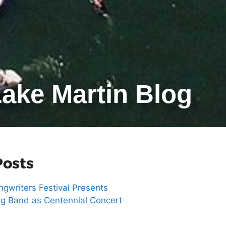
ake Martin Blog
Posts
gwriters Festival Presents
g Band as Centennial Concert