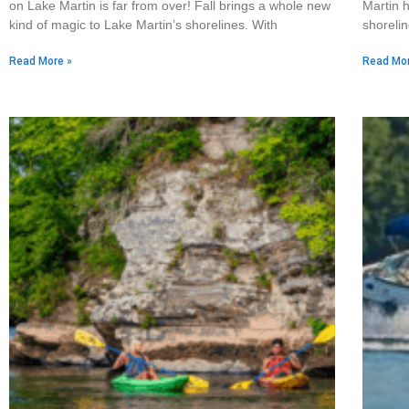
on Lake Martin is far from over! Fall brings a whole new
Martin h
kind of magic to Lake Martin’s shorelines. With
shorelin
Read More »
Read Mor