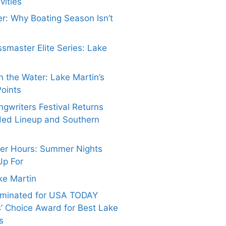
vities
er: Why Boating Season Isn’t
smaster Elite Series: Lake
 the Water: Lake Martin’s
Points
gwriters Festival Returns
ded Lineup and Southern
ter Hours: Summer Nights
Up For
ake Martin
ominated for USA TODAY
’ Choice Award for Best Lake
s