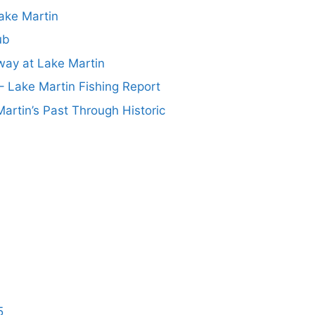
ake Martin
ub
ay at Lake Martin
– Lake Martin Fishing Report
artin’s Past Through Historic
5