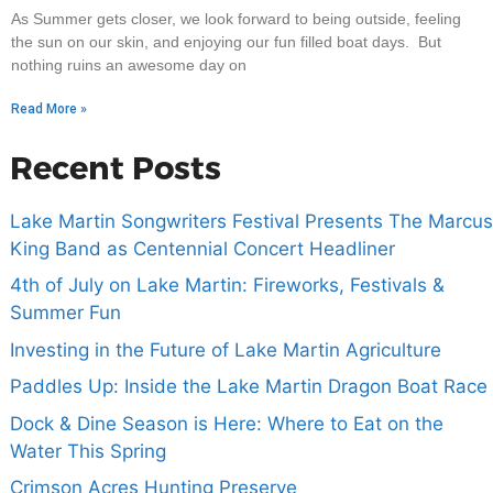
As Summer gets closer, we look forward to being outside, feeling
the sun on our skin, and enjoying our fun filled boat days. But
nothing ruins an awesome day on
Read More »
Recent Posts
Lake Martin Songwriters Festival Presents The Marcus
King Band as Centennial Concert Headliner
4th of July on Lake Martin: Fireworks, Festivals &
Summer Fun
Investing in the Future of Lake Martin Agriculture
Paddles Up: Inside the Lake Martin Dragon Boat Race
Dock & Dine Season is Here: Where to Eat on the
Water This Spring
Crimson Acres Hunting Preserve