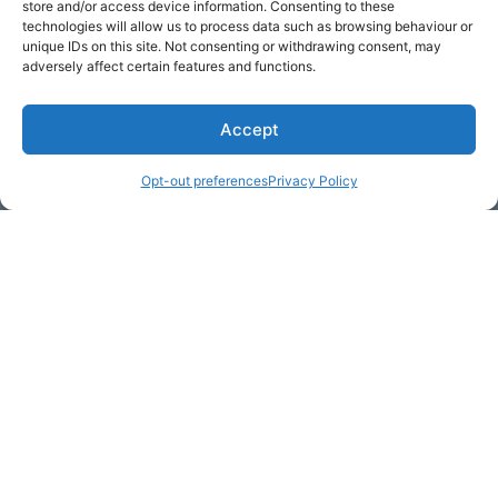
store and/or access device information. Consenting to these
technologies will allow us to process data such as browsing behaviour or
unique IDs on this site. Not consenting or withdrawing consent, may
adversely affect certain features and functions.
Accept
* Required
Opt-out preferences
Privacy Policy
Yes, I would like to receive
commercial e-mails
By checking the box above, you are granting explicit
consent to contact you via email and Internet. We will be
sending you communications via eNewsletter. We value
your personal data. You may opt-out of receiving future
communications at any time by clicking the unsubscribe
link in our emails.