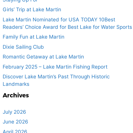
Girls’ Trip at Lake Martin
Lake Martin Nominated for USA TODAY 10Best
Readers’ Choice Award for Best Lake for Water Sports
Family Fun at Lake Martin
Dixie Sailing Club
Romantic Getaway at Lake Martin
February 2025 – Lake Martin Fishing Report
Discover Lake Martin’s Past Through Historic
Landmarks
Archives
July 2026
June 2026
April 2026