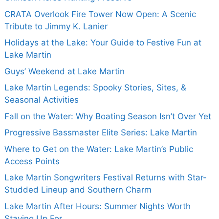
CRATA Overlook Fire Tower Now Open: A Scenic
Tribute to Jimmy K. Lanier
Holidays at the Lake: Your Guide to Festive Fun at
Lake Martin
Guys’ Weekend at Lake Martin
Lake Martin Legends: Spooky Stories, Sites, &
Seasonal Activities
Fall on the Water: Why Boating Season Isn’t Over Yet
Progressive Bassmaster Elite Series: Lake Martin
Where to Get on the Water: Lake Martin’s Public
Access Points
Lake Martin Songwriters Festival Returns with Star-
Studded Lineup and Southern Charm
Lake Martin After Hours: Summer Nights Worth
Staying Up For