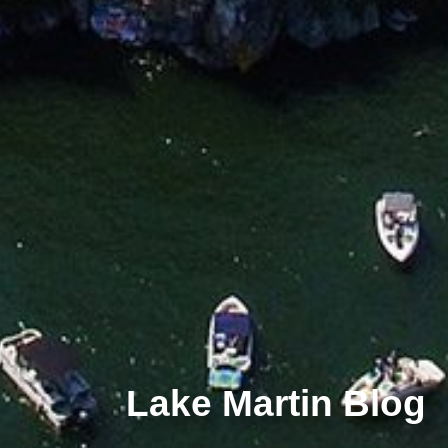
Lake Martin Blog