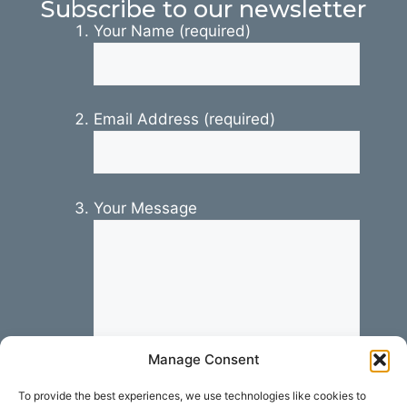
Subscribe to our newsletter
Your Name (required)
Email Address (required)
Your Message
Manage Consent
To provide the best experiences, we use technologies like cookies to