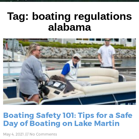
Tag: boating regulations
alabama
Boating Safety 101: Tips for a Safe
Day of Boating on Lake Martin
May 4, 2021
No Comments