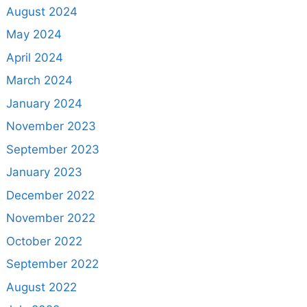
August 2024
May 2024
April 2024
March 2024
January 2024
November 2023
September 2023
January 2023
December 2022
November 2022
October 2022
September 2022
August 2022