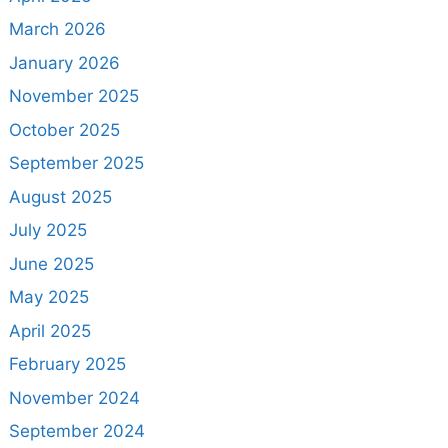
March 2026
January 2026
November 2025
October 2025
September 2025
August 2025
July 2025
June 2025
May 2025
April 2025
February 2025
November 2024
September 2024