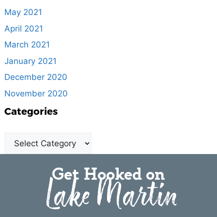
May 2021
April 2021
March 2021
January 2021
December 2020
November 2020
Categories
Get Hooked on
Lake Martin