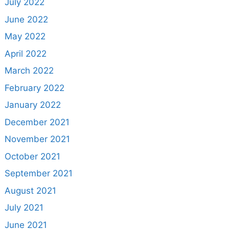
July 2022
June 2022
May 2022
April 2022
March 2022
February 2022
January 2022
December 2021
November 2021
October 2021
September 2021
August 2021
July 2021
June 2021