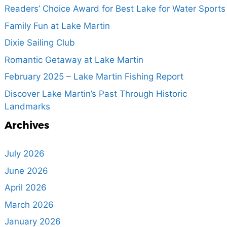
Readers’ Choice Award for Best Lake for Water Sports
Family Fun at Lake Martin
Dixie Sailing Club
Romantic Getaway at Lake Martin
February 2025 – Lake Martin Fishing Report
Discover Lake Martin’s Past Through Historic
Landmarks
Archives
July 2026
June 2026
April 2026
March 2026
January 2026