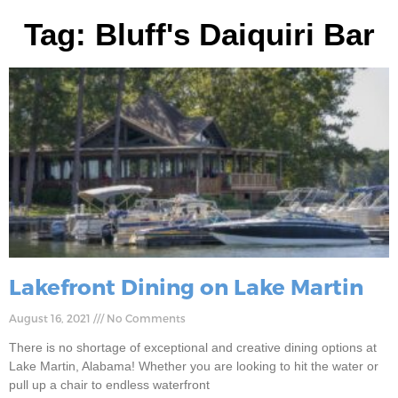
Tag: Bluff's Daiquiri Bar
Lakefront Dining on Lake Martin
August 16, 2021
No Comments
There is no shortage of exceptional and creative dining options at
Lake Martin, Alabama! Whether you are looking to hit the water or
pull up a chair to endless waterfront