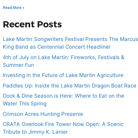
Read More »
Recent Posts
Lake Martin Songwriters Festival Presents The Marcus
King Band as Centennial Concert Headliner
4th of July on Lake Martin: Fireworks, Festivals &
Summer Fun
Investing in the Future of Lake Martin Agriculture
Paddles Up: Inside the Lake Martin Dragon Boat Race
Dock & Dine Season is Here: Where to Eat on the
Water This Spring
Crimson Acres Hunting Preserve
CRATA Overlook Fire Tower Now Open: A Scenic
Tribute to Jimmy K. Lanier