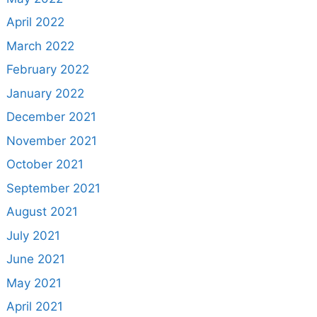
April 2022
March 2022
February 2022
January 2022
December 2021
November 2021
October 2021
September 2021
August 2021
July 2021
June 2021
May 2021
April 2021