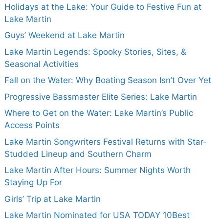
Holidays at the Lake: Your Guide to Festive Fun at
Lake Martin
Guys’ Weekend at Lake Martin
Lake Martin Legends: Spooky Stories, Sites, &
Seasonal Activities
Fall on the Water: Why Boating Season Isn’t Over Yet
Progressive Bassmaster Elite Series: Lake Martin
Where to Get on the Water: Lake Martin’s Public
Access Points
Lake Martin Songwriters Festival Returns with Star-
Studded Lineup and Southern Charm
Lake Martin After Hours: Summer Nights Worth
Staying Up For
Girls’ Trip at Lake Martin
Lake Martin Nominated for USA TODAY 10Best