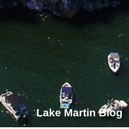
Lake Martin Blog