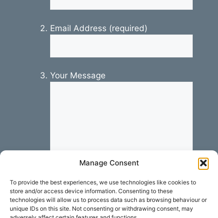
Email Address (required)
Your Message
Manage Consent
To provide the best experiences, we use technologies like cookies to
store and/or access device information. Consenting to these
technologies will allow us to process data such as browsing behaviour or
unique IDs on this site. Not consenting or withdrawing consent, may
adversely affect certain features and functions.