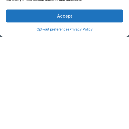
Accept
* Required
Opt-out preferences
Privacy Policy
Yes, I would like to receive
commercial e-mails
By checking the box above, you are granting explicit
consent to contact you via email and Internet. We will be
sending you communications via eNewsletter. We value
your personal data. You may opt-out of receiving future
communications at any time by clicking the unsubscribe
link in our emails.