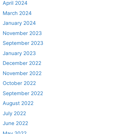
April 2024
March 2024
January 2024
November 2023
September 2023
January 2023
December 2022
November 2022
October 2022
September 2022
August 2022
July 2022
June 2022
May 2022