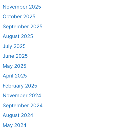
November 2025
October 2025
September 2025
August 2025
July 2025
June 2025
May 2025
April 2025
February 2025
November 2024
September 2024
August 2024
May 2024