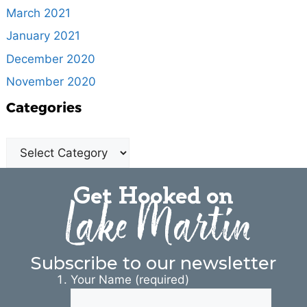
March 2021
January 2021
December 2020
November 2020
Categories
Get Hooked on
Lake Martin
Subscribe to our newsletter
Your Name (required)