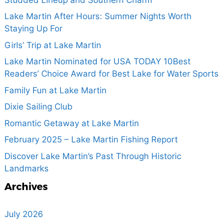
Lake Martin After Hours: Summer Nights Worth
Staying Up For
Girls’ Trip at Lake Martin
Lake Martin Nominated for USA TODAY 10Best
Readers’ Choice Award for Best Lake for Water Sports
Family Fun at Lake Martin
Dixie Sailing Club
Romantic Getaway at Lake Martin
February 2025 – Lake Martin Fishing Report
Discover Lake Martin’s Past Through Historic
Landmarks
Archives
July 2026