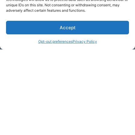
unique IDs on this site. Not consenting or withdrawing consent, may
adversely affect certain features and functions.
Accept
Opt-out preferences
Privacy Policy
* Required
Yes, I would like to receive
commercial e-mails
By checking the box above, you are granting explicit
consent to contact you via email and Internet. We will be
sending you communications via eNewsletter. We value