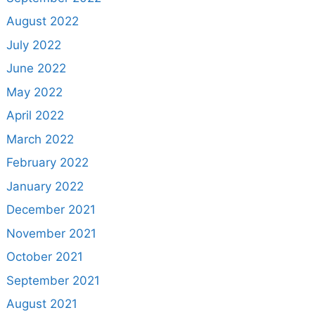
August 2022
July 2022
June 2022
May 2022
April 2022
March 2022
February 2022
January 2022
December 2021
November 2021
October 2021
September 2021
August 2021