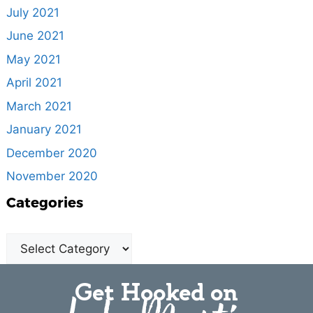
July 2021
June 2021
May 2021
April 2021
March 2021
January 2021
December 2020
November 2020
Categories
Get Hooked on