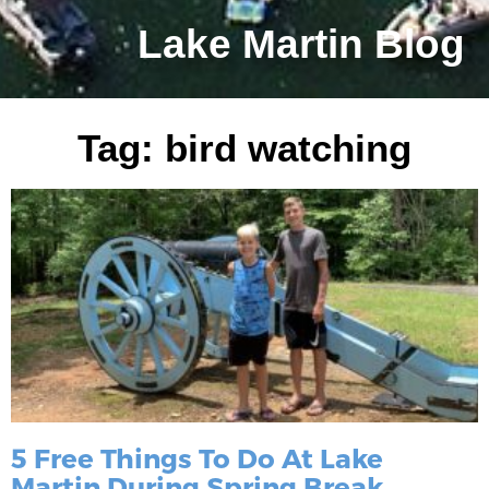
Lake Martin Blog
Tag: bird watching
5 Free Things To Do At Lake
Martin During Spring Break