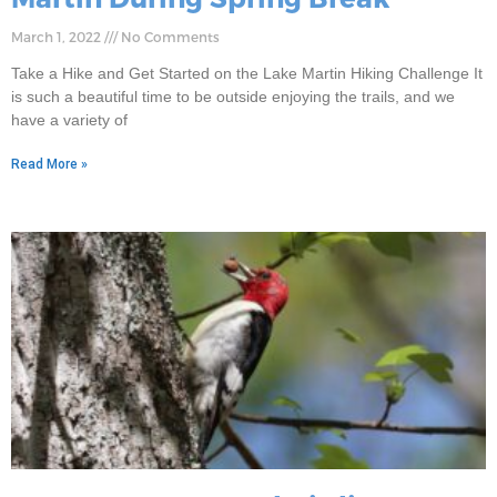
March 1, 2022
No Comments
Take a Hike and Get Started on the Lake Martin Hiking Challenge It
is such a beautiful time to be outside enjoying the trails, and we
have a variety of
Read More »