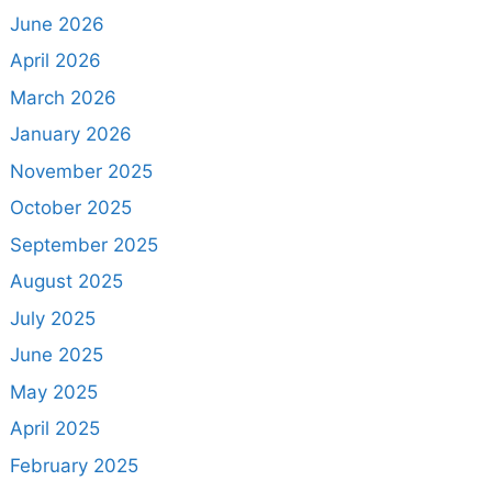
June 2026
April 2026
March 2026
January 2026
November 2025
October 2025
September 2025
August 2025
July 2025
June 2025
May 2025
April 2025
February 2025