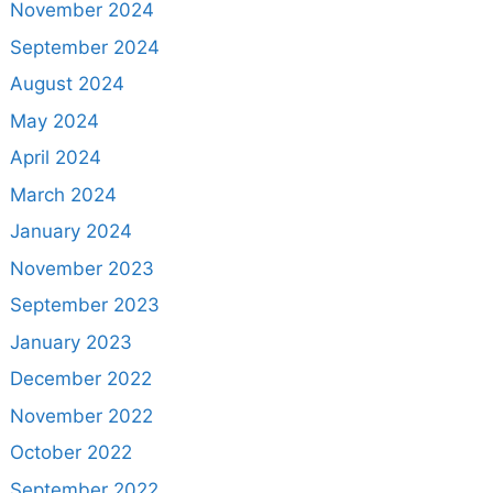
November 2024
September 2024
August 2024
May 2024
April 2024
March 2024
January 2024
November 2023
September 2023
January 2023
December 2022
November 2022
October 2022
September 2022