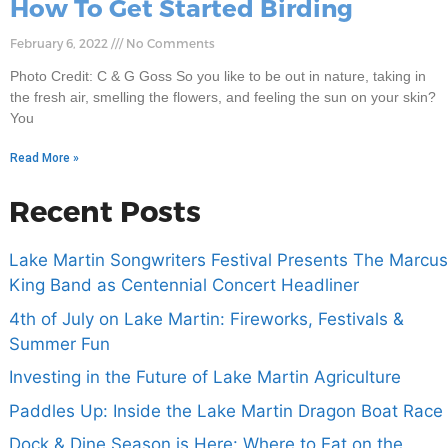
How To Get Started Birding
February 6, 2022
No Comments
Photo Credit: C & G Goss So you like to be out in nature, taking in
the fresh air, smelling the flowers, and feeling the sun on your skin?
You
Read More »
Recent Posts
Lake Martin Songwriters Festival Presents The Marcus
King Band as Centennial Concert Headliner
4th of July on Lake Martin: Fireworks, Festivals &
Summer Fun
Investing in the Future of Lake Martin Agriculture
Paddles Up: Inside the Lake Martin Dragon Boat Race
Dock & Dine Season is Here: Where to Eat on the