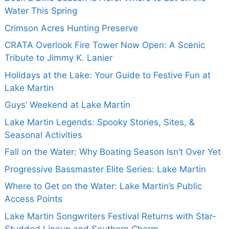
Water This Spring
Crimson Acres Hunting Preserve
CRATA Overlook Fire Tower Now Open: A Scenic
Tribute to Jimmy K. Lanier
Holidays at the Lake: Your Guide to Festive Fun at
Lake Martin
Guys’ Weekend at Lake Martin
Lake Martin Legends: Spooky Stories, Sites, &
Seasonal Activities
Fall on the Water: Why Boating Season Isn’t Over Yet
Progressive Bassmaster Elite Series: Lake Martin
Where to Get on the Water: Lake Martin’s Public
Access Points
Lake Martin Songwriters Festival Returns with Star-
Studded Lineup and Southern Charm