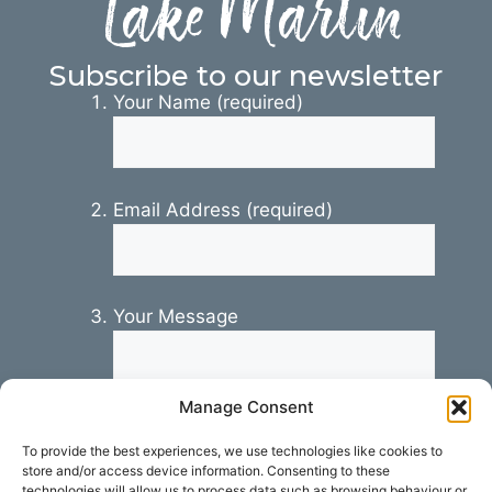
Lake Martin
Subscribe to our newsletter
Your Name (required)
Email Address (required)
Your Message
Manage Consent
To provide the best experiences, we use technologies like cookies to
store and/or access device information. Consenting to these
technologies will allow us to process data such as browsing behaviour or