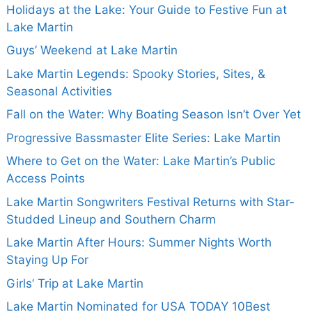
Holidays at the Lake: Your Guide to Festive Fun at
Lake Martin
Guys’ Weekend at Lake Martin
Lake Martin Legends: Spooky Stories, Sites, &
Seasonal Activities
Fall on the Water: Why Boating Season Isn’t Over Yet
Progressive Bassmaster Elite Series: Lake Martin
Where to Get on the Water: Lake Martin’s Public
Access Points
Lake Martin Songwriters Festival Returns with Star-
Studded Lineup and Southern Charm
Lake Martin After Hours: Summer Nights Worth
Staying Up For
Girls’ Trip at Lake Martin
Lake Martin Nominated for USA TODAY 10Best