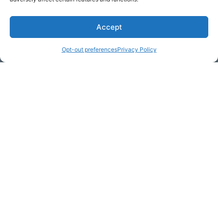
Accept
* Required
Opt-out preferences
Privacy Policy
Yes, I would like to receive
commercial e-mails
By checking the box above, you are granting explicit
consent to contact you via email and Internet. We will be
sending you communications via eNewsletter. We value
your personal data. You may opt-out of receiving future
communications at any time by clicking the unsubscribe
link in our emails.