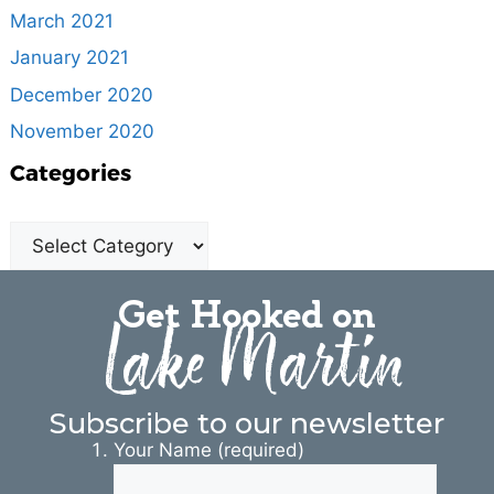
March 2021
January 2021
December 2020
November 2020
Categories
Get Hooked on
Lake Martin
Subscribe to our newsletter
Your Name (required)