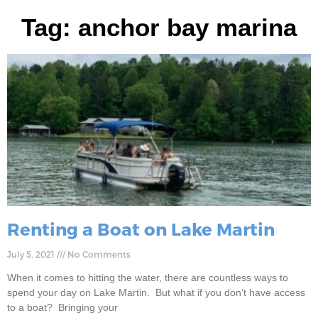
Tag: anchor bay marina
Renting a Boat on Lake Martin
July 5, 2021
No Comments
When it comes to hitting the water, there are countless ways to
spend your day on Lake Martin. But what if you don’t have access
to a boat? Bringing your