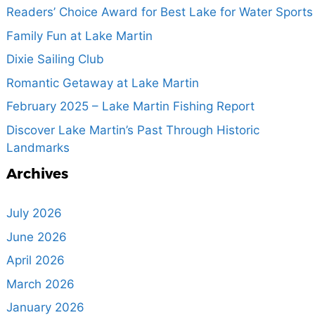
Readers’ Choice Award for Best Lake for Water Sports
Family Fun at Lake Martin
Dixie Sailing Club
Romantic Getaway at Lake Martin
February 2025 – Lake Martin Fishing Report
Discover Lake Martin’s Past Through Historic
Landmarks
Archives
July 2026
June 2026
April 2026
March 2026
January 2026