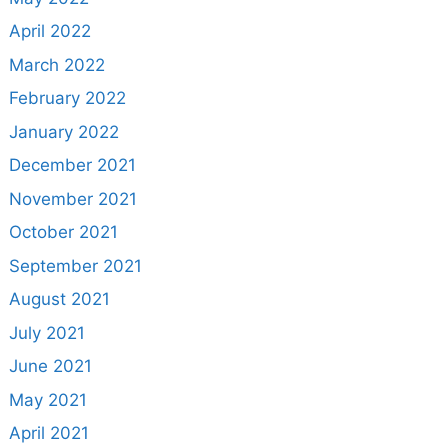
April 2022
March 2022
February 2022
January 2022
December 2021
November 2021
October 2021
September 2021
August 2021
July 2021
June 2021
May 2021
April 2021