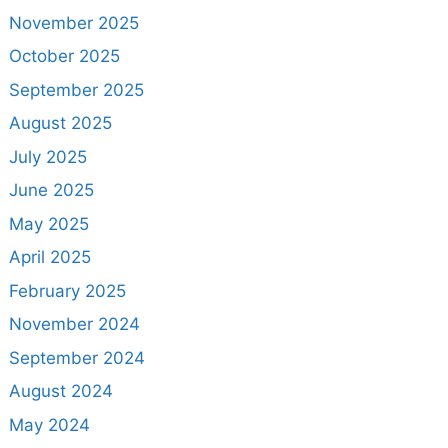
November 2025
October 2025
September 2025
August 2025
July 2025
June 2025
May 2025
April 2025
February 2025
November 2024
September 2024
August 2024
May 2024