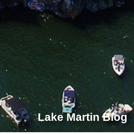
Lake Martin Blog