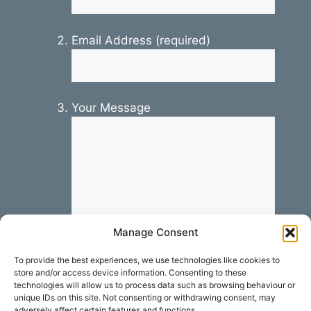
Email Address (required)
Your Message
Manage Consent
To provide the best experiences, we use technologies like cookies to
store and/or access device information. Consenting to these
technologies will allow us to process data such as browsing behaviour or
unique IDs on this site. Not consenting or withdrawing consent, may
adversely affect certain features and functions.