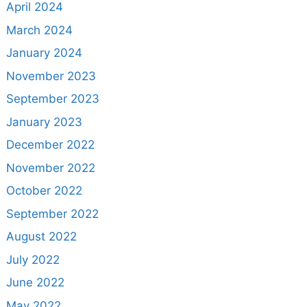
April 2024
March 2024
January 2024
November 2023
September 2023
January 2023
December 2022
November 2022
October 2022
September 2022
August 2022
July 2022
June 2022
May 2022