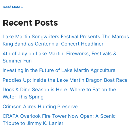
Read More »
Recent Posts
Lake Martin Songwriters Festival Presents The Marcus
King Band as Centennial Concert Headliner
4th of July on Lake Martin: Fireworks, Festivals &
Summer Fun
Investing in the Future of Lake Martin Agriculture
Paddles Up: Inside the Lake Martin Dragon Boat Race
Dock & Dine Season is Here: Where to Eat on the
Water This Spring
Crimson Acres Hunting Preserve
CRATA Overlook Fire Tower Now Open: A Scenic
Tribute to Jimmy K. Lanier