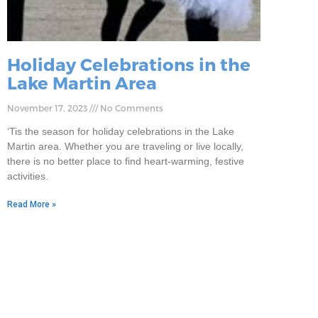
Holiday Celebrations in the
Lake Martin Area
November 17, 2023
No Comments
‘Tis the season for holiday celebrations in the Lake
Martin area. Whether you are traveling or live locally,
there is no better place to find heart-warming, festive
activities.
Read More »