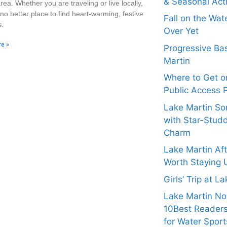
& Seasonal Acti
rea. Whether you are traveling or live locally,
 no better place to find heart-warming, festive
Fall on the Wat
s.
Over Yet
e »
Progressive Bas
Martin
Where to Get on
Public Access 
Lake Martin Son
with Star-Stud
Charm
Lake Martin Af
Worth Staying 
Girls’ Trip at L
Lake Martin N
10Best Readers
for Water Sport