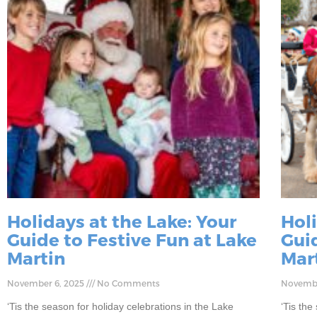
Holidays at the Lake: Your
Holi
Guide to Festive Fun at Lake
Guid
Martin
Mar
November 6, 2025
No Comments
Novembe
‘Tis the season for holiday celebrations in the Lake
‘Tis the