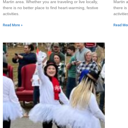
Martin area. Whether you are traveling or live locally,
Martin a
there is no better place to find heart-warming, festive
there is
activities.
activitie
Read More »
Read Mor