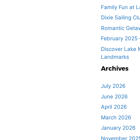
Family Fun at L
Dixie Sailing Cl
Romantic Getaw
February 2025 
Discover Lake M
Landmarks
Archives
July 2026
June 2026
April 2026
March 2026
January 2026
November 202