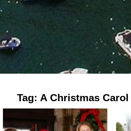
Tag: A Christmas Carol