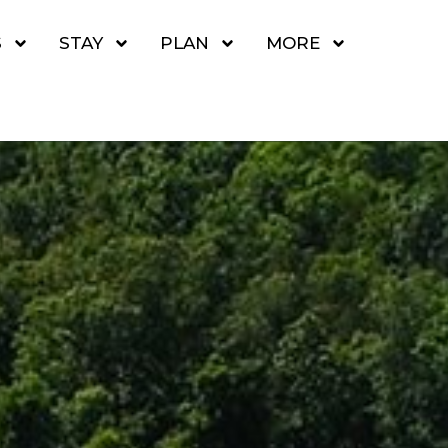
S
STAY
PLAN
MORE