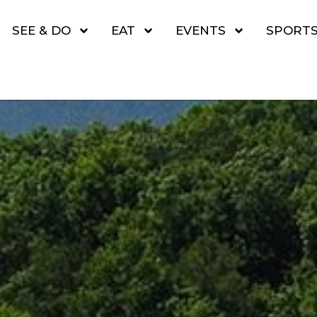
SEE & DO
EAT
EVENTS
SPORT