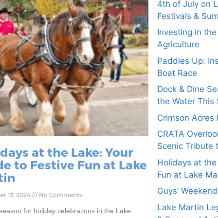
4th of July on 
Festivals & Su
Investing in th
Agriculture
Paddles Up: In
Boat Race
Dock & Dine Se
the Water This 
Crimson Acres 
CRATA Overloo
Scenic Tribute 
days at the Lake: Your
e to Festive Fun at Lake
Holidays at the
Fun at Lake Ma
tin
Guys’ Weekend 
r 13, 2024
No Comments
Lake Martin Leg
 season for holiday celebrations in the Lake