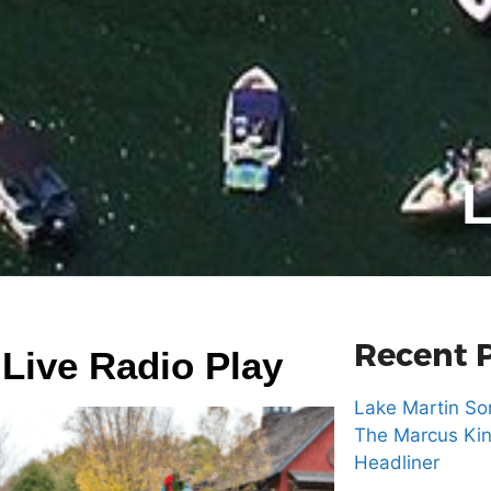
L
Recent 
 Live Radio Play
Lake Martin Son
The Marcus Kin
Headliner