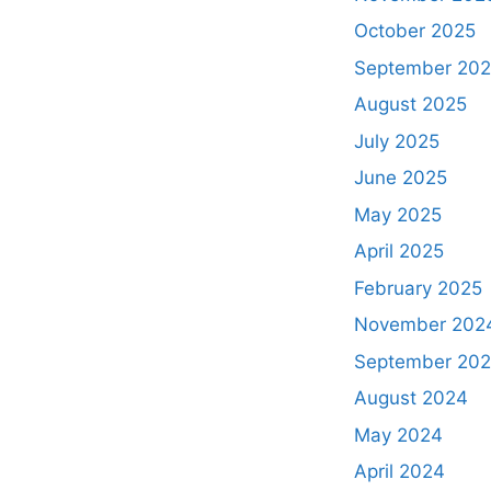
October 2025
September 20
August 2025
July 2025
June 2025
May 2025
April 2025
February 2025
November 202
September 20
August 2024
May 2024
April 2024