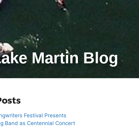
ake Martin Blog
Posts
gwriters Festival Presents
g Band as Centennial Concert