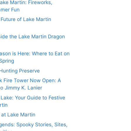
Lake Martin: Fireworks,
mmer Fun
e Future of Lake Martin
side the Lake Martin Dragon
ason is Here: Where to Eat on
Spring
Hunting Preserve
k Fire Tower Now Open: A
to Jimmy K. Lanier
 Lake: Your Guide to Festive
rtin
at Lake Martin
ends: Spooky Stories, Sites,