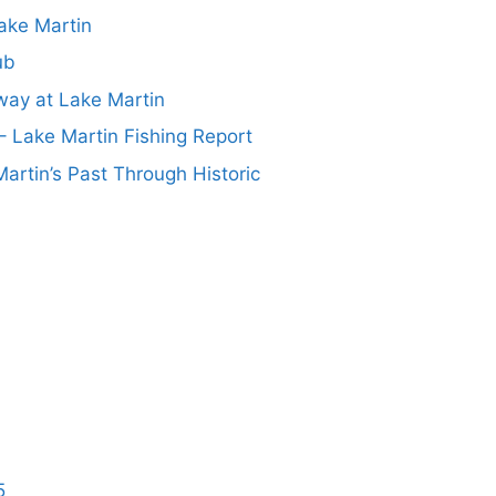
ake Martin
ub
ay at Lake Martin
– Lake Martin Fishing Report
artin’s Past Through Historic
5