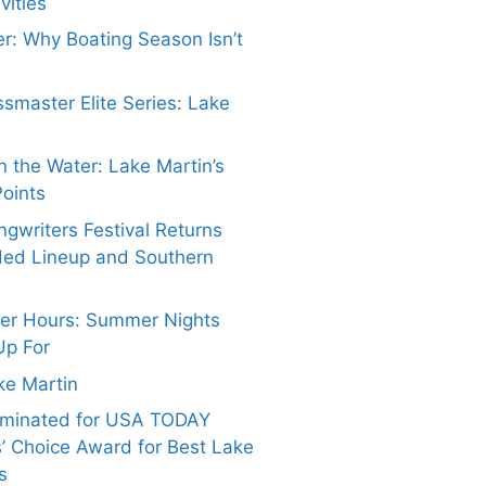
vities
er: Why Boating Season Isn’t
smaster Elite Series: Lake
 the Water: Lake Martin’s
Points
gwriters Festival Returns
ded Lineup and Southern
ter Hours: Summer Nights
Up For
ake Martin
ominated for USA TODAY
’ Choice Award for Best Lake
s