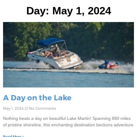
Day: May 1, 2024
A Day on the Lake
May 1, 2024
No Comments
Nothing beats a day on beautiful Lake Martin! Spanning 880 miles
of pristine shoreline, this enchanting destination beckons adventure