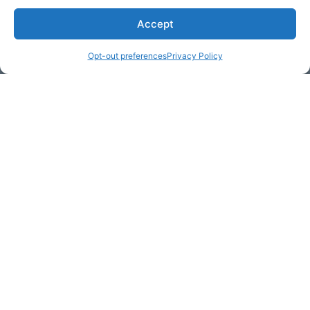
Accept
* Required
Opt-out preferences
Privacy Policy
Yes, I would like to receive
commercial e-mails
By checking the box above, you are granting explicit
consent to contact you via email and Internet. We will be
sending you communications via eNewsletter. We value
your personal data. You may opt-out of receiving future
communications at any time by clicking the unsubscribe
link in our emails.