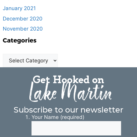
January 2021
December 2020
November 2020
Categories
Get Hooked on
Lake Martin
Subscribe to our newsletter
Your Name (required)