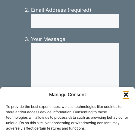
Email Address (required)
Your Message
Manage Consent
To provide the best experiences, we use technologies like cookies to
store and/or access device information. Consenting to these
technologies will allow us to process data such as browsing behaviour or
unique IDs on this site. Not consenting or withdrawing consent, may
adversely affect certain features and functions.