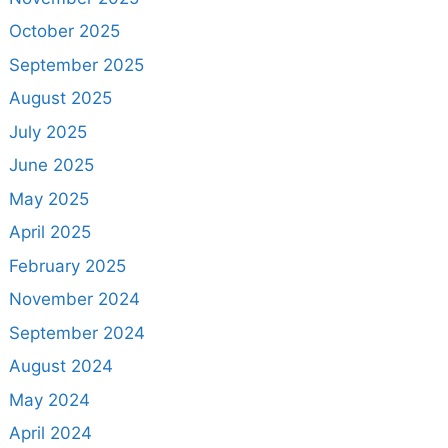
October 2025
September 2025
August 2025
July 2025
June 2025
May 2025
April 2025
February 2025
November 2024
September 2024
August 2024
May 2024
April 2024