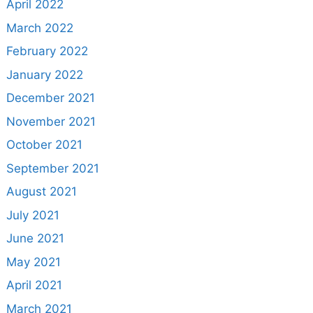
April 2022
March 2022
February 2022
January 2022
December 2021
November 2021
October 2021
September 2021
August 2021
July 2021
June 2021
May 2021
April 2021
March 2021