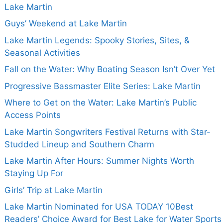
Lake Martin
Guys’ Weekend at Lake Martin
Lake Martin Legends: Spooky Stories, Sites, &
Seasonal Activities
Fall on the Water: Why Boating Season Isn’t Over Yet
Progressive Bassmaster Elite Series: Lake Martin
Where to Get on the Water: Lake Martin’s Public
Access Points
Lake Martin Songwriters Festival Returns with Star-
Studded Lineup and Southern Charm
Lake Martin After Hours: Summer Nights Worth
Staying Up For
Girls’ Trip at Lake Martin
Lake Martin Nominated for USA TODAY 10Best
Readers’ Choice Award for Best Lake for Water Sports