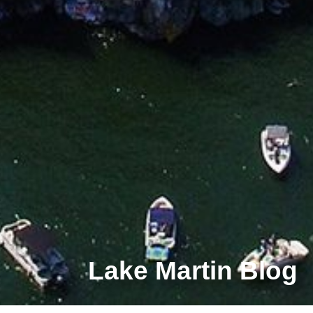
Lake Martin Blog