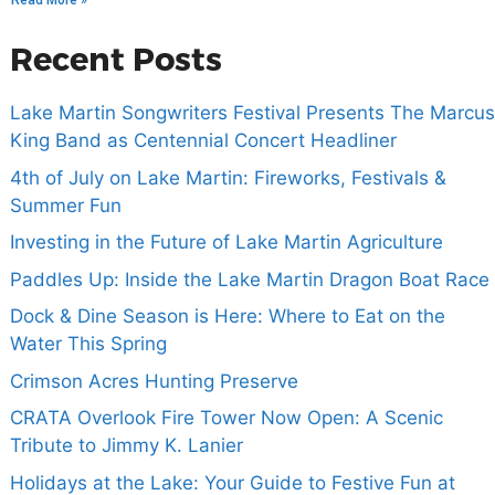
Read More »
Recent Posts
Lake Martin Songwriters Festival Presents The Marcus
King Band as Centennial Concert Headliner
4th of July on Lake Martin: Fireworks, Festivals &
Summer Fun
Investing in the Future of Lake Martin Agriculture
Paddles Up: Inside the Lake Martin Dragon Boat Race
Dock & Dine Season is Here: Where to Eat on the
Water This Spring
Crimson Acres Hunting Preserve
CRATA Overlook Fire Tower Now Open: A Scenic
Tribute to Jimmy K. Lanier
Holidays at the Lake: Your Guide to Festive Fun at