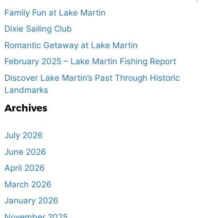
Family Fun at Lake Martin
Dixie Sailing Club
Romantic Getaway at Lake Martin
February 2025 – Lake Martin Fishing Report
Discover Lake Martin’s Past Through Historic
Landmarks
Archives
July 2026
June 2026
April 2026
March 2026
January 2026
November 2025