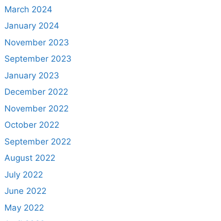
March 2024
January 2024
November 2023
September 2023
January 2023
December 2022
November 2022
October 2022
September 2022
August 2022
July 2022
June 2022
May 2022