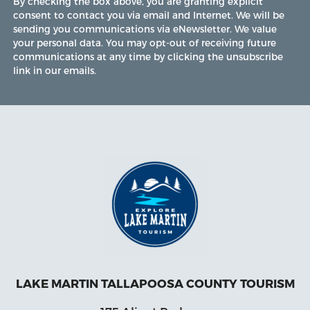
By checking the box above, you are granting explicit
consent to contact you via email and Internet. We will be
sending you communications via eNewsletter. We value
your personal data. You may opt-out of receiving future
communications at any time by clicking the unsubscribe
link in our emails.
LAKE MARTIN TALLAPOOSA COUNTY TOURISM