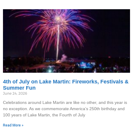
4th of July on Lake Martin: Fireworks, Festivals &
Summer Fun
June 24, 2026
Celebrations around Lake Martin are like no other, and this year is
no exception. As we commemorate America’s 250th birthday and
100 years of Lake Martin, the Fourth of July
Read More »