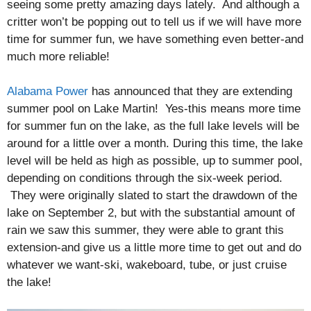
seeing some pretty amazing days lately. And although a
critter won’t be popping out to tell us if we will have more
time for summer fun, we have something even better-and
much more reliable!
Alabama Power
has announced that they are extending
summer pool on Lake Martin! Yes-this means more time
for summer fun on the lake, as the full lake levels will be
around for a little over a month. During this time, the lake
level will be held as high as possible, up to summer pool,
depending on conditions through the six-week period.
They were originally slated to start the drawdown of the
lake on September 2, but with the substantial amount of
rain we saw this summer, they were able to grant this
extension-and give us a little more time to get out and do
whatever we want-ski, wakeboard, tube, or just cruise
the lake!