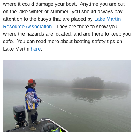
where it could damage your boat. Anytime you are out
on the lake-winter or summer- you should always pay
attention to the buoys that are placed by
Lake Martin
Resource Association
. They are there to show you
where the hazards are located, and are there to keep you
safe. You can read more about boating safety tips on
Lake Martin
here
.