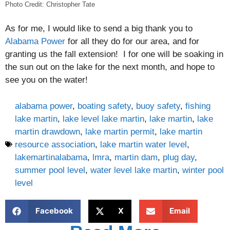
Photo Credit: Christopher Tate
As for me, I would like to send a big thank you to
Alabama Power
for all they do for our area, and for
granting us the fall extension! I for one will be soaking in
the sun out on the lake for the next month, and hope to
see you on the water!
alabama power
,
boating safety
,
buoy safety
,
fishing
lake martin
,
lake level lake martin
,
lake martin
,
lake
martin drawdown
,
lake martin permit
,
lake martin
resource association
,
lake martin water level
,
lakemartinalabama
,
lmra
,
martin dam
,
plug day
,
summer pool level
,
water level lake martin
,
winter pool
level
Facebook
X
Email