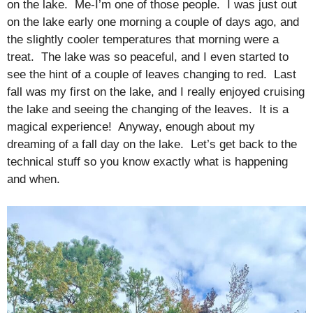
on the lake. Me-I’m one of those people. I was just out
on the lake early one morning a couple of days ago, and
the slightly cooler temperatures that morning were a
treat. The lake was so peaceful, and I even started to
see the hint of a couple of leaves changing to red. Last
fall was my first on the lake, and I really enjoyed cruising
the lake and seeing the changing of the leaves. It is a
magical experience! Anyway, enough about my
dreaming of a fall day on the lake. Let’s get back to the
technical stuff so you know exactly what is happening
and when.