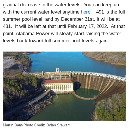
gradual decrease in the water levels. You can keep up
with the current water level anytime
here
. 491 is the full
summer pool level, and by December 31st, it will be at
481. It will be left at that until February 17, 2022. At that
point, Alabama Power will slowly start raising the water
levels back toward full summer pool levels again.
Martin Dam-Photo Credit: Dylan Stewart