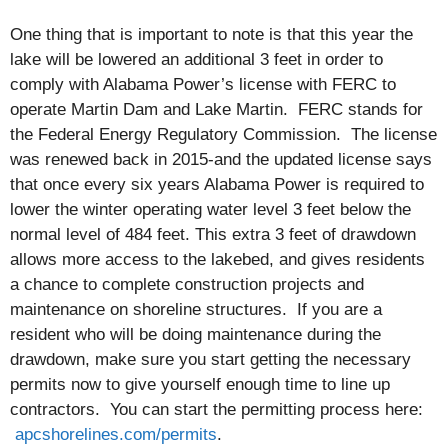
One thing that is important to note is that this year the
lake will be lowered an additional 3 feet in order to
comply with Alabama Power’s license with FERC to
operate Martin Dam and Lake Martin. FERC stands for
the Federal Energy Regulatory Commission. The license
was renewed back in 2015-and the updated license says
that once every six years Alabama Power is required to
lower the winter operating water level 3 feet below the
normal level of 484 feet. This extra 3 feet of drawdown
allows more access to the lakebed, and gives residents
a chance to complete construction projects and
maintenance on shoreline structures. If you are a
resident who will be doing maintenance during the
drawdown, make sure you start getting the necessary
permits now to give yourself enough time to line up
contractors. You can start the permitting process here:
apcshorelines.com/permits
.