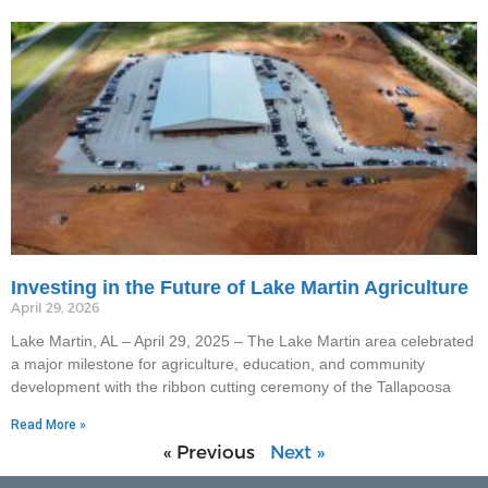
Investing in the Future of Lake Martin Agriculture
April 29, 2026
Lake Martin, AL – April 29, 2025 – The Lake Martin area celebrated
a major milestone for agriculture, education, and community
development with the ribbon cutting ceremony of the Tallapoosa
Read More »
« Previous
Next »