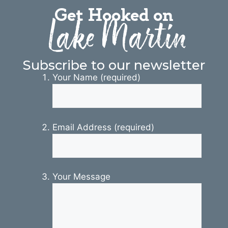
Get Hooked on
Lake Martin
Subscribe to our newsletter
Your Name (required)
Email Address (required)
Your Message