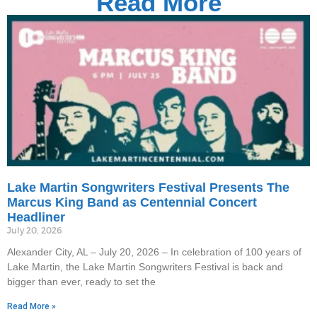
Read More
Lake Martin Songwriters Festival Presents The
Marcus King Band as Centennial Concert
Headliner
July 20, 2026
Alexander City, AL – July 20, 2026 – In celebration of 100 years of
Lake Martin, the Lake Martin Songwriters Festival is back and
bigger than ever, ready to set the
Read More »