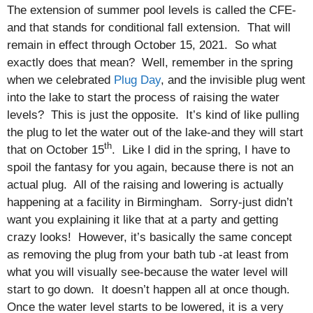
The extension of summer pool levels is called the CFE-
and that stands for conditional fall extension. That will
remain in effect through October 15, 2021. So what
exactly does that mean? Well, remember in the spring
when we celebrated
Plug Day
, and the invisible plug went
into the lake to start the process of raising the water
levels? This is just the opposite. It’s kind of like pulling
the plug to let the water out of the lake-and they will start
th
that on October 15
. Like I did in the spring, I have to
spoil the fantasy for you again, because there is not an
actual plug. All of the raising and lowering is actually
happening at a facility in Birmingham. Sorry-just didn’t
want you explaining it like that at a party and getting
crazy looks! However, it’s basically the same concept
as removing the plug from your bath tub -at least from
what you will visually see-because the water level will
start to go down. It doesn’t happen all at once though.
Once the water level starts to be lowered, it is a very