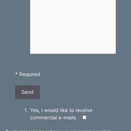
* Required
Yes, I would like to receive
commercial e-mails