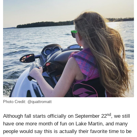
Photo Credit: @quattromatt
nd
Although fall starts officially on September 22
, we still
have one more month of fun on Lake Martin, and many
people would say this is actually their favorite time to be