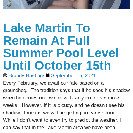
Lake Martin To
Remain At Full
Summer Pool Level
Until October 15th
Brandy Hastings
September 15, 2021
Every February, we await our fate based on a
groundhog. The tradition says that if he sees his shadow
when he comes out, winter will carry on for six more
weeks. However, if it is cloudy, and he doesn’t see his
shadow, it means we will be getting an early spring.
While I don’t want to even try to predict the weather, I
can say that in the Lake Martin area we have been