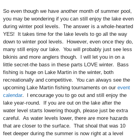
So even though we have another month of summer pool,
you may be wondering if you can still enjoy the lake even
during winter pool levels. The answer is a whole-hearted
YES! It takes time for the lake levels to go all the way
down to winter pool levels. However, even once they do,
many still enjoy our lake. You will probably just see less
bikinis and more anglers though. I will let you in on a
little secret-the bass in these parts LOVE winter. Bass
fishing is huge on Lake Martin in the winter, both
recreationally and competitive. You can always see the
upcoming Lake Martin fishing tournaments on our
event
calendar
. I encourage you to go out and still enjoy the
lake year-round. If you are out on the lake after the
water level starts lowering though, please just be extra
careful. As water levels lower, there are more hazards
that are closer to the surface. That shoal that was 10
feet deeper during the summer is now right at a level