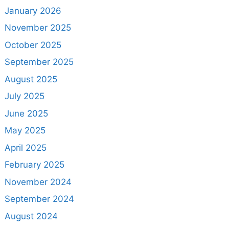
January 2026
November 2025
October 2025
September 2025
August 2025
July 2025
June 2025
May 2025
April 2025
February 2025
November 2024
September 2024
August 2024