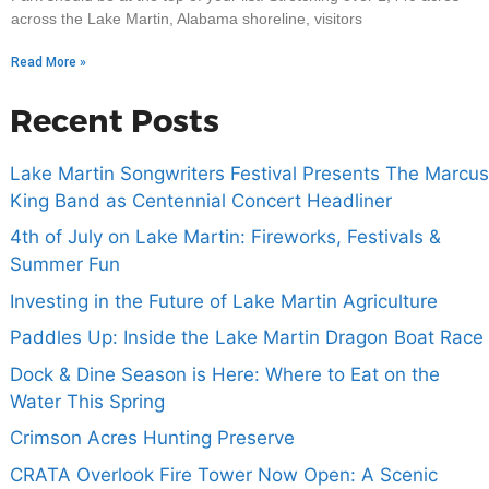
across the Lake Martin, Alabama shoreline, visitors
Read More »
Recent Posts
Lake Martin Songwriters Festival Presents The Marcus
King Band as Centennial Concert Headliner
4th of July on Lake Martin: Fireworks, Festivals &
Summer Fun
Investing in the Future of Lake Martin Agriculture
Paddles Up: Inside the Lake Martin Dragon Boat Race
Dock & Dine Season is Here: Where to Eat on the
Water This Spring
Crimson Acres Hunting Preserve
CRATA Overlook Fire Tower Now Open: A Scenic