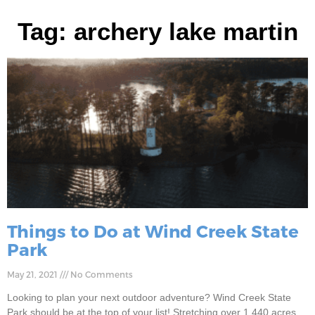
Tag: archery lake martin
Things to Do at Wind Creek State
Park
May 21, 2021
No Comments
Looking to plan your next outdoor adventure? Wind Creek State
Park should be at the top of your list! Stretching over 1,440 acres