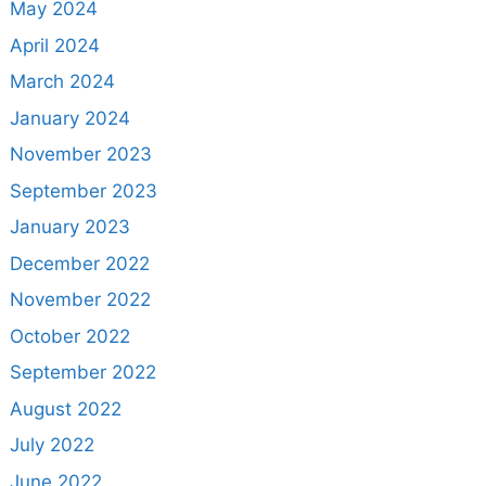
May 2024
April 2024
March 2024
January 2024
November 2023
September 2023
January 2023
December 2022
November 2022
October 2022
September 2022
August 2022
July 2022
June 2022