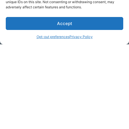
unique IDs on this site. Not consenting or withdrawing consent, may
adversely affect certain features and functions.
Accept
* Required
Opt-out preferences
Privacy Policy
Yes, I would like to receive
commercial e-mails
By checking the box above, you are granting explicit
consent to contact you via email and Internet. We will be
sending you communications via eNewsletter. We value
your personal data. You may opt-out of receiving future
communications at any time by clicking the unsubscribe
link in our emails.