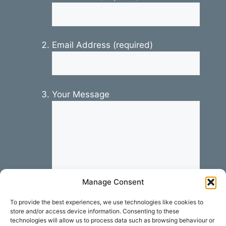
Email Address (required)
Your Message
Manage Consent
To provide the best experiences, we use technologies like cookies to
store and/or access device information. Consenting to these
technologies will allow us to process data such as browsing behaviour or