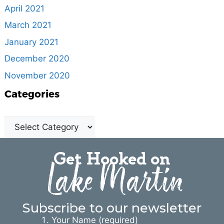
April 2021
March 2021
January 2021
December 2020
November 2020
Categories
Get Hooked on
Lake Martin
Subscribe to our newsletter
Your Name (required)