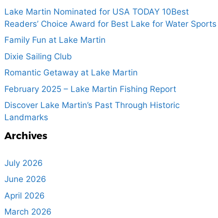
Lake Martin Nominated for USA TODAY 10Best
Readers’ Choice Award for Best Lake for Water Sports
Family Fun at Lake Martin
Dixie Sailing Club
Romantic Getaway at Lake Martin
February 2025 – Lake Martin Fishing Report
Discover Lake Martin’s Past Through Historic
Landmarks
Archives
July 2026
June 2026
April 2026
March 2026