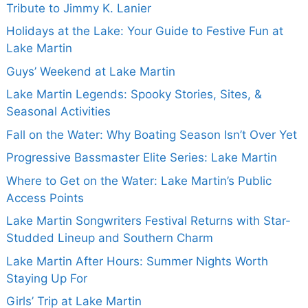
Tribute to Jimmy K. Lanier
Holidays at the Lake: Your Guide to Festive Fun at
Lake Martin
Guys’ Weekend at Lake Martin
Lake Martin Legends: Spooky Stories, Sites, &
Seasonal Activities
Fall on the Water: Why Boating Season Isn’t Over Yet
Progressive Bassmaster Elite Series: Lake Martin
Where to Get on the Water: Lake Martin’s Public
Access Points
Lake Martin Songwriters Festival Returns with Star-
Studded Lineup and Southern Charm
Lake Martin After Hours: Summer Nights Worth
Staying Up For
Girls’ Trip at Lake Martin