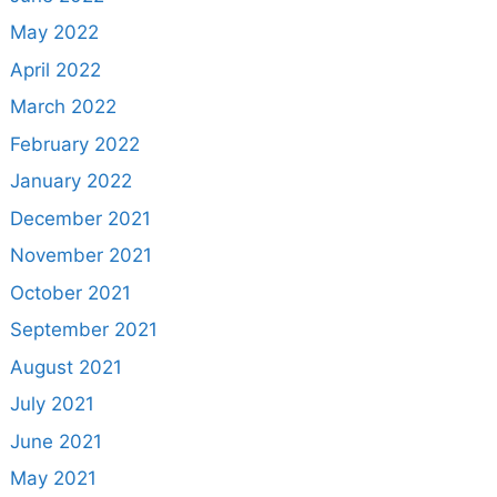
May 2022
April 2022
March 2022
February 2022
January 2022
December 2021
November 2021
October 2021
September 2021
August 2021
July 2021
June 2021
May 2021