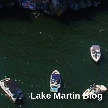
Lake Martin Blog