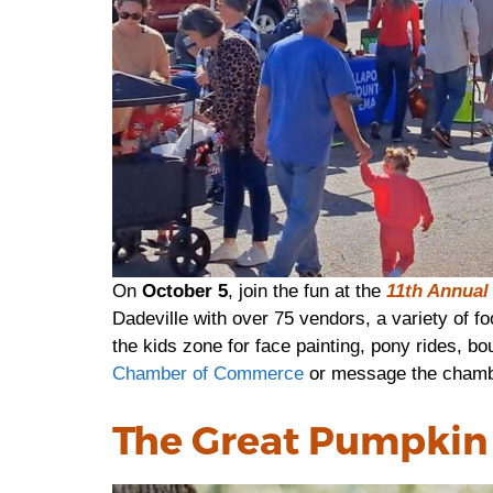
On
October 5
, join the fun at the
11th Annual 
Dadeville with over 75 vendors, a variety of fo
the kids zone for face painting, pony rides, bo
Chamber of Commerce
or message the cham
The Great Pumpkin