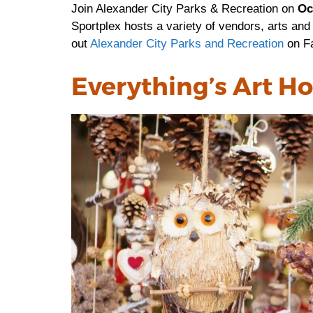
Join Alexander City Parks & Recreation on
Oc
Sportplex hosts a variety of vendors, arts and
out
Alexander City Parks and Recreation
on F
Everything’s Art Ho