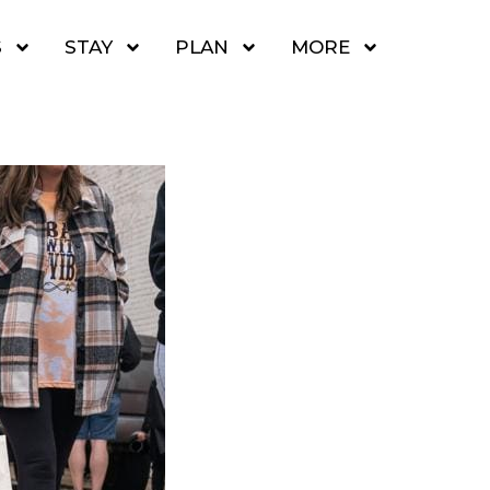
S
STAY
PLAN
MORE