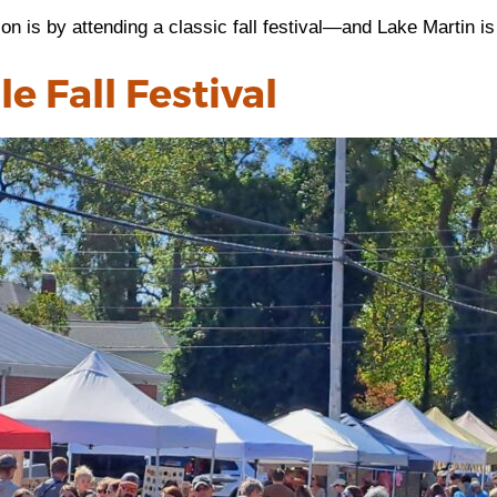
on is by attending a classic fall festival—and Lake Martin i
e Fall Festival