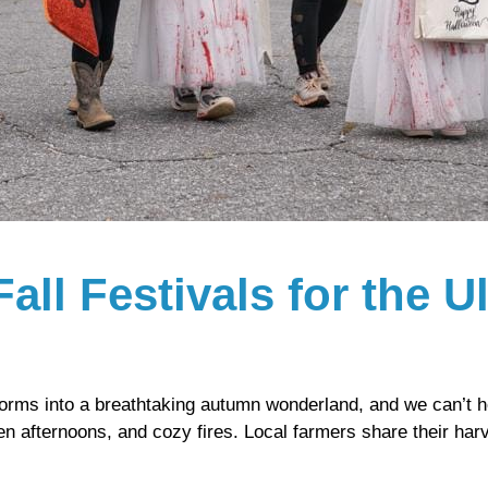
Fall Festivals for the 
orms into a breathtaking autumn wonderland, and we can’t h
den afternoons, and cozy fires. Local farmers share their ha