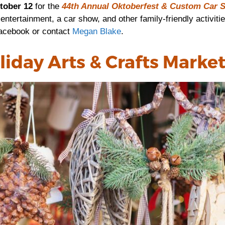
tober 12
for the
44th Annual Oktoberfest & Custom Car 
 entertainment, a car show, and other family-friendly activit
acebook or contact
Megan Blake
.
liday Arts & Crafts Marke