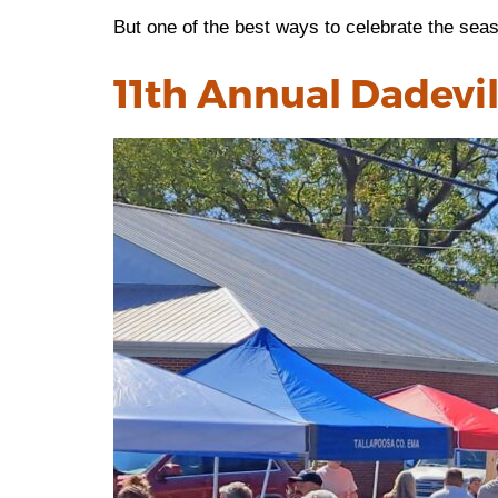
But one of the best ways to celebrate the seas
11th Annual Dadevill