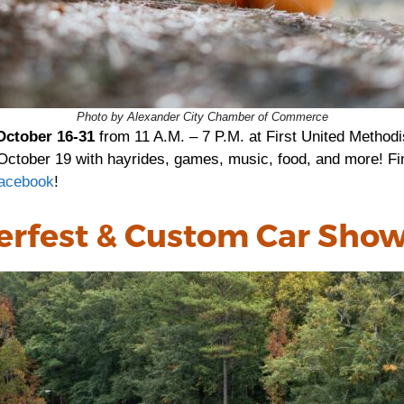
Photo by Alexander City Chamber of Commerce
October 16-31
from 11 A.M. – 7 P.M. at First United Methodi
r October 19 with hayrides, games, music, food, and more! Fi
acebook
!
erfest & Custom Car Sho