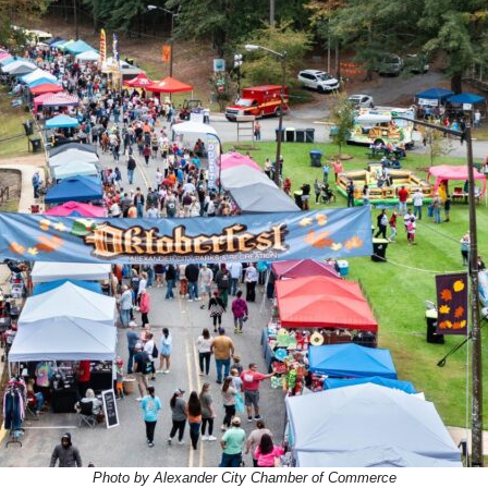
Photo by Alexander City Chamber of Commerce