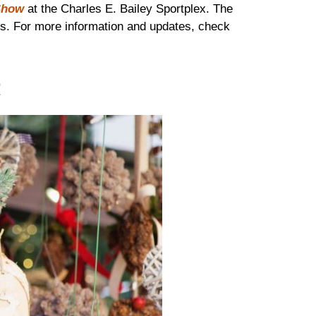
Show
at the Charles E. Bailey Sportplex. The
ies. For more information and updates, check
t