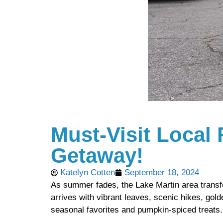
Must-Visit Local 
Getaway!
Katelyn Cotten
September 18, 2024
As summer fades, the Lake Martin area transf
arrives with vibrant leaves, scenic hikes, gol
seasonal favorites and pumpkin-spiced treats.