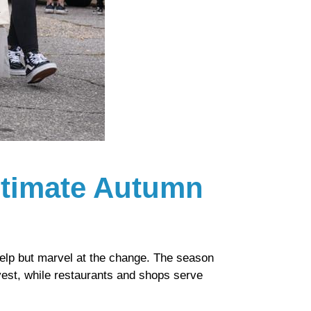
Ultimate Autumn
elp but marvel at the change. The season
rvest, while restaurants and shops serve