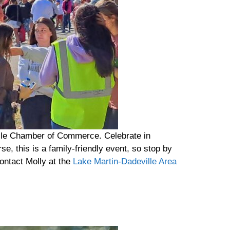
lle Chamber of Commerce. Celebrate in
e, this is a family-friendly event, so stop by
ontact Molly at the
Lake Martin-Dadeville Area