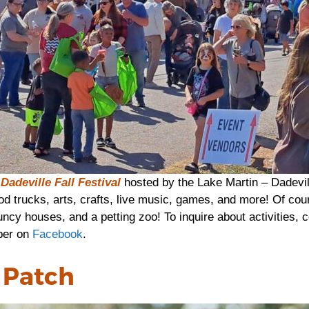
Dadeville Fall Festival
hosted by the Lake Martin – Dadevi
od trucks, arts, crafts, live music, games, and more! Of cours
uncy houses, and a petting zoo! To inquire about activities, c
ber on
Facebook
.
 Patch