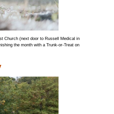
st Church (next door to Russell Medical in
nishing the month with a Trunk-or-Treat on
w