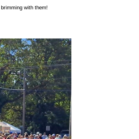
s brimming with them!