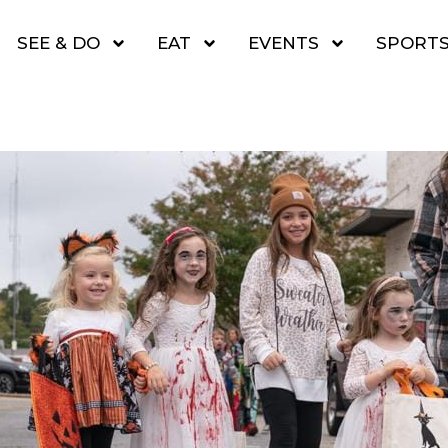
SEE & DO
EAT
EVENTS
SPORT