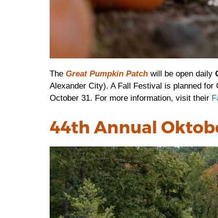
The
Great Pumpkin Patch
will be open daily
Alexander City). A Fall Festival is planned fo
October 31. For more information, visit their
F
44th Annual Oktob