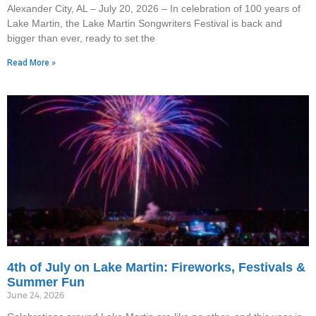
Alexander City, AL – July 20, 2026 – In celebration of 100 years of
Lake Martin, the Lake Martin Songwriters Festival is back and
bigger than ever, ready to set the
Read More »
4th of July on Lake Martin: Fireworks, Festivals &
Summer Fun
June 24, 2026