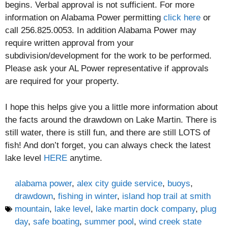
begins. Verbal approval is not sufficient. For more
information on Alabama Power permitting
click here
or
call 256.825.0053. In addition Alabama Power may
require written approval from your
subdivision/development for the work to be performed.
Please ask your AL Power representative if approvals
are required for your property.
I hope this helps give you a little more information about
the facts around the drawdown on Lake Martin. There is
still water, there is still fun, and there are still LOTS of
fish! And don’t forget, you can always check the latest
lake level
HERE
anytime.
alabama power
,
alex city guide service
,
buoys
,
drawdown
,
fishing in winter
,
island hop trail at smith
mountain
,
lake level
,
lake martin dock company
,
plug
day
,
safe boating
,
summer pool
,
wind creek state