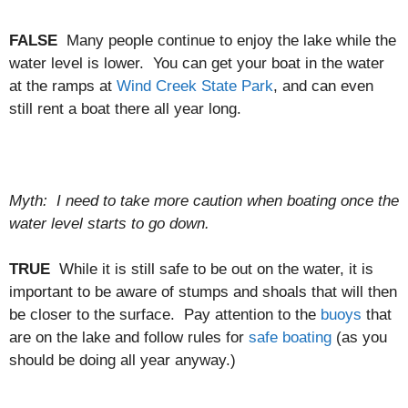
FALSE
Many people continue to enjoy the lake while the
water level is lower. You can get your boat in the water
at the ramps at
Wind Creek State Park
, and can even
still rent a boat there all year long.
Myth: I need to take more caution when boating once the
water level starts to go down.
TRUE
While it is still safe to be out on the water, it is
important to be aware of stumps and shoals that will then
be closer to the surface. Pay attention to the
buoys
that
are on the lake and follow rules for
safe boating
(as you
should be doing all year anyway.)