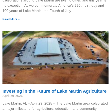
Celebrations around Lake Martin are like no other, and this year is
no exception. As we commemorate America’s 250th birthday and
100 years of Lake Martin, the Fourth of July
Read More »
Investing in the Future of Lake Martin Agriculture
April 29, 2026
Lake Martin, AL – April 29, 2025 – The Lake Martin area celebrated
a major milestone for agriculture, education, and community