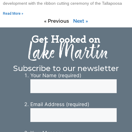
development with the ribbon cutting ceremony of the Tallapoosa
Read More »
« Previous
Next »
Get Hooked on
Lake Martin
Subscribe to our newsletter
Your Name (required)
Email Address (required)