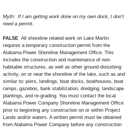
Myth: If I am getting work done on my own dock, I don’t
need a permit.
FALSE
All shoreline related work on Lake Martin
requires a temporary construction permit from the
Alabama Power Shoreline Management Office. This
includes the construction and maintenance of non-
habitable structures, as well as other ground-disturbing
activity, on or near the shoreline of the lake, such as and
similar to: piers, landings, boat docks, boathouses, boat
ramps, gazebos, bank stabilization, dredging, landscape
plantings, and re-grading. You must contact the local
Alabama Power Company Shoreline Management Office
prior to beginning any construction on or within Project
Lands and/or waters. A written permit must be obtained
from Alabama Power Company before any construction