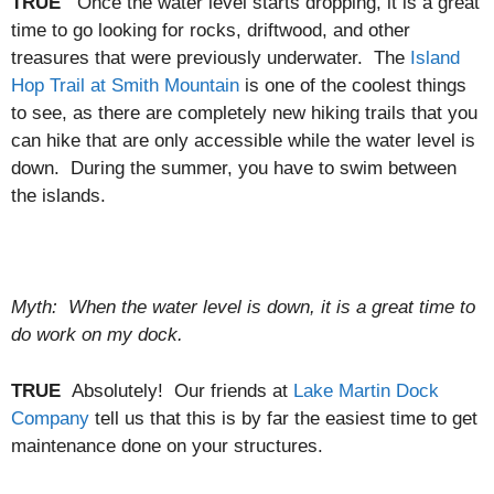
TRUE
Once the water level starts dropping, it is a great
time to go looking for rocks, driftwood, and other
treasures that were previously underwater. The
Island
Hop Trail at Smith Mountain
is one of the coolest things
to see, as there are completely new hiking trails that you
can hike that are only accessible while the water level is
down. During the summer, you have to swim between
the islands.
Myth: When the water level is down, it is a great time to
do work on my dock.
TRUE
Absolutely! Our friends at
Lake Martin Dock
Company
tell us that this is by far the easiest time to get
maintenance done on your structures.