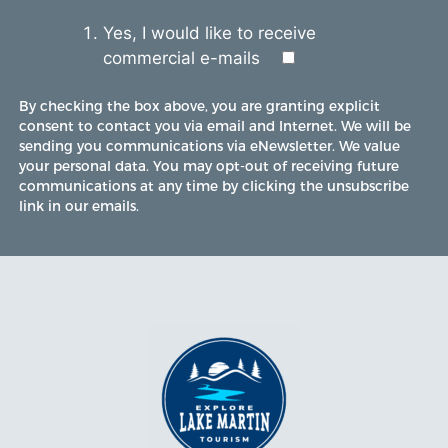
Yes, I would like to receive
commercial e-mails
By checking the box above, you are granting explicit
consent to contact you via email and Internet. We will be
sending you communications via eNewsletter. We value
your personal data. You may opt-out of receiving future
communications at any time by clicking the unsubscribe
link in our emails.