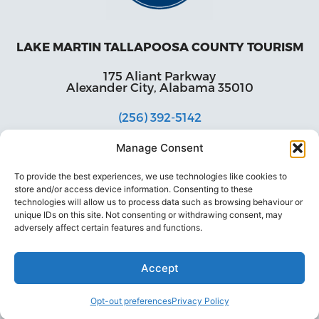
LAKE MARTIN TALLAPOOSA COUNTY TOURISM
175 Aliant Parkway
Alexander City, Alabama 35010
(256) 392-5142
info@explorelakemartin.com
Manage Consent
*If you are a tourism-related business (restaurant,
To provide the best experiences, we use technologies like cookies to
multi-room lodging, attraction, or venue) and
store and/or access device information. Consenting to these
would like to incorporate your business on
technologies will allow us to process data such as browsing behaviour or
Explore Lake Martin’s website, please email us!
unique IDs on this site. Not consenting or withdrawing consent, may
adversely affect certain features and functions.
Accept
Opt-out preferences
Privacy Policy