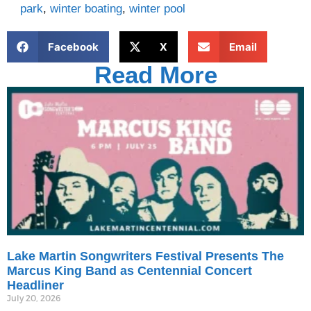
park
,
winter boating
,
winter pool
Facebook
X
Email
Read More
Lake Martin Songwriters Festival Presents The
Marcus King Band as Centennial Concert
Headliner
July 20, 2026