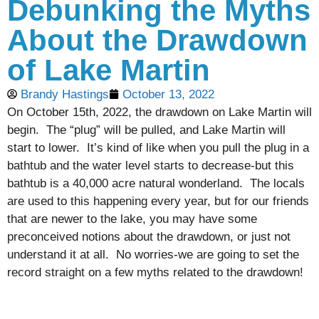
Debunking the Myths
About the Drawdown
of Lake Martin
Brandy Hastings
October 13, 2022
On October 15th, 2022, the drawdown on Lake Martin will
begin. The “plug” will be pulled, and Lake Martin will
start to lower. It’s kind of like when you pull the plug in a
bathtub and the water level starts to decrease-but this
bathtub is a 40,000 acre natural wonderland. The locals
are used to this happening every year, but for our friends
that are newer to the lake, you may have some
preconceived notions about the drawdown, or just not
understand it at all. No worries-we are going to set the
record straight on a few myths related to the drawdown!