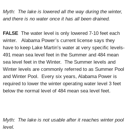
Myth: The lake is lowered all the way during the winter,
and there is no water once it has all been drained.
FALSE
The water level is only lowered 7-10 feet each
winter. Alabama Power’s current license says they
have to keep Lake Martin’s water at very specific levels-
491 mean sea level feet in the Summer and 484 mean
sea level feet in the Winter. The Summer levels and
Winter levels are commonly referred to as Summer Pool
and Winter Pool. Every six years, Alabama Power is
required to lower the winter operating water level 3 feet
below the normal level of 484 mean sea level feet.
Myth: The lake is not usable after it reaches winter pool
level.