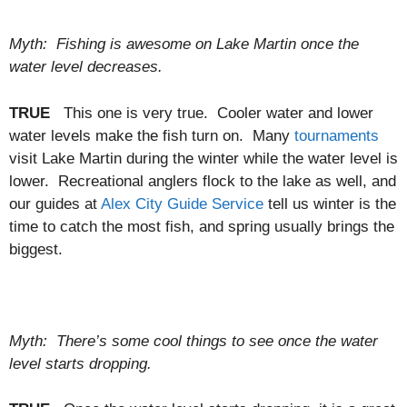
Myth: Fishing is awesome on Lake Martin once the
water level decreases.
TRUE
This one is very true. Cooler water and lower
water levels make the fish turn on. Many
tournaments
visit Lake Martin during the winter while the water level is
lower. Recreational anglers flock to the lake as well, and
our guides at
Alex City Guide Service
tell us winter is the
time to catch the most fish, and spring usually brings the
biggest.
Myth: There’s some cool things to see once the water
level starts dropping.