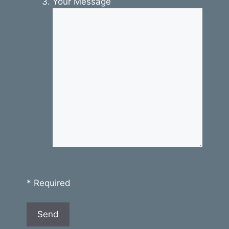
Your Message
* Required