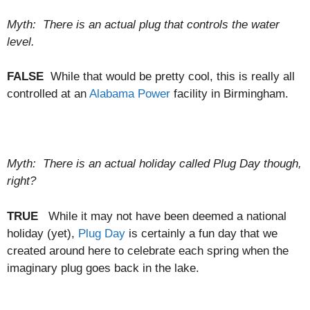
Myth: There is an actual plug that controls the water
level.
FALSE
While that would be pretty cool, this is really all
controlled at an
Alabama Power
facility in Birmingham.
Myth: There is an actual holiday called Plug Day though,
right?
TRUE
While it may not have been deemed a national
holiday (yet),
Plug Day
is certainly a fun day that we
created around here to celebrate each spring when the
imaginary plug goes back in the lake.