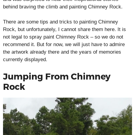
behind braving the climb and painting Chimney Rock.
There are some tips and tricks to painting Chimney
Rock, but unfortunately, I cannot share them here. It is
not legal to spray paint Chimney Rock – so we do not
recommend it. But for now, we will just have to admire
the artwork already there and the years of memories
currently displayed.
Jumping From Chimney
Rock