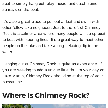
spot to simply hang out, play music, and catch some
sunrays on the boat.
It’s also a great place to pull out a float and swim with
other fellow lake neighbors. Just to the left of Chimney
Rock is a calmer area where many people will tie up boat
to boat with mooring lines. It’s a great way to meet other
people on the lake and take a long, relaxing dip in the
water.
Hanging out at Chimney Rock is quite an experience. If
you are seeking to add a unique little thrill to your day on
Lake Martin, Chimney Rock should be at the top of your
bucket list!
Where Is Chimney Rock?