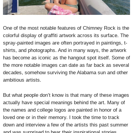
One of the most notable features of Chimney Rock is the
colorful display of graffiti artwork across its surface. The
spray-painted images are often portrayed in paintings, t-
shirts, and photographs. And in many ways, the artwork
has become as iconic as the hangout spot itself. Some of
the more notable images can date as far back as several
decades, somehow surviving the Alabama sun and other
ambitious artists.
But what people don’t know is that many of these images
actually have special meanings behind the art. Many of
the names and college logos are painted in honor of a
loved one or in their memory. I took the time to track
down and interview a few of the artists this past summer
and was surprised to hear their inspirational stories