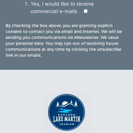
Yes, I would like to receive
commercial e-mails
By checking the box above, you are granting explicit
consent to contact you via email and Internet. We will be
sending you communications via eNewsletter. We value
your personal data. You may opt-out of receiving future
communications at any time by clicking the unsubscribe
link in our emails.