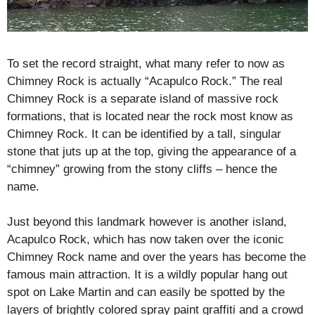
To set the record straight, what many refer to now as
Chimney Rock is actually “Acapulco Rock.” The real
Chimney Rock is a separate island of massive rock
formations, that is located near the rock most know as
Chimney Rock. It can be identified by a tall, singular
stone that juts up at the top, giving the appearance of a
“chimney” growing from the stony cliffs – hence the
name.
Just beyond this landmark however is another island,
Acapulco Rock, which has now taken over the iconic
Chimney Rock name and over the years has become the
famous main attraction. It is a wildly popular hang out
spot on Lake Martin and can easily be spotted by the
layers of brightly colored spray paint graffiti and a crowd