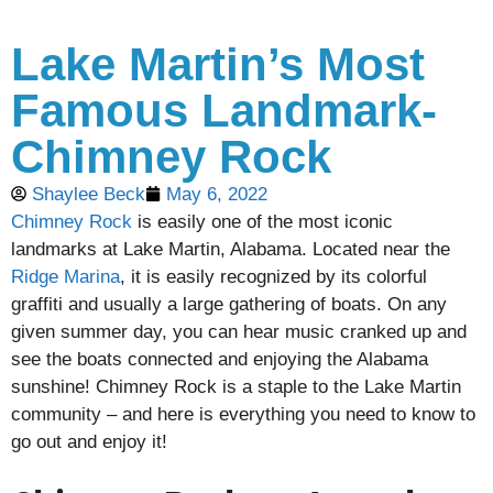
Lake Martin’s Most
Famous Landmark-
Chimney Rock
Shaylee Beck
May 6, 2022
Chimney Rock
is easily one of the most iconic
landmarks at Lake Martin, Alabama. Located near the
Ridge Marina
, it is easily recognized by its colorful
graffiti and usually a large gathering of boats. On any
given summer day, you can hear music cranked up and
see the boats connected and enjoying the Alabama
sunshine! Chimney Rock is a staple to the Lake Martin
community – and here is everything you need to know to
go out and enjoy it!