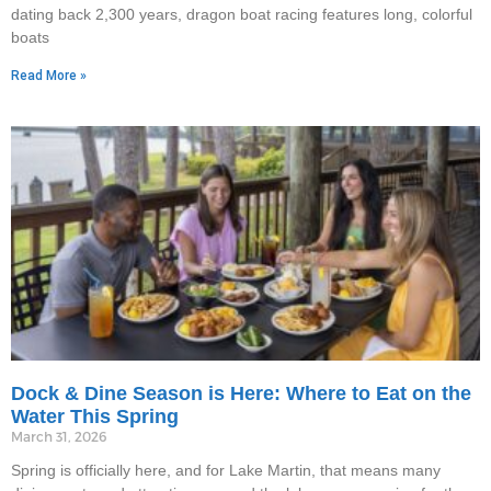
dating back 2,300 years, dragon boat racing features long, colorful
boats
Read More »
Dock & Dine Season is Here: Where to Eat on the
Water This Spring
March 31, 2026
Spring is officially here, and for Lake Martin, that means many