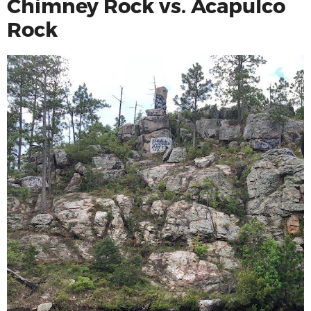
Chimney Rock vs. Acapulco
Rock