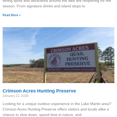
dining spots and attractions around the lake are reopening for the
season. From signature drinks and island stops to
Read More »
Crimson Acres Hunting Preserve
January 22, 2026
Looking for a unique outdoor experience in the Lake Martin area?
Crimson Acres Hunting Preserve offers visitors and locals alike a
chance to slow down, spend time in nature, and