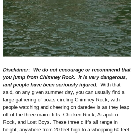
Disclaimer: We do not encourage or recommend that
you jump from Chimney Rock. It is very dangerous,
and people have been seriously injured.
With that
said, on any given summer day, you can usually find a
large gathering of boats circling Chimney Rock, with
people watching and cheering on daredevils as they leap
off of the three main cliffs: Chicken Rock, Acapulco
Rock, and Lost Boys. These three cliffs all range in
height, anywhere from 20 feet high to a whopping 60 feet