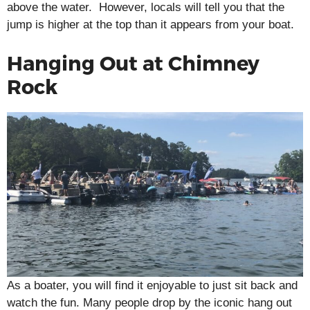
above the water. However, locals will tell you that the
jump is higher at the top than it appears from your boat.
Hanging Out at Chimney
Rock
As a boater, you will find it enjoyable to just sit back and
watch the fun. Many people drop by the iconic hang out