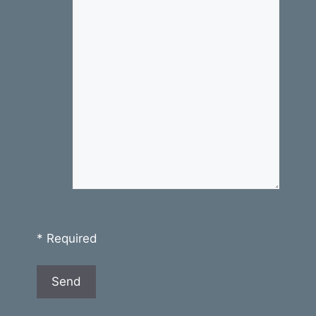
* Required