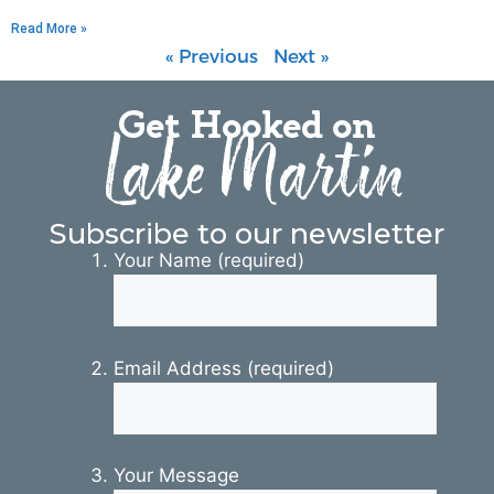
Read More »
« Previous
Next »
Get Hooked on
Lake Martin
Subscribe to our newsletter
Your Name (required)
Email Address (required)
Your Message