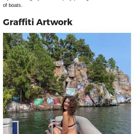
of boats.
Graffiti Artwork