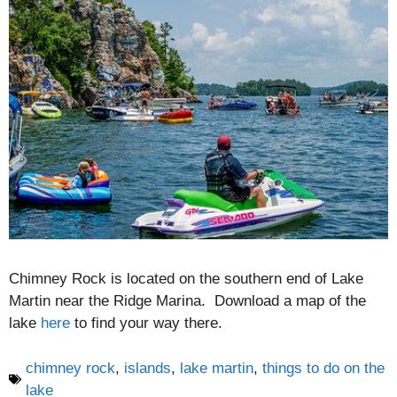
Chimney Rock is located on the southern end of Lake
Martin near the Ridge Marina. Download a map of the
lake
here
to find your way there.
chimney rock
,
islands
,
lake martin
,
things to do on the
lake