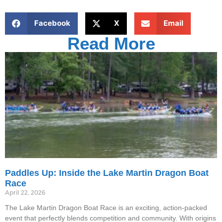
Facebook
X
Email
Read More
Paddles Up: Inside the Lake Martin Dragon Boat
Race
April 22, 2026
The Lake Martin Dragon Boat Race is an exciting, action-packed
event that perfectly blends competition and community. With origins