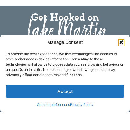
Get Hooked on
Lake Martin
Manage Consent
Subscribe to our newsletter
Your Name (required)
To provide the best experiences, we use technologies like cookies to
store and/or access device information. Consenting to these
technologies will allow us to process data such as browsing behaviour or
unique IDs on this site. Not consenting or withdrawing consent, may
adversely affect certain features and functions.
Email Address (required)
Accept
Opt-out preferences
Privacy Policy
Your Message