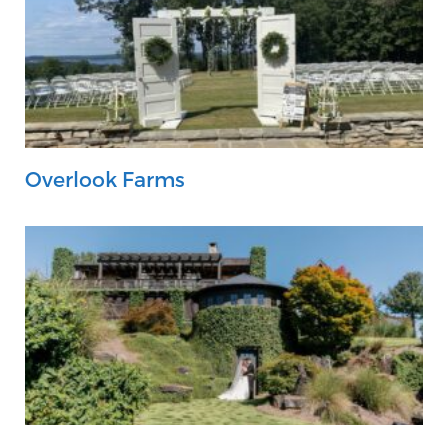
Overlook Farms