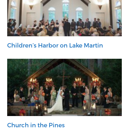
Children’s Harbor on Lake Martin
Church in the Pines