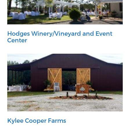
Hodges Winery/Vineyard and Event
Center
Kylee Cooper Farms