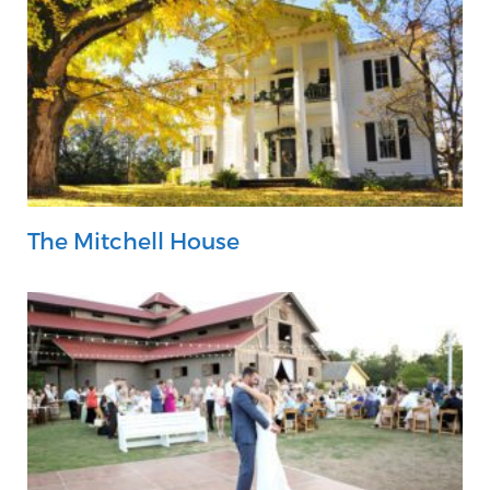
The Mitchell House