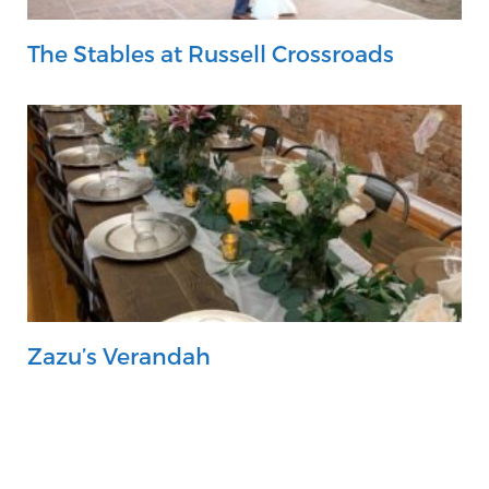
The Stables at Russell Crossroads
Zazu’s Verandah