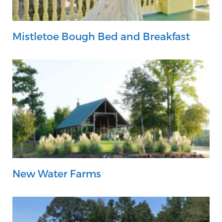
Mistletoe Bough Bed and Breakfast
New Water Farms