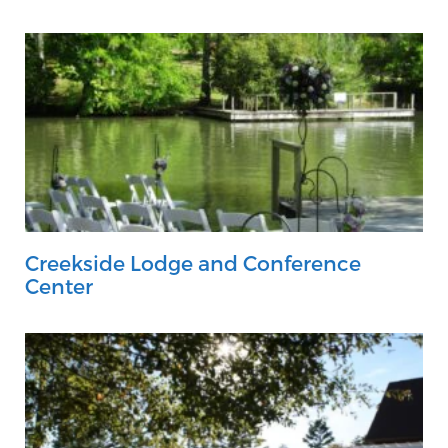
Creekside Lodge and Conference
Center