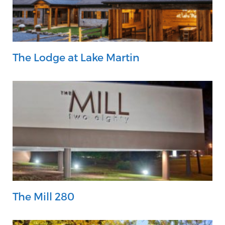
The Lodge at Lake Martin
The Mill 280