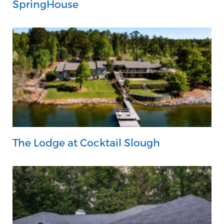
SpringHouse
The Lodge at Cocktail Slough