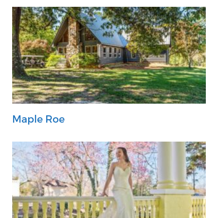
Maple Roe