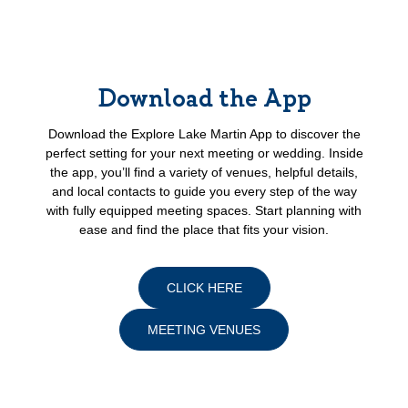
Download the App
Download the Explore Lake Martin App to discover the
perfect setting for your next meeting or wedding. Inside
the app, you’ll find a variety of venues, helpful details,
and local contacts to guide you every step of the way
with fully equipped meeting spaces. Start planning with
ease and find the place that fits your vision.
CLICK HERE
MEETING VENUES