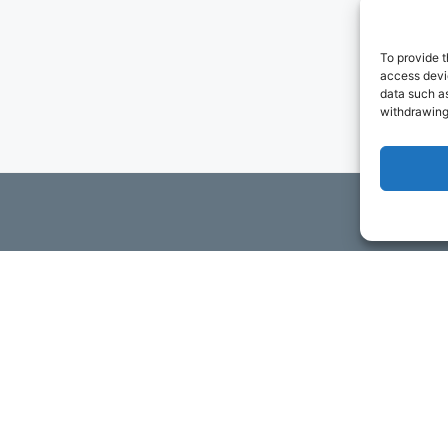
To provide t
access devic
data such as
withdrawing
ils
t to contact you via email and Internet. We will be sending you
ta. You may opt-out of receiving future communications at any t