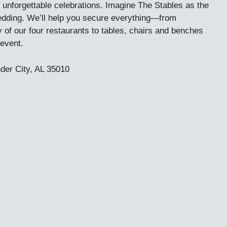
 unforgettable celebrations. Imagine The Stables as the
wedding. We’ll help you secure everything—from
y of our four restaurants to tables, chairs and benches
event.
der City, AL 35010