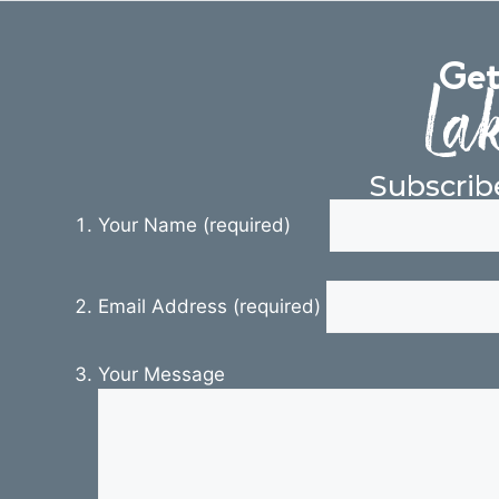
Get
Lak
Subscrib
Your Name (required)
Email Address (required)
Your Message