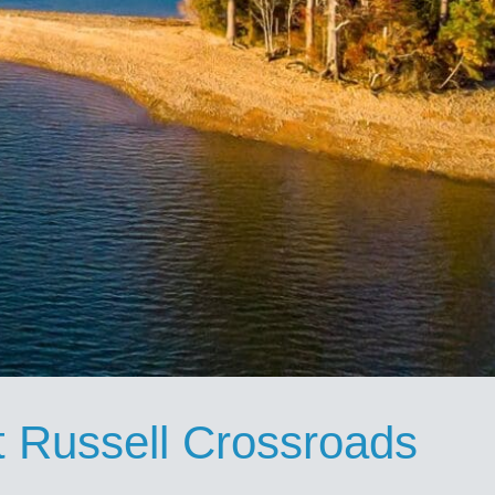
t Russell Crossroads