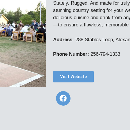
Stately. Rugged. And made for truly
stunning country setting for your 
delicious cuisine and drink from an
—to ensure a flawless, memorable 
Address:
288 Stables Loop, Alexan
Phone Number:
256-794-1333
Visit Website