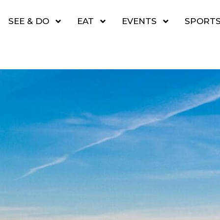
SEE & DO
EAT
EVENTS
SPORT