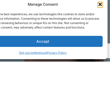
Manage Consent
he best experiences, we use technologies like cookies to store and/or
e information. Consenting to these technologies will allow us to process
 browsing behaviour or unique IDs on this site. Not consenting or
 consent, may adversely affect certain features and functions.
Accept
Opt-out preferences
Privacy Policy
ime by