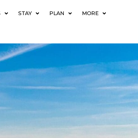
S
STAY
PLAN
MORE