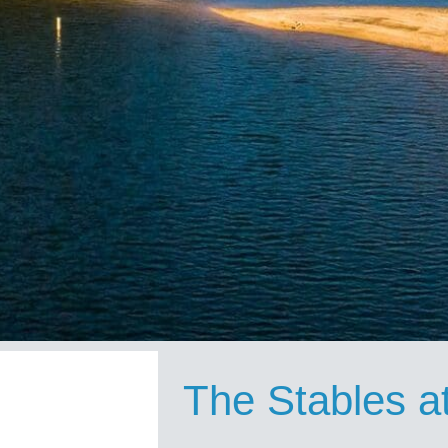
The Stables a