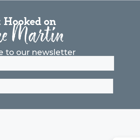
 Hooked on
e Martin
e to our newsletter