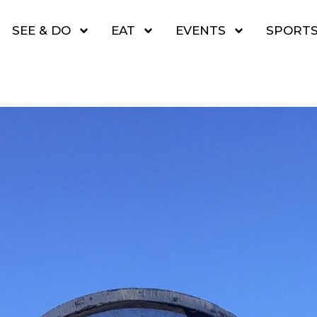
SEE & DO
EAT
EVENTS
SPORT