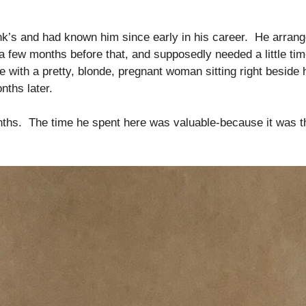
k’s and had known him since early in his career. He arrang
 a few months before that, and supposedly needed a little ti
e with a pretty, blonde, pregnant woman sitting right beside
nths later.
ths. The time he spent here was valuable-because it was the 