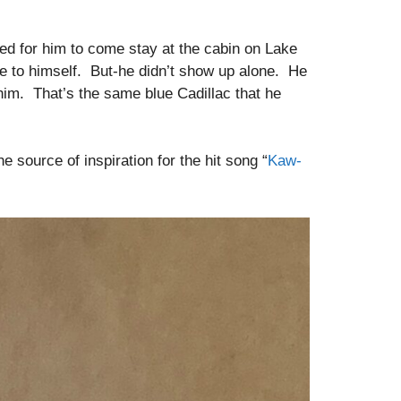
ed for him to come stay at the cabin on Lake
me to himself. But-he didn’t show up alone. He
 him. That’s the same blue Cadillac that he
source of inspiration for the hit song “
Kaw-