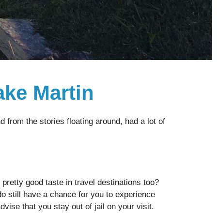
ake Martin
from the stories floating around, had a lot of
 pretty good taste in travel destinations too?
do still have a chance for you to experience
ise that you stay out of jail on your visit.