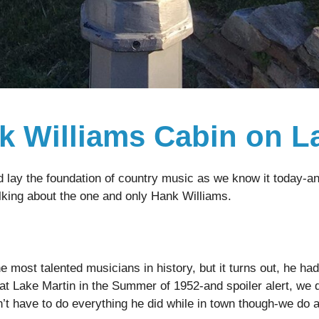
nk Williams Cabin on L
lay the foundation of country music as we know it today-and 
lking about the one and only Hank Williams.
 most talented musicians in history, but it turns out, he had
 at Lake Martin in the Summer of 1952-and spoiler alert, we 
t have to do everything he did while in town though-we do adv