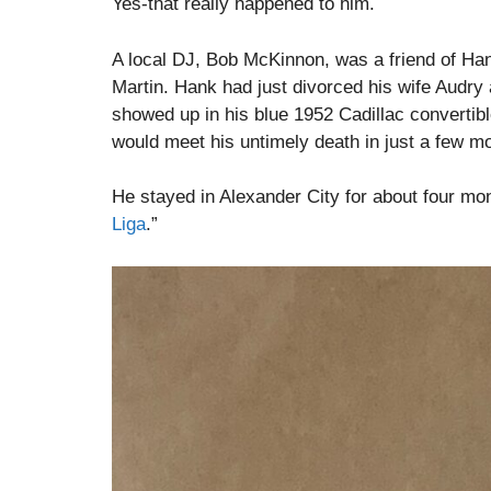
Yes-that really happened to him.
A local DJ, Bob McKinnon, was a friend of Han
Martin. Hank had just divorced his wife Audry
showed up in his blue 1952 Cadillac convertibl
would meet his untimely death in just a few mo
He stayed in Alexander City for about four mon
Liga
.”