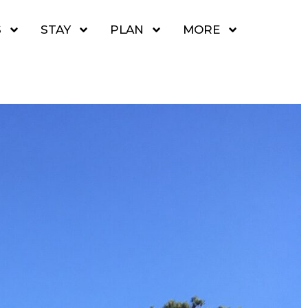
S
STAY
PLAN
MORE