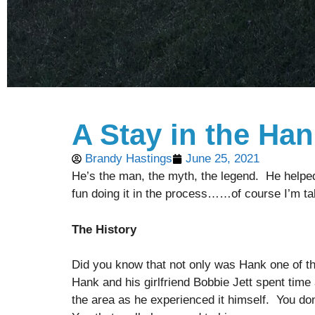
A Stay in the Ha
Brandy Hastings
June 25, 2021
He’s the man, the myth, the legend. He helped 
fun doing it in the process……of course I’m ta
The History
Did you know that not only was Hank one of the
Hank and his girlfriend Bobbie Jett spent time
the area as he experienced it himself. You don’