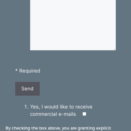
* Required
Yes, I would like to receive
commercial e-mails
By checking the box above, you are granting explicit