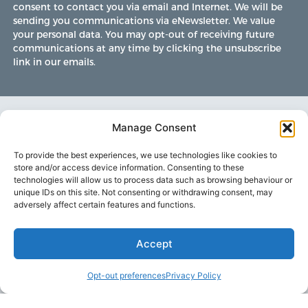
consent to contact you via email and Internet. We will be
sending you communications via eNewsletter. We value
your personal data. You may opt-out of receiving future
communications at any time by clicking the unsubscribe
link in our emails.
Manage Consent
To provide the best experiences, we use technologies like cookies to
store and/or access device information. Consenting to these
technologies will allow us to process data such as browsing behaviour or
unique IDs on this site. Not consenting or withdrawing consent, may
adversely affect certain features and functions.
Accept
LAKE MARTIN TALLAPOOSA COUNTY TOURISM
Opt-out preferences
Privacy Policy
175 Aliant Parkway