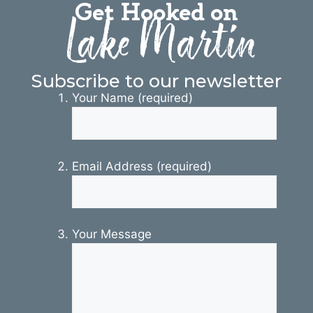
Get Hooked on
Lake Martin
Subscribe to our newsletter
Your Name (required)
Email Address (required)
Your Message