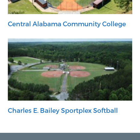
Central Alabama Community College
Charles E. Bailey Sportplex Softball