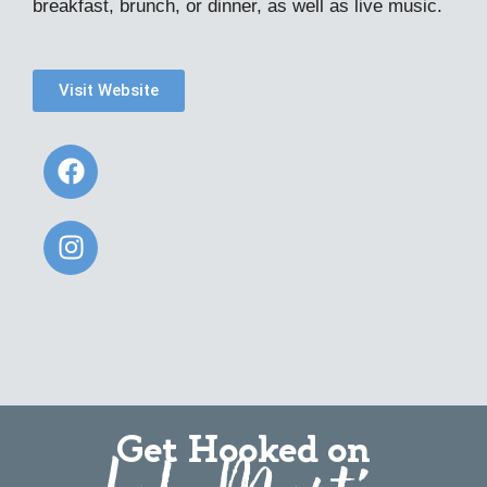
breakfast, brunch, or dinner, as well as live music.
Visit Website
Get Hooked on