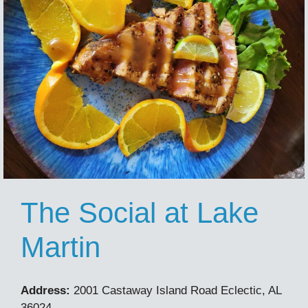
The Social at Lake
Martin
Address:
2001 Castaway Island Road Eclectic, AL
36024