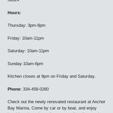
Hours:
Thursday: 3pm-8pm
Friday: 10am-11pm
Saturday: 10am-11pm
Sunday-10am-6pm
Kitchen closes at 9pm on Friday and Saturday.
Phone:
334-458-0260
Check out the newly renovated restaurant at Anchor
Bay Marina. Come by car or by boat, and enjoy