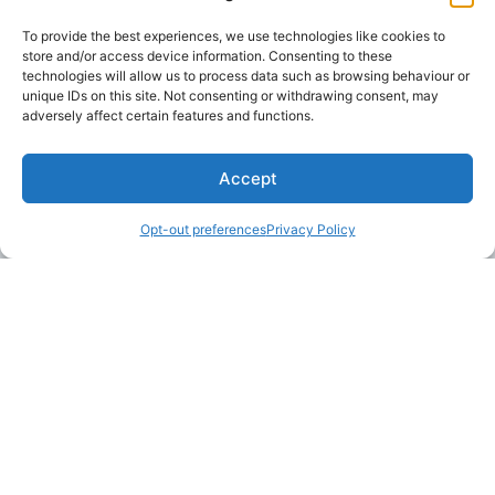
communications at any time by clicking the unsubscribe
To provide the best experiences, we use technologies like cookies to
link in our emails.
store and/or access device information. Consenting to these
technologies will allow us to process data such as browsing behaviour or
unique IDs on this site. Not consenting or withdrawing consent, may
adversely affect certain features and functions.
Accept
Opt-out preferences
Privacy Policy
LAKE MARTIN TALLAPOOSA COUNTY TOURISM
175 Aliant Parkway
Alexander City, Alabama 35010
(256) 392-5142