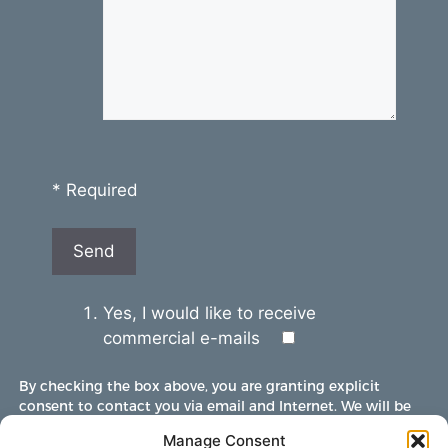
* Required
Yes, I would like to receive
commercial e-mails
By checking the box above, you are granting explicit
consent to contact you via email and Internet. We will be
sending you communications via eNewsletter. We value
Manage Consent
your personal data. You may opt-out of receiving future