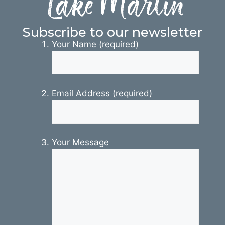
Lake Martin
Subscribe to our newsletter
Your Name (required)
Email Address (required)
Your Message