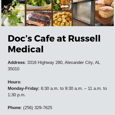
Doc’s Cafe at Russell
Medical
Address
: 3316 Highway 280, Alexander City, AL
35010
Hours
:
Monday-Friday:
6:30 a.m. to 9:30 a.m. – 11 a.m. to
1:30 p.m.
Phone
:
(256) 329-7625