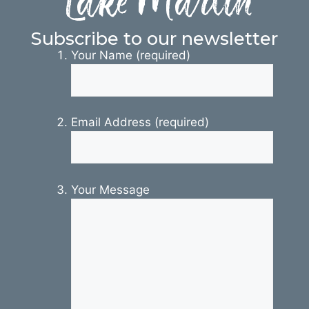
Lake Martin
Subscribe to our newsletter
Your Name (required)
Email Address (required)
Your Message