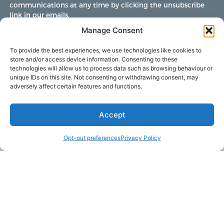
communications at any time by clicking the unsubscribe
link in our emails.
Manage Consent
To provide the best experiences, we use technologies like cookies to
store and/or access device information. Consenting to these
technologies will allow us to process data such as browsing behaviour or
unique IDs on this site. Not consenting or withdrawing consent, may
adversely affect certain features and functions.
Accept
Opt-out preferences
Privacy Policy
LAKE MARTIN TALLAPOOSA COUNTY TOURISM
175 Aliant Parkway
Alexander City, Alabama 35010
(256) 392-5142