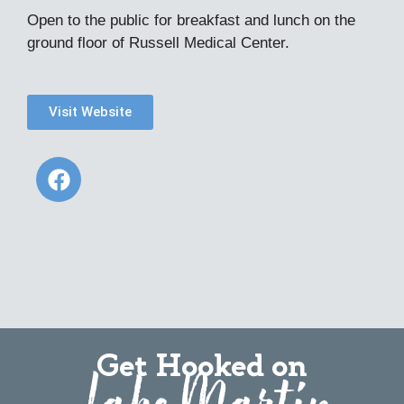
Open to the public for breakfast and lunch on the
ground floor of Russell Medical Center.
Visit Website
Get Hooked on