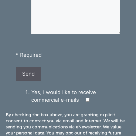
* Required
Yes, I would like to receive
commercial e-mails
By checking the box above, you are granting explicit
consent to contact you via email and Internet. We will be
sending you communications via eNewsletter. We value
your personal data. You may opt-out of receiving future