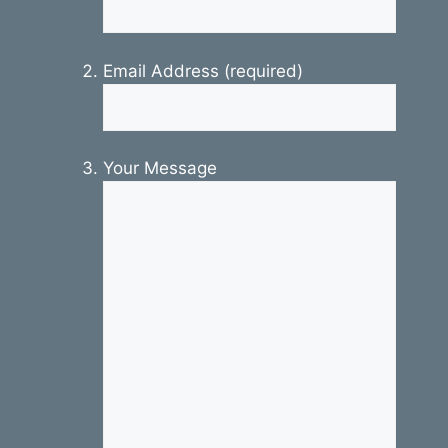
Email Address (required)
Your Message