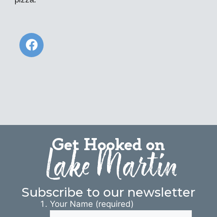
Get Hooked on
Lake Martin
Subscribe to our newsletter
Your Name (required)