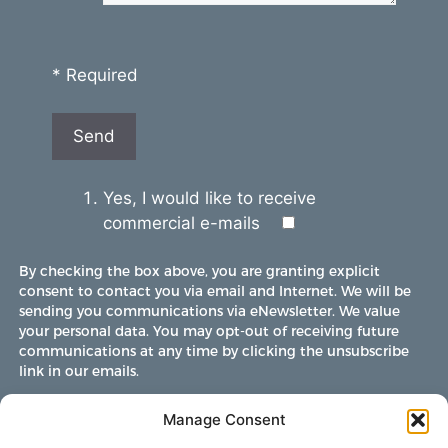
* Required
Yes, I would like to receive
commercial e-mails
By checking the box above, you are granting explicit
consent to contact you via email and Internet. We will be
sending you communications via eNewsletter. We value
your personal data. You may opt-out of receiving future
communications at any time by clicking the unsubscribe
link in our emails.
Manage Consent