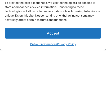
To provide the best experiences, we use technologies like cookies to
store and/or access device information. Consenting to these
technologies will allow us to process data such as browsing behaviour or
unique IDs on this site. Not consenting or withdrawing consent, may
adversely affect certain features and functions.
Accept
Opt-out preferences
Privacy Policy
LAKE MARTIN TALLAPOOSA COUNTY TOURISM
175 Aliant Parkway
Alexander City, Alabama 35010
(256) 392-5142
info@explorelakemartin.com
*If you are a tourism-related business (restaurant,
multi-room lodging, attraction, or venue) and
would like to incorporate your business on