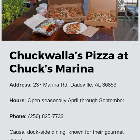
Chuckwalla’s Pizza at
Chuck’s Marina
Address
: 237 Marina Rd, Dadeville, AL 36853
Hours
: Open seasonally April through September.
Phone
: (256) 825-7733
Causal dock-side dining, known for their gourmet
pizza.