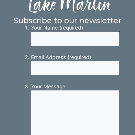
Lake Martin
Subscribe to our newsletter
Your Name (required)
Email Address (required)
Your Message