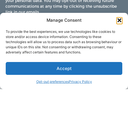
your personal data. You may opt-out of receiving future
communications at any time by clicking the unsubscribe
link in our emails.
Manage Consent
To provide the best experiences, we use technologies like cookies to
store and/or access device information. Consenting to these
technologies will allow us to process data such as browsing behaviour or
unique IDs on this site. Not consenting or withdrawing consent, may
adversely affect certain features and functions.
Accept
Opt-out preferences
Privacy Policy
LAKE MARTIN TALLAPOOSA COUNTY TOURISM
175 Aliant Parkway
Alexander City, Alabama 35010
(256) 392-5142