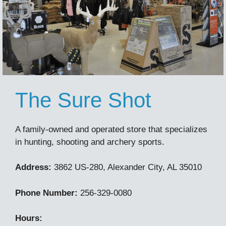
The Sure Shot
A family-owned and operated store that specializes
in hunting, shooting and archery sports.
Address:
3862 US-280, Alexander City, AL 35010
Phone Number:
256-329-0080
Hours: