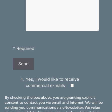
* Required
Yes, I would like to receive
commercial e-mails
By checking the box above, you are granting explicit
consent to contact you via email and Internet. We will be
sending you communications via eNewsletter. We value