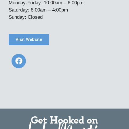
Monday-Friday: 10:00am – 6:00pm
Saturday: 8:00am – 4:00pm
Sunday: Closed
Visit Website
Get Hooked on