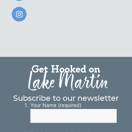
Get Hooked on
Lake Martin
Subscribe to our newsletter
Your Name (required)