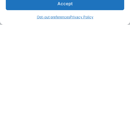
Accept
Opt-out preferences
Privacy Policy
LAKE MARTIN TALLAPOOSA COUNTY TOURISM
175 Aliant Parkway
Alexander City, Alabama 35010
(256) 392-5142
info@explorelakemartin.com
*If you are a tourism-related business (restaurant,
multi-room lodging, attraction, or venue) and
would like to incorporate your business on
Explore Lake Martin’s website, please email us!