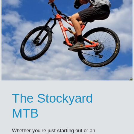
The Stockyard
MTB
Whether you’re just starting out or an