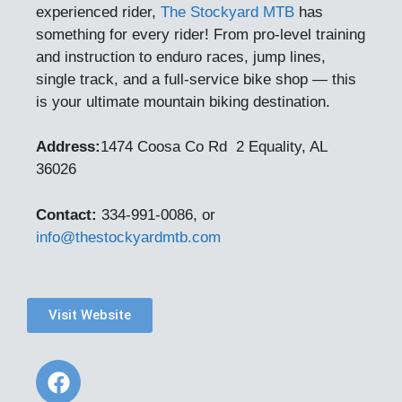
experienced rider,
The Stockyard MTB
has
something for every rider! From pro-level training
and instruction to enduro races, jump lines,
single track, and a full-service bike shop — this
is your ultimate mountain biking destination.
Address:
1474 Coosa Co Rd 2
Equality, AL
36026
Contact:
334-991-0086, or
info@thestockyardmtb.com
Visit Website