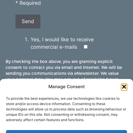
* Required
Yes, I would like to receive
commercial e-mails
By checking the box above, you are granting explicit
consent to contact you via email and Internet. We will be
sending you communications via eNewsletter. We value
your personal data. You may opt-out of receiving future
communications at any time by clicking the unsubscribe
Manage Consent
link in our emails.
To provide the best experiences, we use technologies like cookies to
store and/or access device information. Consenting to these
technologies will allow us to process data such as browsing behaviour or
unique IDs on this site. Not consenting or withdrawing consent, may
adversely affect certain features and functions.