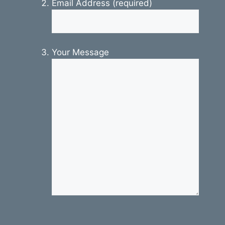
Email Address (required)
Your Message