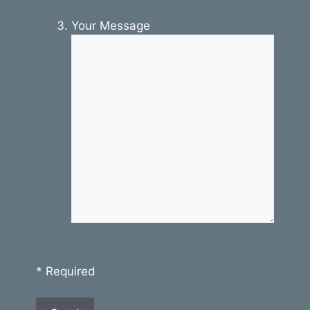
Your Message
* Required