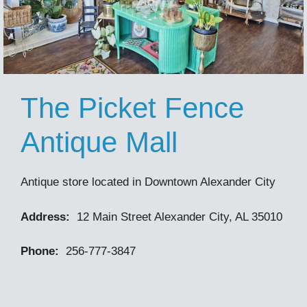
The Picket Fence
Antique Mall
Antique store located in Downtown Alexander City
Address:
12 Main Street Alexander City, AL 35010
Phone:
256-777-3847