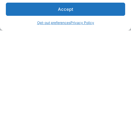
Accept
Opt-out preferences
Privacy Policy
LAKE MARTIN TALLAPOOSA COUNTY TOURISM
175 Aliant Parkway
Alexander City, Alabama 35010
(256) 392-5142
info@explorelakemartin.com
*If you are a tourism-related business (restaurant,
multi-room lodging, attraction, or venue) and
would like to incorporate your business on
Explore Lake Martin’s website, please email us!