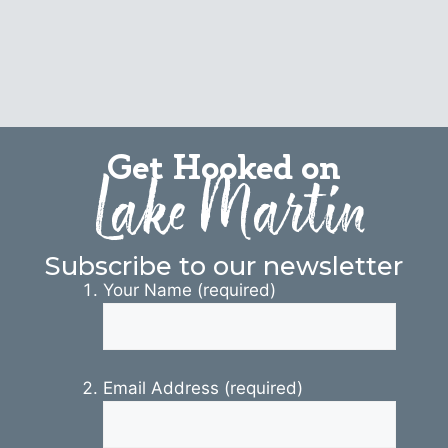
Get Hooked on
Lake Martin
Subscribe to our newsletter
Your Name (required)
Email Address (required)