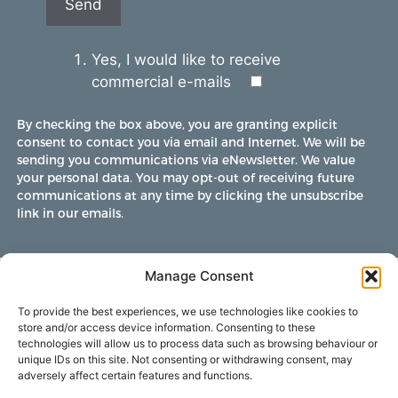
Yes, I would like to receive
commercial e-mails
By checking the box above, you are granting explicit
consent to contact you via email and Internet. We will be
sending you communications via eNewsletter. We value
your personal data. You may opt-out of receiving future
communications at any time by clicking the unsubscribe
link in our emails.
Manage Consent
To provide the best experiences, we use technologies like cookies to
store and/or access device information. Consenting to these
technologies will allow us to process data such as browsing behaviour or
unique IDs on this site. Not consenting or withdrawing consent, may
adversely affect certain features and functions.