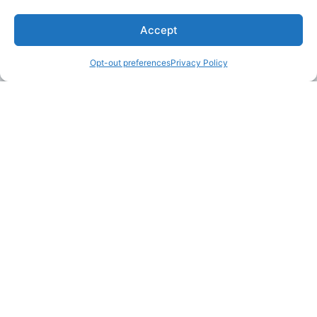
Accept
Opt-out preferences
Privacy Policy
LAKE MARTIN TALLAPOOSA COUNTY TOURISM
175 Aliant Parkway
Alexander City, Alabama 35010
(256) 392-5142
info@explorelakemartin.com
*If you are a tourism-related business (restaurant,
multi-room lodging, attraction, or venue) and
would like to incorporate your business on
Explore Lake Martin’s website, please email us!