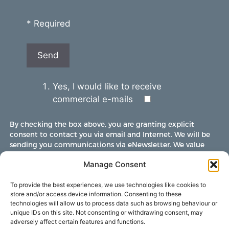
* Required
Yes, I would like to receive
commercial e-mails
By checking the box above, you are granting explicit
consent to contact you via email and Internet. We will be
sending you communications via eNewsletter. We value
your personal data. You may opt-out of receiving future
Manage Consent
communications at any time by clicking the unsubscribe
link in our emails.
To provide the best experiences, we use technologies like cookies to
store and/or access device information. Consenting to these
technologies will allow us to process data such as browsing behaviour or
unique IDs on this site. Not consenting or withdrawing consent, may
adversely affect certain features and functions.