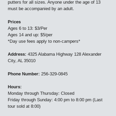
putters for all sizes. Anyone under the age of 13
must be accompanied by an adult.
Prices
Ages 6 to 13: $3/Per
Ages 14 and up: $5/per
*Day use fees apply to non-campers*
Address:
4325 Alabama Highway 128 Alexander
City, AL 35010
Phone Number:
256-329-0845
Hours:
Monday through Thursday: Closed
Friday through Sunday: 4:00 pm to 8:00 pm (Last
tour sold at 8:00)