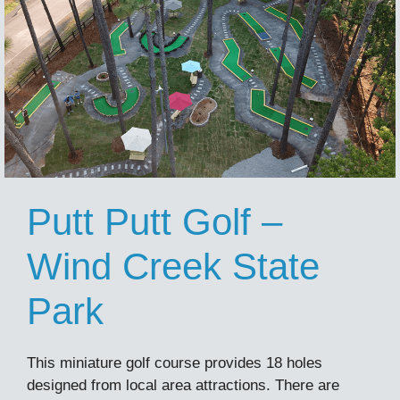
Putt Putt Golf –
Wind Creek State
Park
This miniature golf course provides 18 holes
designed from local area attractions. There are