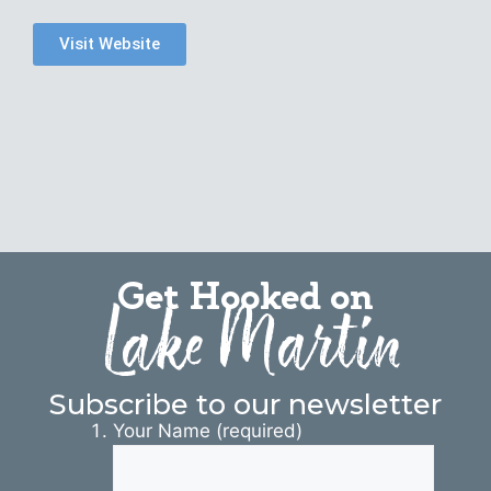
Visit Website
Get Hooked on
Lake Martin
Subscribe to our newsletter
Your Name (required)