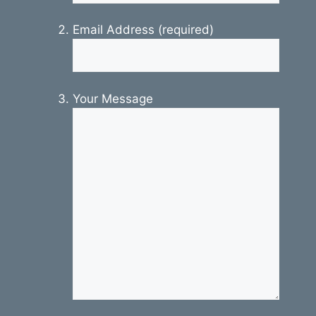
Email Address (required)
Your Message