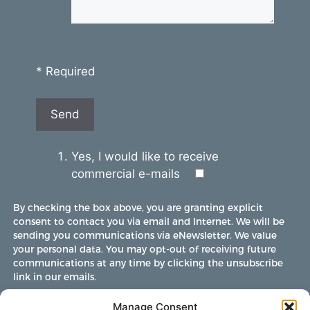
* Required
Yes, I would like to receive
commercial e-mails
By checking the box above, you are granting explicit
consent to contact you via email and Internet. We will be
sending you communications via eNewsletter. We value
your personal data. You may opt-out of receiving future
communications at any time by clicking the unsubscribe
link in our emails.
Manage Consent