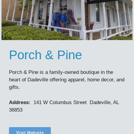
Porch & Pine
Porch & Pine is a family-owned boutique in the
heart of Dadeville offering apparel, home decor, and
gifts.
Address:
141 W Columbus Street Dadeville, AL
36853
Visit Website