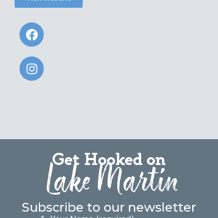
Get Hooked on
Lake Martin
Subscribe to our newsletter