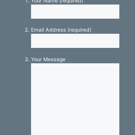
Your Name (required)
Email Address (required)
Your Message