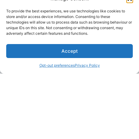
To provide the best experiences, we use technologies like cookies to
store and/or access device information. Consenting to these
technologies will allow us to process data such as browsing behaviour or
unique IDs on this site. Not consenting or withdrawing consent, may
adversely affect certain features and functions.
Accept
Opt-out preferences
Privacy Policy
LAKE MARTIN TALLAPOOSA COUNTY TOURISM
175 Aliant Parkway
Alexander City, Alabama 35010
(256) 392-5142
info@explorelakemartin.com
*If you are a tourism-related business (restaurant,