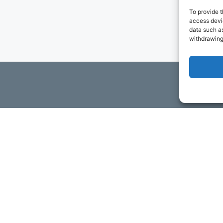
To provide t
access devic
data such as
withdrawing
ils
t to contact you via email and Internet. We will be sending you
ta. You may opt-out of receiving future communications at any t