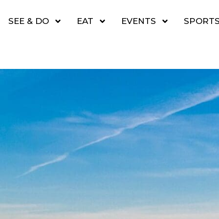
SEE & DO
EAT
EVENTS
SPORT