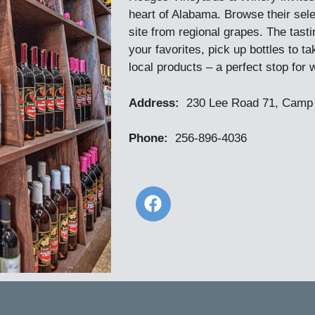
heart of Alabama. Browse their selec
site from regional grapes. The tasti
your favorites, pick up bottles to 
local products – a perfect stop for 
Address:
230 Lee Road 71, Camp 
Phone:
256-896-4036