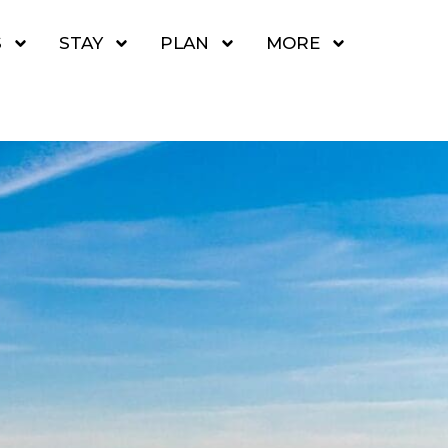
S
STAY
PLAN
MORE