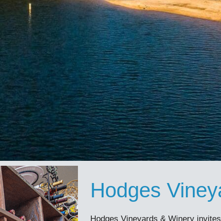
Hodges Viney
Hodges Vineyards & Winery invites v