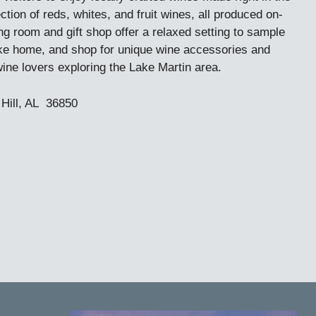
tion of reds, whites, and fruit wines, all produced on-
ng room and gift shop offer a relaxed setting to sample
take home, and shop for unique wine accessories and
wine lovers exploring the Lake Martin area.
Hill, AL 36850