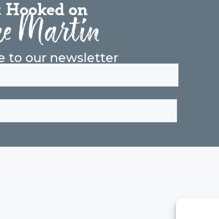
 Hooked on
e Martin
e to our newsletter