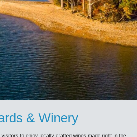
ards & Winery
isitors to enjoy locally crafted wines made right in the