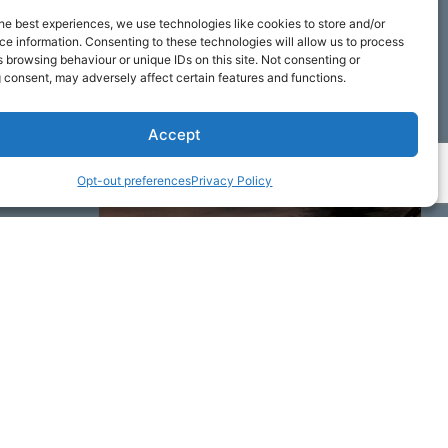
he best experiences, we use technologies like cookies to store and/or
e information. Consenting to these technologies will allow us to process
 browsing behaviour or unique IDs on this site. Not consenting or
 consent, may adversely affect certain features and functions.
Accept
Opt-out preferences
Privacy Policy
ime by