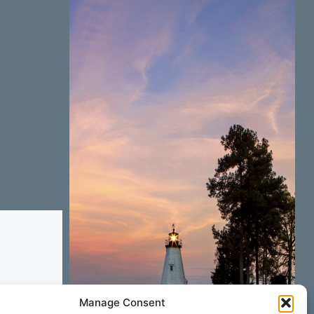
Manage Consent