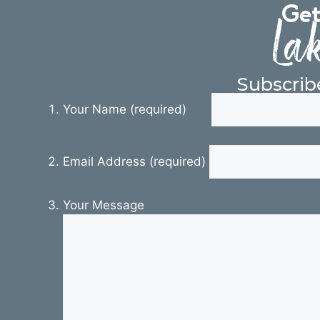
Get
Lak
Subscrib
Your Name (required)
Email Address (required)
Your Message