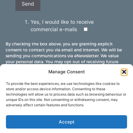
Yes, I would like to receive
commercial e-mails
By checking the box above, you are granting explicit
consent to contact you via email and Internet. We will be
sending you communications via eNewsletter. We value
your personal data. You may opt-out of receiving future
communications at any time by clicking the unsubscribe
Manage Consent
link in our emails.
To provide the best experiences, we use technologies like cookies to
store and/or access device information. Consenting to these
technologies will allow us to process data such as browsing behaviour or
unique IDs on this site. Not consenting or withdrawing consent, may
adversely affect certain features and functions.
Accept