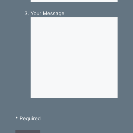
Your Message
* Required