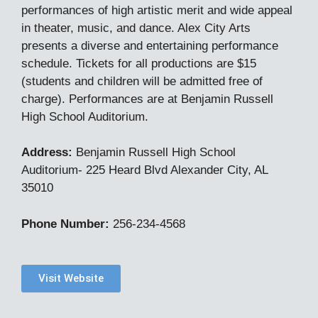
performances of high artistic merit and wide appeal
in theater, music, and dance. Alex City Arts
presents a diverse and entertaining performance
schedule. Tickets for all productions are $15
(students and children will be admitted free of
charge). Performances are at Benjamin Russell
High School Auditorium.
Address:
Benjamin Russell High School
Auditorium- 225 Heard Blvd Alexander City, AL
35010
Phone Number:
256-234-4568
Visit Website