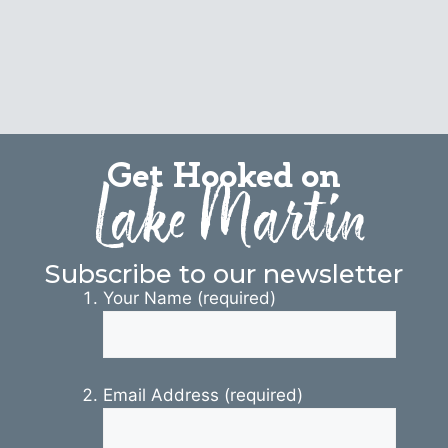
Get Hooked on
Lake Martin
Subscribe to our newsletter
Your Name (required)
Email Address (required)