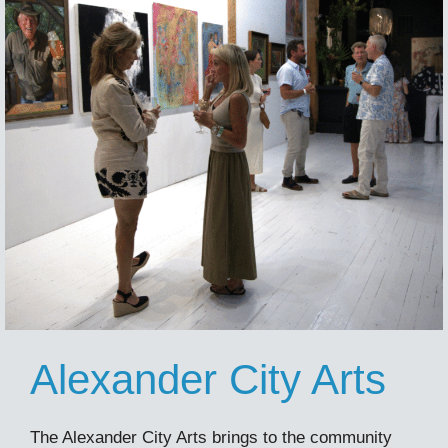
Alexander City Arts
The Alexander City Arts brings to the community