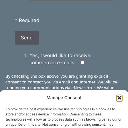
* Required
Yes, I would like to receive
commercial e-mails
By checking the box above, you are granting explicit
consent to contact you via email and Internet. We will be
sending you communications via eNewsletter. We value
your personal data. You may opt-out of receiving future
Manage Consent
communications at any time by clicking the unsubscribe
link in our emails.
To provide the best experiences, we use technologies like cookies to
store and/or access device information. Consenting to these
technologies will allow us to process data such as browsing behaviour or
unique IDs on this site. Not consenting or withdrawing consent, may