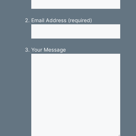
Email Address (required)
Your Message