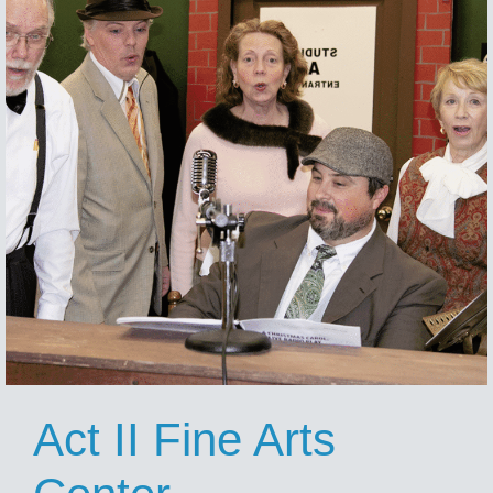
Act II Fine Arts