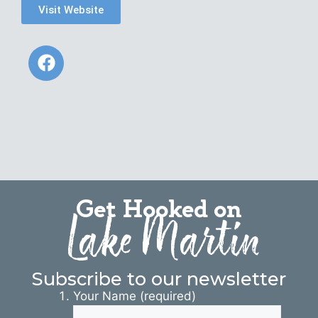
Visit Website
Get Hooked on
Lake Martin
Subscribe to our newsletter
Your Name (required)