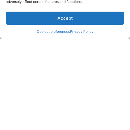
adversely affect certain features and functions.
Accept
Opt-out preferences
Privacy Policy
LAKE MARTIN TALLAPOOSA COUNTY TOURISM
175 Aliant Parkway
Alexander City, Alabama 35010
(256) 392-5142
info@explorelakemartin.com
*If you are a tourism-related business (restaurant,
multi-room lodging, attraction, or venue) and
would like to incorporate your business on