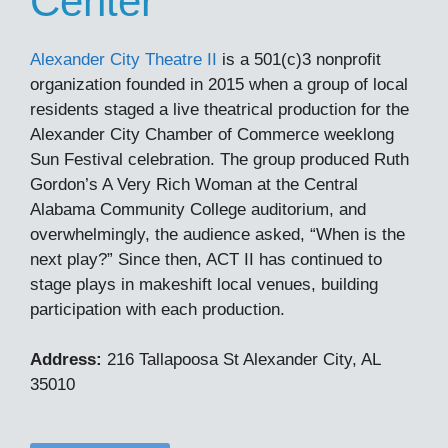
Center
Alexander City Theatre II
is a 501(c)3 nonprofit
organization founded in 2015 when a group of local
residents staged a live theatrical production for the
Alexander City Chamber of Commerce weeklong
Sun Festival celebration. The group produced Ruth
Gordon’s A Very Rich Woman at the Central
Alabama Community College auditorium, and
overwhelmingly, the audience asked, “When is the
next play?” Since then, ACT II has continued to
stage plays in makeshift local venues, building
participation with each production.
Address:
216 Tallapoosa St Alexander City, AL
35010