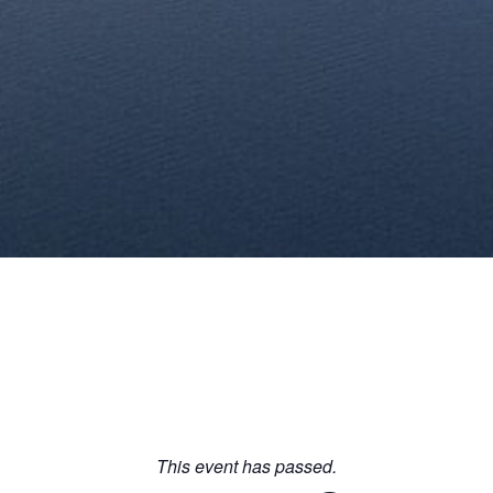
This event has passed.