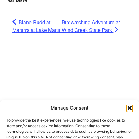
Namaste
Blane Rudd at
Birdwatching Adventure at
Martin's at Lake Martin
Wind Creek State Park
Manage Consent
To provide the best experiences, we use technologies like cookies to
Get Hooked on
store and/or access device information. Consenting to these
technologies will allow us to process data such as browsing behaviour or
unique IDs on this site. Not consenting or withdrawing consent, may