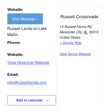
Website:
Russell Crossroads
Visit Website »
19 Russell Farms Rd
Russell Lands on Lake
Alexander City
,
AL
35010
Martin
United States
Phone:
+ Google Map
View Venue Website
Website:
View Organizer Website
Email:
info@russelllands.com
Add to calendar