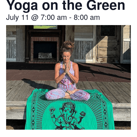
Yoga on the Green
July 11
@
7:00 am
-
8:00 am