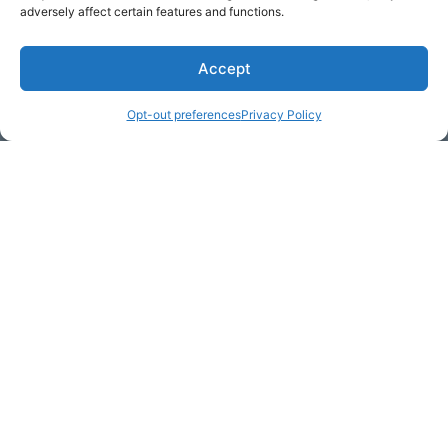
Lake Martin
adversely affect certain features and functions.
Subscribe to our newsletter
Accept
Your Name (required)
Opt-out preferences
Privacy Policy
Email Address (required)
Your Message