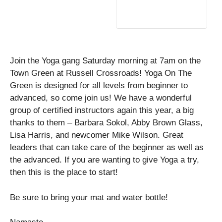
Join the Yoga gang Saturday morning at 7am on the
Town Green at Russell Crossroads! Yoga On The
Green is designed for all levels from beginner to
advanced, so come join us! We have a wonderful
group of certified instructors again this year, a big
thanks to them – Barbara Sokol, Abby Brown Glass,
Lisa Harris, and newcomer Mike Wilson. Great
leaders that can take care of the beginner as well as
the advanced. If you are wanting to give Yoga a try,
then this is the place to start!
Be sure to bring your mat and water bottle!