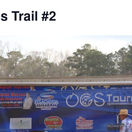
 Trail #2