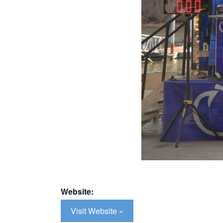
Website:
Visit Website »