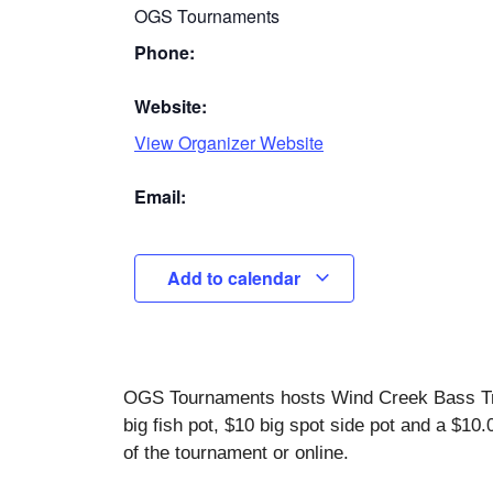
OGS Tournaments
Phone:
Website:
View Organizer Website
Email:
Add to calendar
OGS Tournaments hosts Wind Creek Bass Trai
big fish pot, $10 big spot side pot and a $10
of the tournament or online.