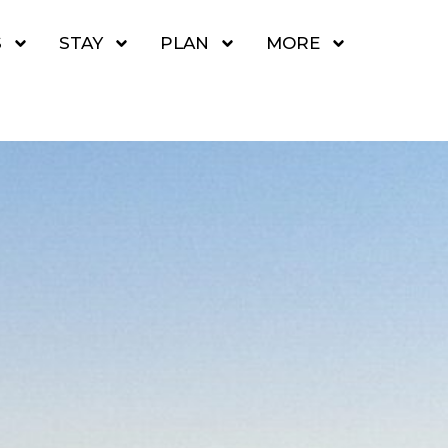
S
STAY
PLAN
MORE