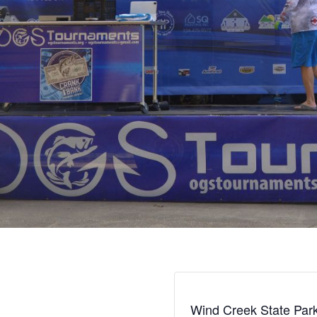
Wind Creek State Par