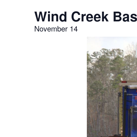
Wind Creek Bass
November 14