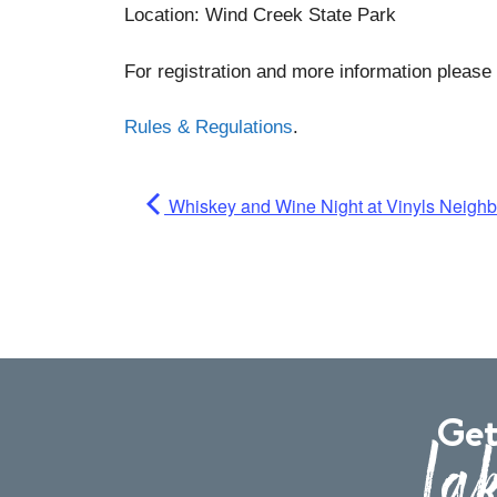
Location: Wind Creek State Park
For registration and more information please 
Rules & Regulations
.
Whiskey and Wine Night at Vinyls Neigh
Get
Lak