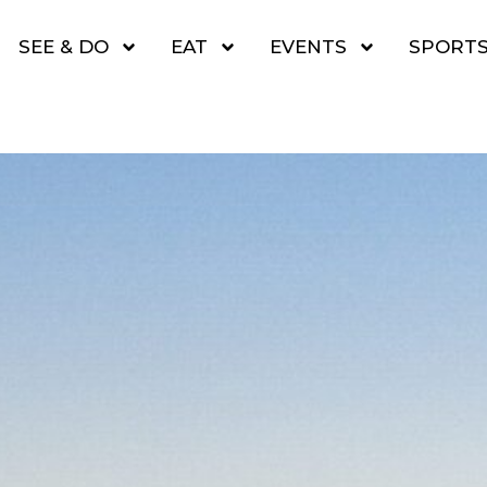
SEE & DO
EAT
EVENTS
SPORT