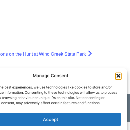
erons on the Hunt at Wind Creek State Park
Manage Consent
he best experiences, we use technologies like cookies to store and/or
e information. Consenting to these technologies will allow us to process
 browsing behaviour or unique IDs on this site. Not consenting or
 consent, may adversely affect certain features and functions.
Accept