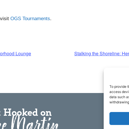
visit
OGS Tournaments
.
borhood Lounge
Stalking the Shoreline: H
To provide t
access devic
data such as
withdrawing
 Hooked on
e Martin