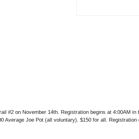
l #2 on November 14th. Registration begins at 4:00AM in t
.00 Average Joe Pot (all voluntary). $150 for all. Registrat