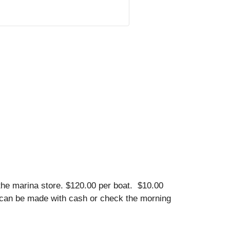
he marina store. $120.00 per boat. $10.00
ion can be made with cash or check the morning