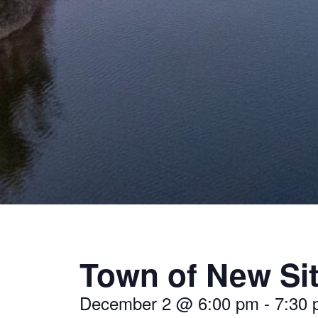
Town of New Si
December 2
@
6:00 pm
-
7:30