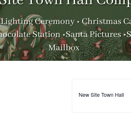
New Site Town Hall