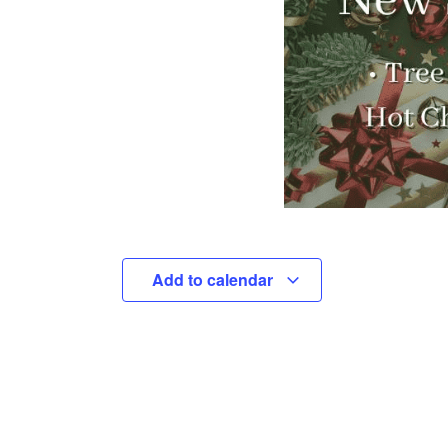
Add to calendar