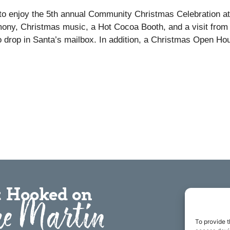
 to enjoy the 5th annual Community Christmas Celebration at
emony, Christmas music, a Hot Cocoa Booth, and a visit from
to drop in Santa’s mailbox. In addition, a Christmas Open Ho
.
 Hooked on
e Martin
To provide t