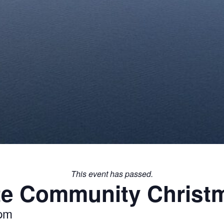
This event has passed.
te Community Christm
 pm