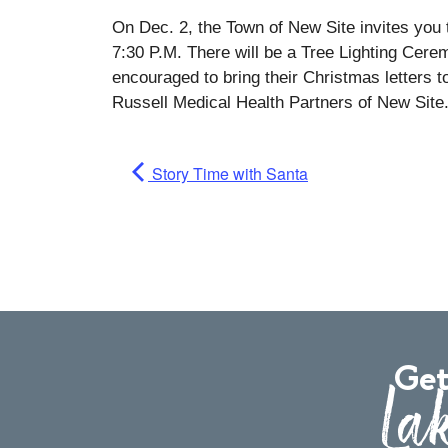
On Dec. 2, the Town of New Site invites you
7:30 P.M. There will be a Tree Lighting Cer
encouraged to bring their Christmas letters 
Russell Medical Health Partners of New Site
Story Time with Santa
Get
Lak