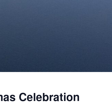
as Celebration