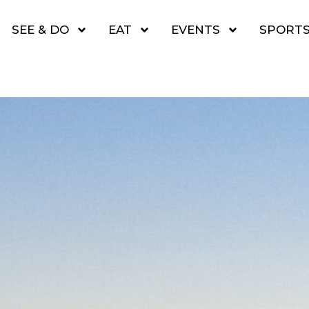
SEE & DO
EAT
EVENTS
SPORT