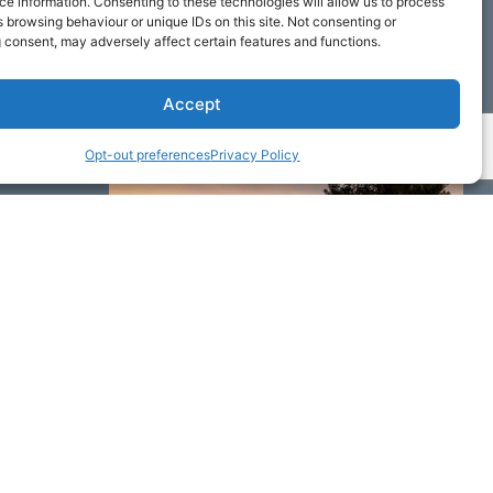
e information. Consenting to these technologies will allow us to process
 browsing behaviour or unique IDs on this site. Not consenting or
 consent, may adversely affect certain features and functions.
Accept
Opt-out preferences
Privacy Policy