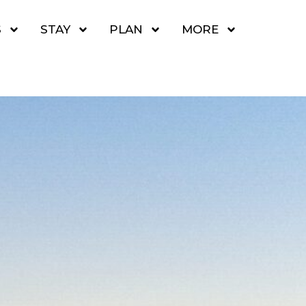
S
STAY
PLAN
MORE