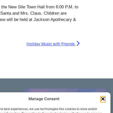
 the New Site Town Hall from 6:00 P.M. to
 Santa and Mrs. Claus. Children are
use will be held at Jackson Apothecary &
Holiday Music with Friends
Manage Consent
he best experiences, we use technologies like cookies to store and/or