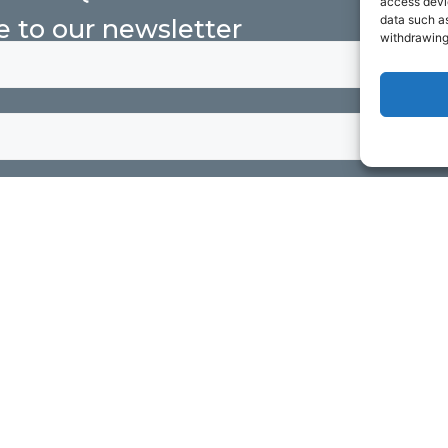
access devic
data such as
e to our newsletter
withdrawing