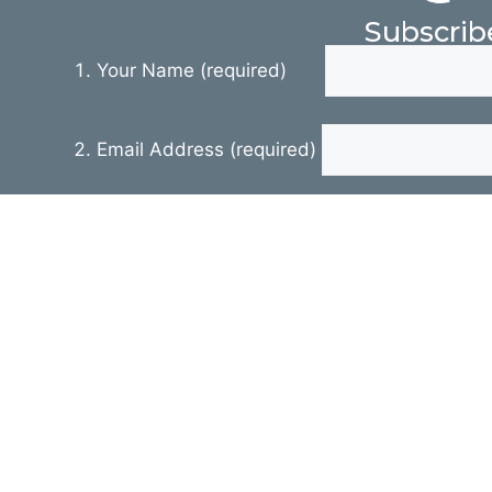
Subscrib
Your Name (required)
Email Address (required)
Your Message