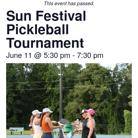
This event has passed.
Sun Festival
Pickleball
Tournament
June 11
@
5:30 pm
-
7:30 pm