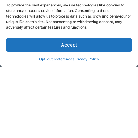
To provide the best experiences, we use technologies like cookies to
store and/or access device information. Consenting to these
technologies will allow us to process data such as browsing behaviour or
Get Hooked on
Lake Martin
unique IDs on this site. Not consenting or withdrawing consent, may
adversely affect certain features and functions.
Accept
Subscribe to our newsletter
Your Name (required)
Opt-out preferences
Privacy Policy
Email Address (required)
Your Message