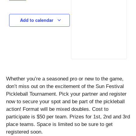
Add to calendar
Whether you’re a seasoned pro or new to the game,
don’t miss out on the excitement of the Sun Festival
Pickleball Tournament. Pick your partner and register
now to secure your spot and be part of the pickleball
action! Format will be mixed doubles. Cost to
participate is $50 per team. Prizes for 1st, 2nd and 3rd
place teams. Space is limited so be sure to get
registered soon.