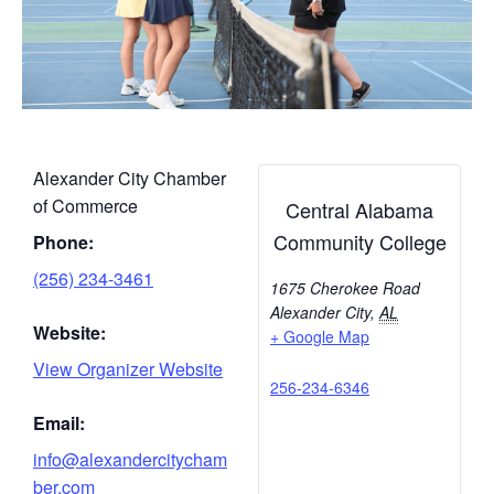
Alexander City Chamber
of Commerce
Central Alabama
Community College
Phone:
(256) 234-3461
1675 Cherokee Road
Alexander City
,
AL
Website:
+ Google Map
View Organizer Website
256-234-6346
Email:
info@alexandercitycham
ber.com