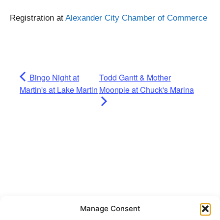
Registration at
Alexander City Chamber of Commerce
Bingo Night at
Todd Gantt & Mother
Martin's at Lake Martin
Moonpie at Chuck's Marina
Manage Consent