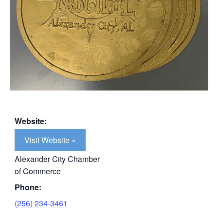
Website:
Visit Website »
Alexander City Chamber
of Commerce
Phone:
(256) 234-3461