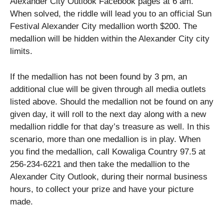
Alexander City Outlook Facebook pages at 6 am.
When solved, the riddle will lead you to an official Sun
Festival Alexander City medallion worth $200. The
medallion will be hidden within the Alexander City city
limits.
If the medallion has not been found by 3 pm, an
additional clue will be given through all media outlets
listed above. Should the medallion not be found on any
given day, it will roll to the next day along with a new
medallion riddle for that day’s treasure as well. In this
scenario, more than one medallion is in play. When
you find the medallion, call Kowaliga Country 97.5 at
256-234-6221 and then take the medallion to the
Alexander City Outlook, during their normal business
hours, to collect your prize and have your picture
made.