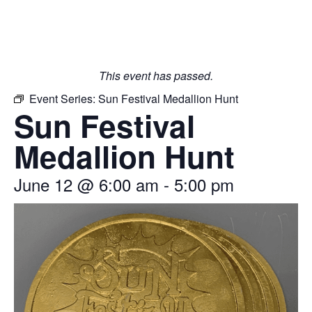
This event has passed.
Event Series:
Sun Festival Medallion Hunt
Sun Festival
Medallion Hunt
June 12
@
6:00 am
-
5:00 pm