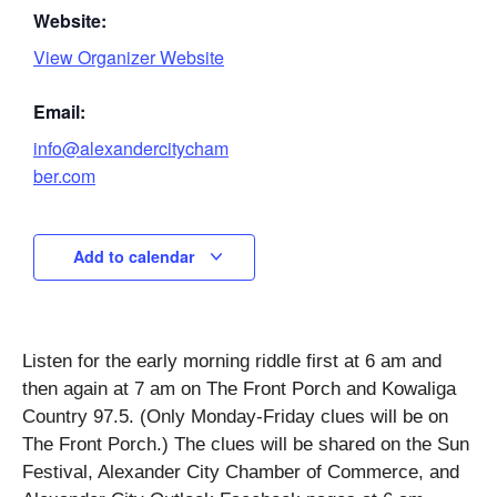
Website:
View Organizer Website
Email:
info@alexandercitycham
ber.com
Add to calendar
Listen for the early morning riddle first at 6 am and
then again at 7 am on The Front Porch and Kowaliga
Country 97.5. (Only Monday-Friday clues will be on
The Front Porch.) The clues will be shared on the Sun
Festival, Alexander City Chamber of Commerce, and