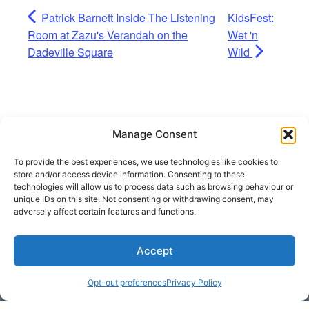
Patrick Barnett Inside The Listening
KidsFest:
Room at Zazu's Verandah on the
Wet 'n
Dadeville Square
Wild
Manage Consent
To provide the best experiences, we use technologies like cookies to
store and/or access device information. Consenting to these
technologies will allow us to process data such as browsing behaviour or
unique IDs on this site. Not consenting or withdrawing consent, may
adversely affect certain features and functions.
Accept
Get Hooked on
Lake Martin
Opt-out preferences
Privacy Policy