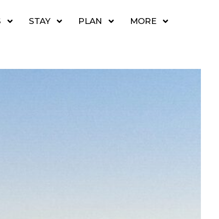
S
STAY
PLAN
MORE