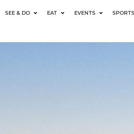
SEE & DO
EAT
EVENTS
SPORT