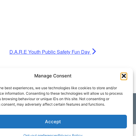
D.A.R.E Youth Public Safety Fun Day
Manage Consent
he best experiences, we use technologies like cookies to store and/or
e information. Consenting to these technologies will allow us to process
 browsing behaviour or unique IDs on this site. Not consenting or
 consent, may adversely affect certain features and functions.
Accept
Opt-out preferences
Privacy Policy