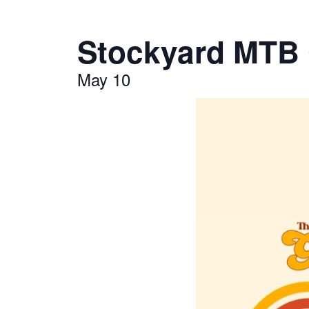
Stockyard MTB G
May 10