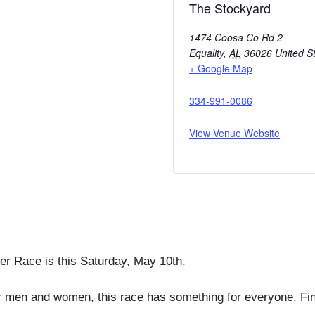
The Stockyard
1474 Coosa Co Rd 2
Equality
,
AL
36026
United S
+ Google Map
334-991-0086
View Venue Website
ter Race is this Saturday, May 10th.
r men and women, this race has something for everyone. Fini