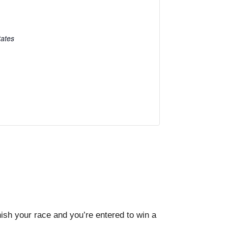
tates
sh your race and you’re entered to win a