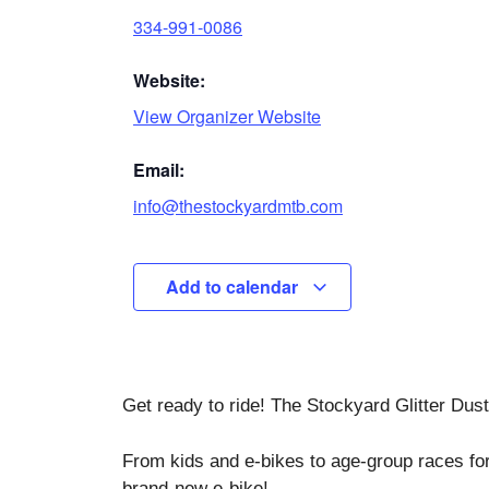
334-991-0086
Website:
View Organizer Website
Email:
info@thestockyardmtb.com
Add to calendar
Get ready to ride! The Stockyard Glitter Dus
From kids and e-bikes to age-group races fo
brand-new e-bike!