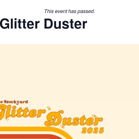
This event has passed.
litter Duster