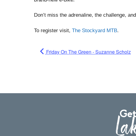
Don’t miss the adrenaline, the challenge, and 
To register visit,
The Stockyard MTB
.
Friday On The Green - Suzanne Scholz
Get
Lak