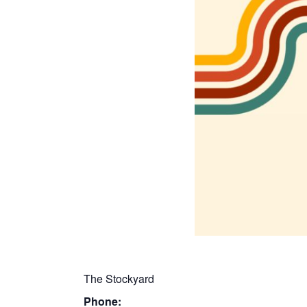
The Stockyard
Phone: