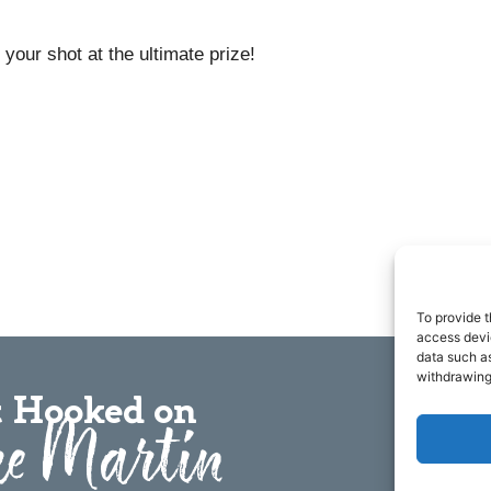
your shot at the ultimate prize!
To provide t
access devic
data such as
withdrawing
 Hooked on
e Martin